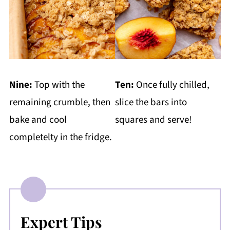
Nine:
Top with the
Ten:
Once fully chilled,
remaining crumble, then
slice the bars into
bake and cool
squares and serve!
completelty in the fridge.
Expert Tips