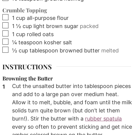
Crumble Topping
▢
1
cup
all-purpose flour
▢
1 ½
cup
light brown sugar
packed
▢
1
cup
rolled oats
▢
¼
teaspoon
kosher salt
▢
½
cup
tablespoon browned butter
melted
INSTRUCTIONS
Browning the Butter
Cut the unsalted butter into tablespoon pieces
and add to a large pan over medium heat.
Allow it to melt, bubble, and foam until the milk
solids turn quite brown (but don’t let them
burn!). Stir the butter with a
rubber spatula
every so often to prevent sticking and get nice
amber colored brown on the butter.