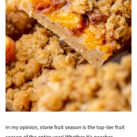
In my opinion, stone fruit season is the top-tier fruit