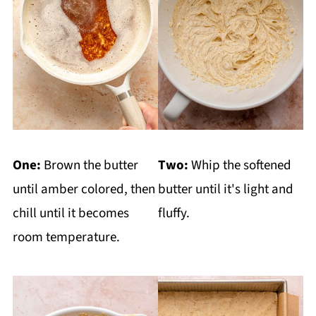
One:
Brown the butter
Two:
Whip the softened
until amber colored, then
butter until it's light and
chill until it becomes
fluffy.
room temperature.