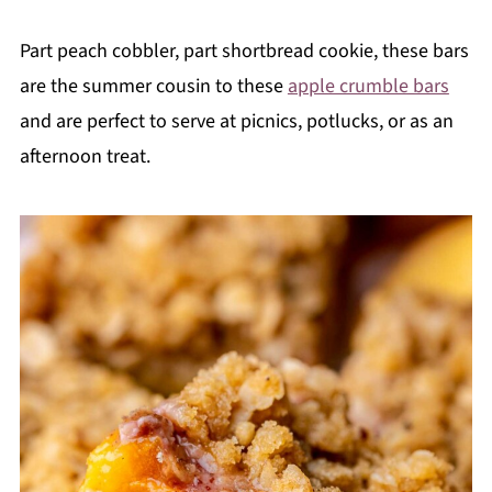
Part peach cobbler, part shortbread cookie, these bars
are the summer cousin to these
apple crumble bars
and are perfect to serve at picnics, potlucks, or as an
afternoon treat.