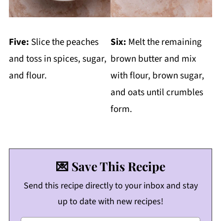
Five:
Slice the peaches
Six:
Melt the remaining
and toss in spices, sugar,
brown butter and mix
and flour.
with flour, brown sugar,
and oats until crumbles
form.
💌 Save This Recipe
Send this recipe directly to your inbox and stay
up to date with new recipes!