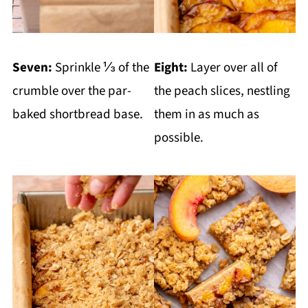
Seven:
Sprinkle ⅓ of the
Eight:
Layer over all of
crumble over the par-
the peach slices, nestling
baked shortbread base.
them in as much as
possible.