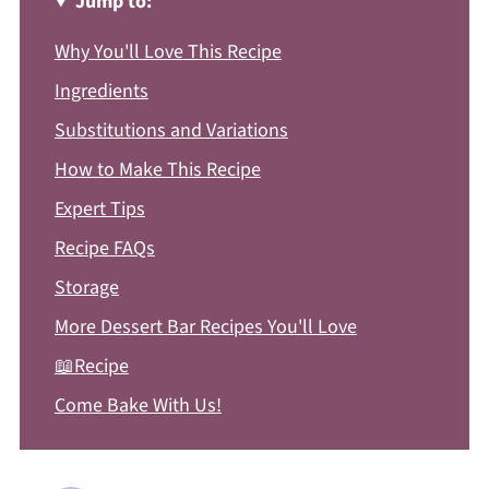
Jump to:
Why You'll Love This Recipe
Ingredients
Substitutions and Variations
How to Make This Recipe
Expert Tips
Recipe FAQs
Storage
More Dessert Bar Recipes You'll Love
📖Recipe
Come Bake With Us!