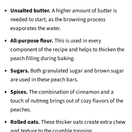
Unsalted butter.
A higher amount of butter is
needed to start, as the browning process
evaporates the water.
All-purpose flour.
This is used in every
component of the recipe and helps to thicken the
peach filling during baking.
Sugars.
Both granulated sugar and brown sugar
are used in these peach bars.
Spices.
The combination of cinnamon and a
touch of nutmeg brings out of cozy flavors of the
peaches.
Rolled oats.
These thicker oats create extra chew
and texture to the crumble topping.