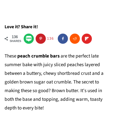
Love it? Share it!
136
136
SHARES
These
peach crumble bars
are the perfect late
summer bake with juicy sliced peaches layered
between a buttery, chewy shortbread crust and a
golden brown sugar oat crumble. The secret to
making these so good? Brown butter. It's used in
both the base and topping, adding warm, toasty
depth to every bite!