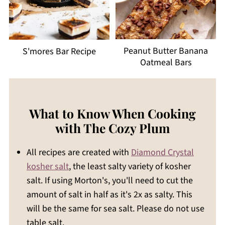
Peanut Butter Banana
S'mores Bar Recipe
Oatmeal Bars
What to Know When Cooking
with The Cozy Plum
All recipes are created with
Diamond Crystal
kosher salt
, the least salty variety of kosher
salt. If using Morton's, you'll need to cut the
amount of salt in half as it's 2x as salty. This
will be the same for sea salt. Please do not use
table salt.