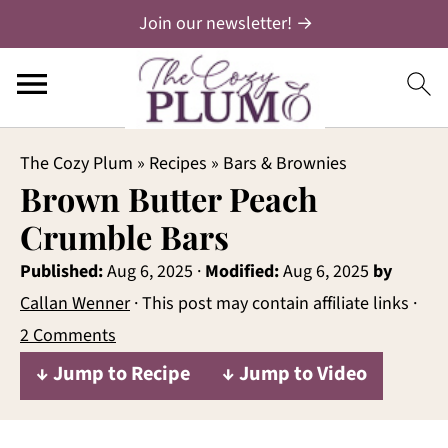
Join our newsletter! →
The Cozy Plum
»
Recipes
»
Bars & Brownies
Brown Butter Peach
Crumble Bars
Published:
Aug 6, 2025
·
Modified:
Aug 6, 2025
by
Callan Wenner
· This post may contain affiliate links ·
2 Comments
↓ Jump to Recipe
↓ Jump to Video