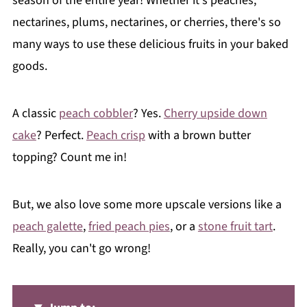
season of the entire year! Whether it's peaches,
nectarines, plums, nectarines, or cherries, there's so
many ways to use these delicious fruits in your baked
goods.
A classic
peach cobbler
? Yes.
Cherry upside down
cake
? Perfect.
Peach crisp
with a brown butter
topping? Count me in!
But, we also love some more upscale versions like a
peach galette
,
fried peach pies
, or a
stone fruit tart
.
Really, you can't go wrong!