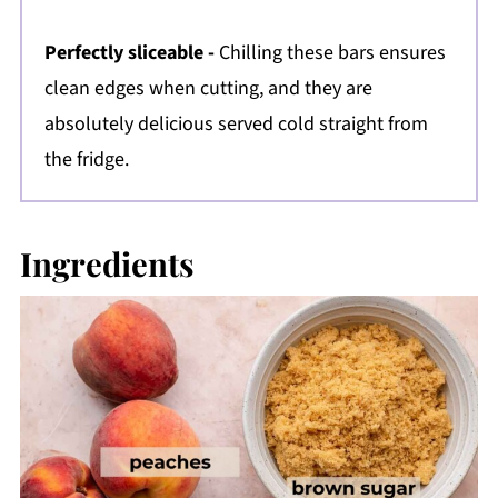
Perfectly sliceable -
Chilling these bars ensures
clean edges when cutting, and they are
absolutely delicious served cold straight from
the fridge.
Ingredients