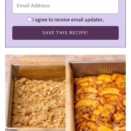
I agree to receive email updates.