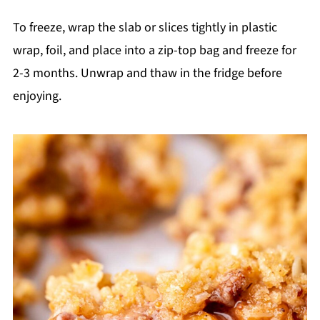
To freeze, wrap the slab or slices tightly in plastic
wrap, foil, and place into a zip-top bag and freeze for
2-3 months. Unwrap and thaw in the fridge before
enjoying.