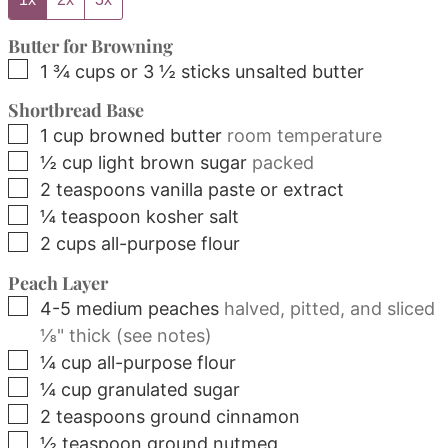
Butter for Browning
▢
1 ¾
cups
or 3 ½ sticks unsalted butter
Shortbread Base
▢
1
cup
browned butter
room temperature
▢
½
cup
light brown sugar
packed
▢
2
teaspoons
vanilla paste or extract
▢
¼
teaspoon
kosher salt
▢
2
cups
all-purpose flour
Peach Layer
▢
4-5
medium
peaches
halved, pitted, and sliced
⅛" thick (see notes)
▢
¼
cup
all-purpose flour
▢
¼
cup
granulated sugar
▢
2
teaspoons
ground cinnamon
▢
½
teaspoon
ground nutmeg