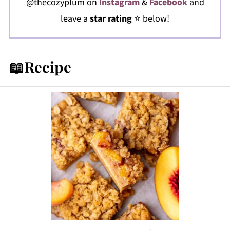
@thecozyplum on
Instagram
&
Facebook
and
leave a
star rating
⭐️ below!
📖Recipe