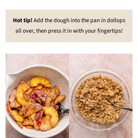
Hot tip!
Add the dough into the pan in dollops
all over, then press it in with your fingertips!