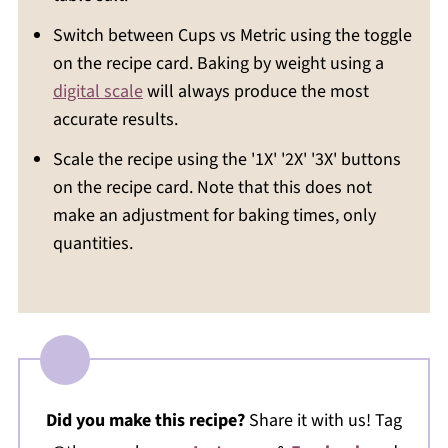
Switch between Cups vs Metric using the toggle
on the recipe card. Baking by weight using a
digital scale
will always produce the most
accurate results.
Scale the recipe using the '1X' '2X' '3X' buttons
on the recipe card. Note that this does not
make an adjustment for baking times, only
quantities.
Did you make this recipe?
Share it with us! Tag