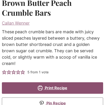
Brown Butter Peach
Crumble Bars
Callan Wenner
These
peach crumble bars are made with juicy
sliced peaches layered between a buttery, chewy
brown butter shortbread crust and a golden
brown sugar oat crumble. They can be served
cold, or slightly warm with a scoop of vanilla ice
cream!
5
from 1 vote
Print Recipe
Pin Recipe