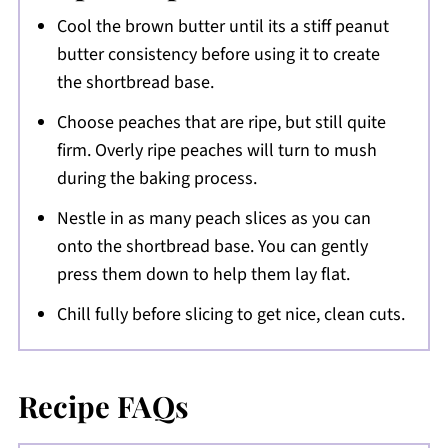
Cool the brown butter until its a stiff peanut
butter consistency before using it to create
the shortbread base.
Choose peaches that are ripe, but still quite
firm. Overly ripe peaches will turn to mush
during the baking process.
Nestle in as many peach slices as you can
onto the shortbread base. You can gently
press them down to help them lay flat.
Chill fully before slicing to get nice, clean cuts.
Recipe FAQs