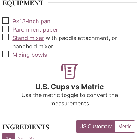
EQUIPMENT
▢
9x13-inch pan
▢
Parchment paper
▢
Stand mixer
with paddle attachment, or
handheld mixer
▢
Mixing bowls
U.S. Cups vs Metric
Use the metric toggle to convert the
measurements
INGREDIENTS
US Customary
Metric
1x
2x
3x