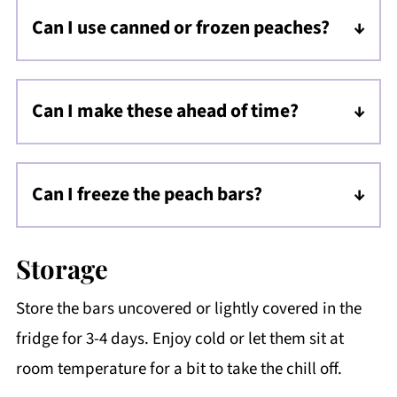
Can I use canned or frozen peaches?
I do not suggest using canned peaches, as
they're too soft. You can use frozen peaches,
Can I make these ahead of time?
just let them thaw first, remove excess juice
Yes, they actually NEED to be made ahead of
time! The bars need a couple of hours in the
Can I freeze the peach bars?
fridge to set (if you want them to be actual
Yes! Wrap the slab or slices tightly in plastic
bars).
wrap, foil, and place into a zip top bag and
Storage
freeze for 2-3 months. Unwrap and thaw in
Store the bars uncovered or lightly covered in the
the fridge before enjoying.
fridge for 3-4 days. Enjoy cold or let them sit at
room temperature for a bit to take the chill off.