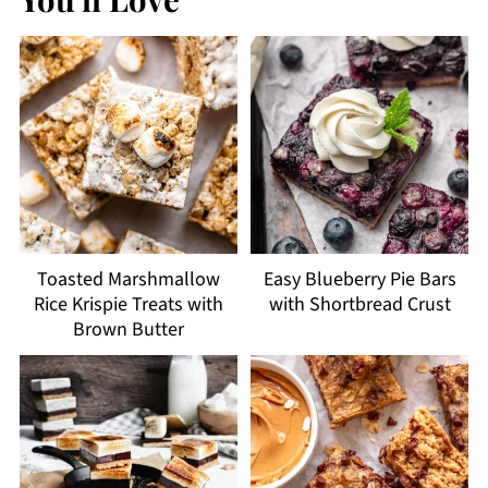
Toasted Marshmallow
Easy Blueberry Pie Bars
Rice Krispie Treats with
with Shortbread Crust
Brown Butter