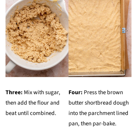
Three:
Mix with sugar,
Four:
Press the brown
then add the flour and
butter shortbread dough
beat until combined.
into the parchment lined
pan, then par-bake.