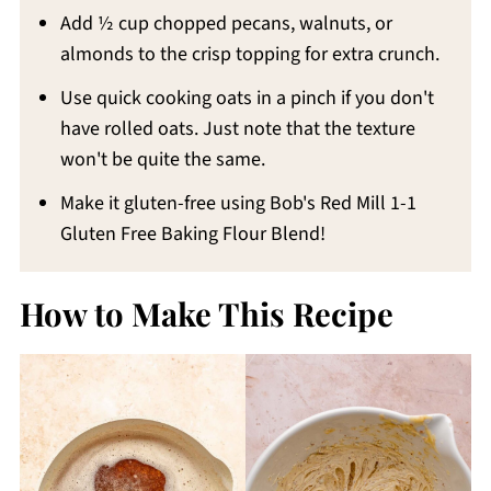
Add ½ cup chopped pecans, walnuts, or
almonds to the crisp topping for extra crunch.
Use quick cooking oats in a pinch if you don't
have rolled oats. Just note that the texture
won't be quite the same.
Make it gluten-free using Bob's Red Mill 1-1
Gluten Free Baking Flour Blend!
How to Make This Recipe