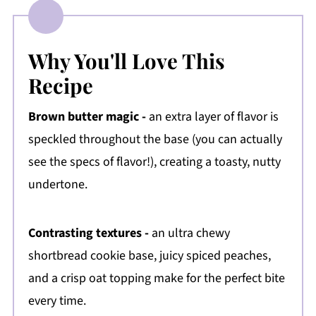
Why You'll Love This
Recipe
Brown butter magic -
an extra layer of flavor is
speckled throughout the base (you can actually
see the specs of flavor!), creating a toasty, nutty
undertone.
Contrasting textures -
an ultra chewy
shortbread cookie base, juicy spiced peaches,
and a crisp oat topping make for the perfect bite
every time.