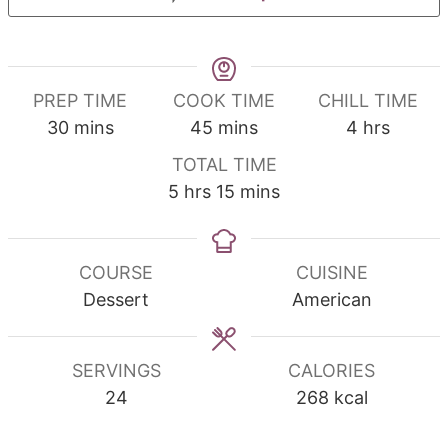
PREP TIME
COOK TIME
CHILL TIME
minutes
minutes
hours
30
mins
45
mins
4
hrs
TOTAL TIME
hours
minutes
5
hrs
15
mins
COURSE
CUISINE
Dessert
American
SERVINGS
CALORIES
24
268
kcal