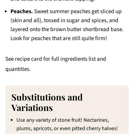
Peaches.
Sweet summer peaches get sliced up
(skin and all), tossed in sugar and spices, and
layered onto the brown butter shortbread base.
Look for peaches that are still quite firm!
See recipe card for full ingredients list and
quantities.
Substitutions and
Variations
Use any variety of stone fruit! Nectarines,
plums, apricots, or even pitted cherry halves!