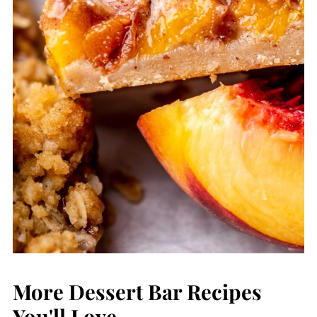
More Dessert Bar Recipes
You'll Love