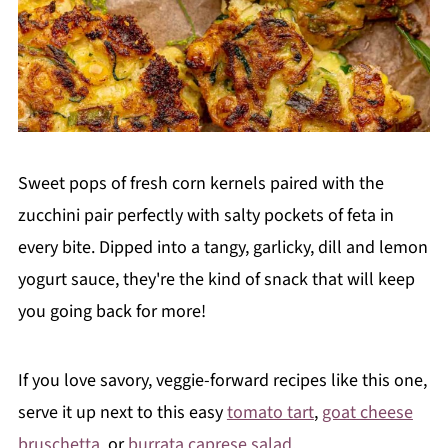
Sweet pops of fresh corn kernels paired with the
zucchini pair perfectly with salty pockets of feta in
every bite. Dipped into a tangy, garlicky, dill and lemon
yogurt sauce, they're the kind of snack that will keep
you going back for more!
If you love savory, veggie-forward recipes like this one,
serve it up next to this easy
tomato tart
,
goat cheese
bruschetta
, or
burrata caprese salad
.