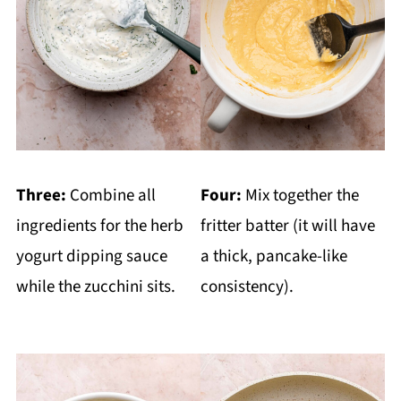
Three:
Combine all
Four:
Mix together the
ingredients for the herb
fritter batter (it will have
yogurt dipping sauce
a thick, pancake-like
while the zucchini sits.
consistency).