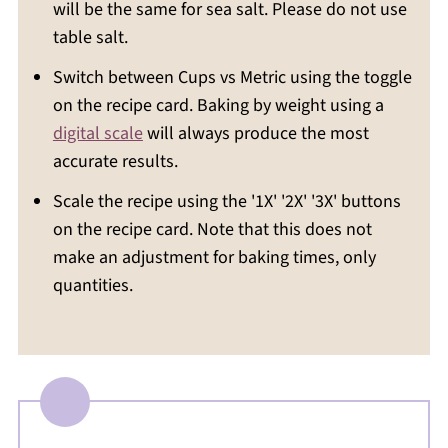
will be the same for sea salt. Please do not use
table salt.
Switch between Cups vs Metric using the toggle
on the recipe card. Baking by weight using a
digital scale
will always produce the most
accurate results.
Scale the recipe using the '1X' '2X' '3X' buttons
on the recipe card. Note that this does not
make an adjustment for baking times, only
quantities.