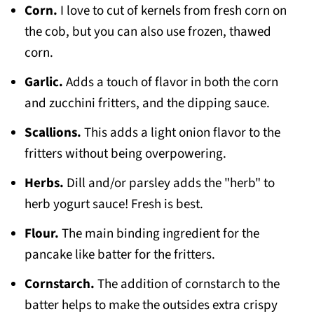
Corn.
I love to cut of kernels from fresh corn on
the cob, but you can also use frozen, thawed
corn.
Garlic.
Adds a touch of flavor in both the corn
and zucchini fritters, and the dipping sauce.
Scallions.
This adds a light onion flavor to the
fritters without being overpowering.
Herbs.
Dill and/or parsley adds the "herb" to
herb yogurt sauce! Fresh is best.
Flour.
The main binding ingredient for the
pancake like batter for the fritters.
Cornstarch.
The addition of cornstarch to the
batter helps to make the outsides extra crispy