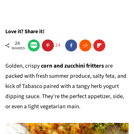
Love it? Share it!
24
24
SHARES
Golden, crispy
corn and zucchini fritters
are
packed with fresh summer produce, salty feta, and
kick of Tabasco paired with a tangy herb yogurt
dipping sauce. They're the perfect appetizer, side,
or even a light vegetarian main.