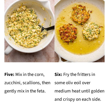
Five:
Mix in the corn,
Six:
Fry the fritters in
zucchini, scallions, then
some oliv eoil over
gently mix in the feta.
medium heat until golden
and crispy on each side.