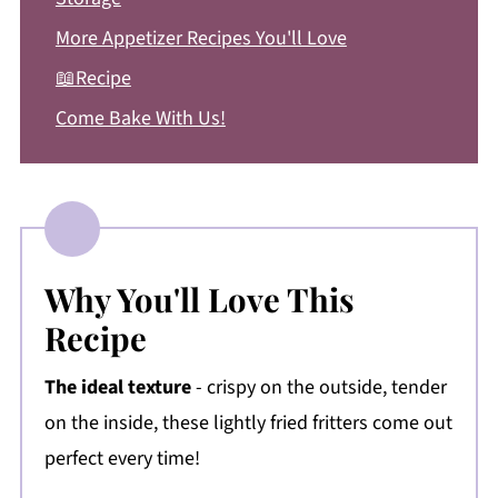
More Appetizer Recipes You'll Love
📖Recipe
Come Bake With Us!
Why You'll Love This
Recipe
The ideal texture
- crispy on the outside, tender
on the inside, these lightly fried fritters come out
perfect every time!