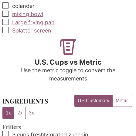
▢
colander
▢
mixing bowl
▢
Large frying pan
▢
Splatter screen
U.S. Cups vs Metric
Use the metric toggle to convert the
measurements
INGREDIENTS
US Customary
Metric
1x
2x
3x
Fritters
▢
3
cups
freshly grated zucchini