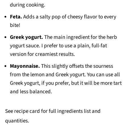
during cooking.
Feta.
Adds a salty pop of cheesy flavor to every
bite!
Greek yogurt.
The main ingredient for the herb
yogurt sauce. I prefer to use a plain, full-fat
version for creamiest results.
Mayonnaise.
This slightly offsets the sourness
from the lemon and Greek yogurt. You can use all
Greek yogurt, if you prefer, but it will be more tart
and less balanced.
See recipe card for full ingredients list and
quantities.