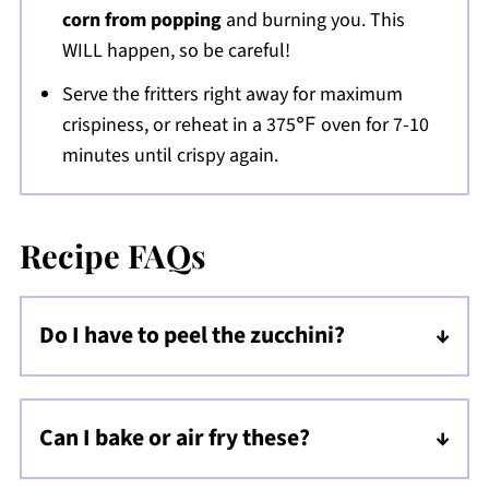
corn from popping
and burning you. This
WILL happen, so be careful!
Serve the fritters right away for maximum
crispiness, or reheat in a 375℉ oven for 7-10
minutes until crispy again.
Recipe FAQs
Do I have to peel the zucchini?
Nope, it has soft skin so will cook down
nicely, add color, and texture!
Can I bake or air fry these?
Yes, but note that the fritters will spread