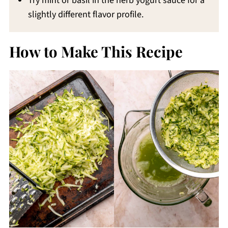
Try mint or basil in the herb yogurt sauce for a
slightly different flavor profile.
How to Make This Recipe