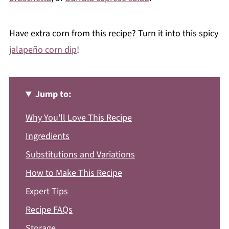
Have extra corn from this recipe? Turn it into this spicy
jalapeño corn dip
!
Jump to:
Why You'll Love This Recipe
Ingredients
Substitutions and Variations
How to Make This Recipe
Expert Tips
Recipe FAQs
Storage