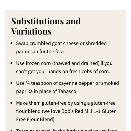
Substitutions and
Variations
Swap crumbled goat cheese or shredded
parmesan for the feta.
Use frozen corn (thawed and drained) if you
can't get your hands on fresh cobs of corn.
Use ¼ teaspoon of cayenne pepper or smoked
paprika in place of Tabasco.
Make them gluten-free by using a gluten-free
flour blend (we love Bob's Red Mill 1-1 Gluten
Free Flour Blend).