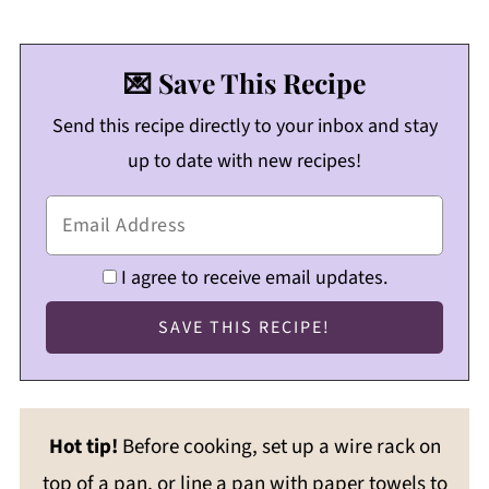
💌 Save This Recipe
Send this recipe directly to your inbox and stay
up to date with new recipes!
I agree to receive email updates.
Hot tip!
Before cooking, set up a wire rack on
top of a pan, or line a pan with paper towels to