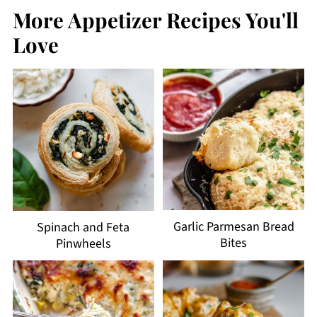
More Appetizer Recipes You'll
Love
Garlic Parmesan Bread
Spinach and Feta
Bites
Pinwheels