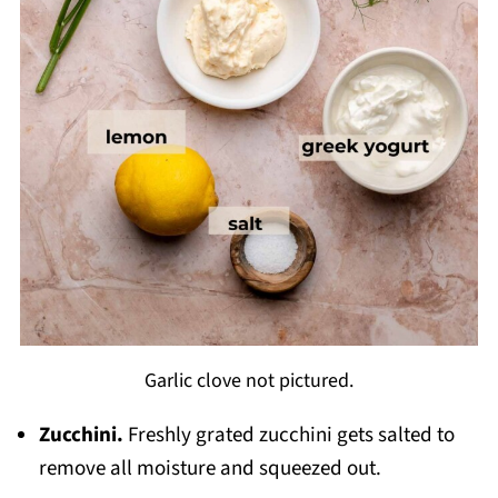
Garlic clove not pictured.
Zucchini.
Freshly grated zucchini gets salted to
remove all moisture and squeezed out.