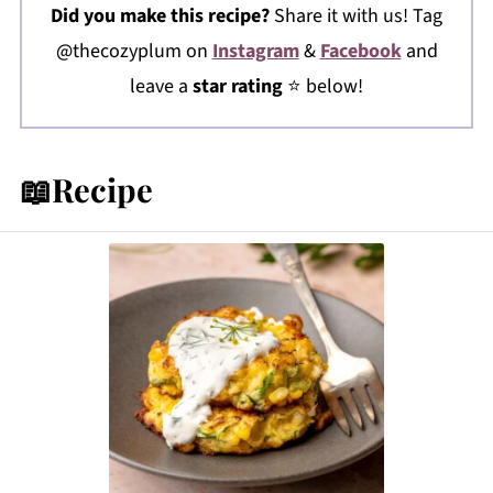
Did you make this recipe?
Share it with us! Tag
@thecozyplum on
Instagram
&
Facebook
and
leave a
star rating
⭐️ below!
📖Recipe