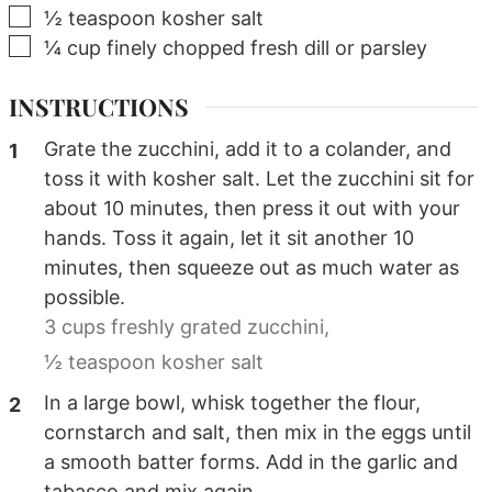
▢
½
teaspoon
kosher salt
▢
¼
cup
finely chopped fresh dill or parsley
INSTRUCTIONS
Grate the zucchini, add it to a colander, and
toss it with kosher salt. Let the zucchini sit for
about 10 minutes, then press it out with your
hands. Toss it again, let it sit another 10
minutes, then squeeze out as much water as
possible.
3 cups freshly grated zucchini,
½ teaspoon kosher salt
In a large bowl, whisk together the flour,
cornstarch and salt, then mix in the eggs until
a smooth batter forms. Add in the garlic and
tabasco and mix again.