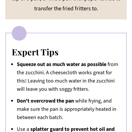
transfer the fried fritters to.
Expert Tips
Squeeze out as much water as possible
from
the zucchini. A cheesecloth works great for
this! Leaving too much water in the zucchini
will leave you with soggy fritters.
Don't overcrowd the pan
while frying, and
make sure the pan is appropriately heated in
between each batch.
Use a
splatter guard to prevent hot oil and