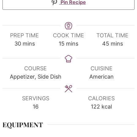
Pin Recipe
PREP TIME
COOK TIME
TOTAL TIME
minutes
minutes
minutes
30
mins
15
mins
45
mins
COURSE
CUISINE
Appetizer, Side Dish
American
SERVINGS
CALORIES
16
122
kcal
EQUIPMENT