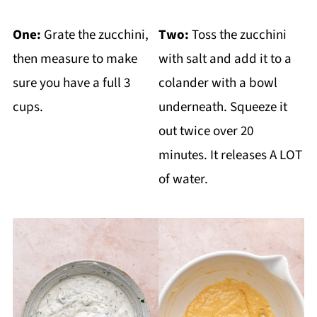
One:
Grate the zucchini,
Two:
Toss the zucchini
then measure to make
with salt and add it to a
sure you have a full 3
colander with a bowl
cups.
underneath. Squeeze it
out twice over 20
minutes. It releases A LOT
of water.