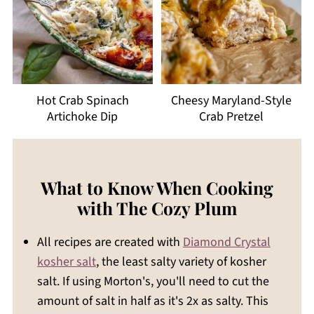
Hot Crab Spinach
Cheesy Maryland-Style
Artichoke Dip
Crab Pretzel
What to Know When Cooking
with The Cozy Plum
All recipes are created with
Diamond Crystal
kosher salt
, the least salty variety of kosher
salt. If using Morton's, you'll need to cut the
amount of salt in half as it's 2x as salty. This