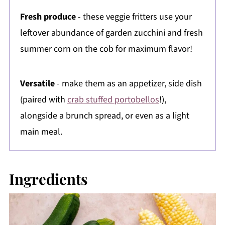
Fresh produce
- these veggie fritters use your
leftover abundance of garden zucchini and fresh
summer corn on the cob for maximum flavor!
Versatile
- make them as an appetizer, side dish
(paired with
crab stuffed portobellos
!),
alongside a brunch spread, or even as a light
main meal.
Ingredients