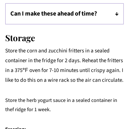
much more, and you'll need to use a
Can I make these ahead of time?
parchment liner. Grease the parchment, add
Yes, make and fry the fritters, cool, then store
a dollop of batter, and bake at a PREHEATED
covered in the fridge. When ready, reheat the
400℉ for 5 minutes each side. These will not
Storage
fritters in a 375℉ oven for 7-10 minutes until
have the same quality as lightly fried fritters.
Store the corn and zucchini fritters in a sealed
crispy again. I like to do this on a wire rack so
container in the fridge for 2 days. Reheat the fritters
the air can circulate.
in a 375℉ oven for 7-10 minutes until crispy again. I
like to do this on a wire rack so the air can circulate.
Store the herb yogurt sauce in a sealed container in
thef ridge for 1 week.