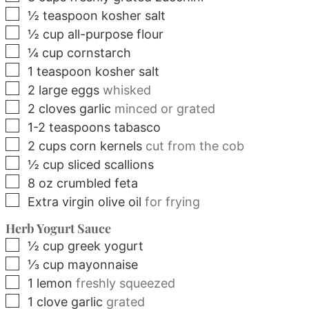
▢
½
teaspoon
kosher salt
▢
½
cup
all-purpose flour
▢
¼
cup
cornstarch
▢
1
teaspoon
kosher salt
▢
2
large
eggs
whisked
▢
2
cloves
garlic
minced or grated
▢
1-2
teaspoons
tabasco
▢
2
cups
corn kernels
cut from the cob
▢
½
cup
sliced scallions
▢
8
oz
crumbled feta
▢
Extra virgin olive oil
for frying
Herb Yogurt Sauce
▢
½
cup
greek yogurt
▢
⅓
cup
mayonnaise
▢
1
lemon
freshly squeezed
▢
1
clove
garlic
grated