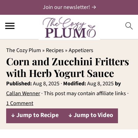
Join our newsletter! →
The Cozy Plum
»
Recipes
»
Appetizers
Corn and Zucchini Fritters
with Herb Yogurt Sauce
Published:
Aug 8, 2025
·
Modified:
Aug 8, 2025
by
Callan Wenner
· This post may contain affiliate links ·
1 Comment
↓ Jump to Recipe
↓ Jump to Video