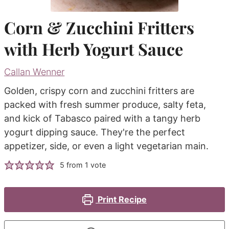
Corn & Zucchini Fritters
with Herb Yogurt Sauce
Callan Wenner
Golden, crispy corn and zucchini fritters are
packed with fresh summer produce, salty feta,
and kick of Tabasco paired with a tangy herb
yogurt dipping sauce. They're the perfect
appetizer, side, or even a light vegetarian main.
5
from 1 vote
Print Recipe