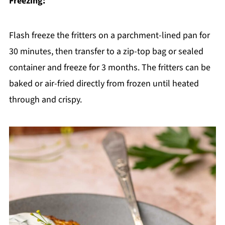
Freezing:
Flash freeze the fritters on a parchment-lined pan for
30 minutes, then transfer to a zip-top bag or sealed
container and freeze for 3 months. The fritters can be
baked or air-fried directly from frozen until heated
through and crispy.