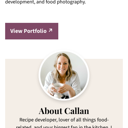
development, and food photography.
View Portfolio
About Callan
Recipe developer, lover of all things food-
related, and your biggest fan in the kitchen. I