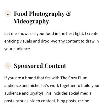
Food Photography &
Videography
Let me showcase your food in the best light. I create
enticing visuals and drool-worthy content to draw in
your audience.
Sponsored Content
If you are a brand that fits with The Cozy Plum
audience and niche, let's work together to build your
audience and loyalty! This includes social media
posts, stories, video content, blog posts, recipe