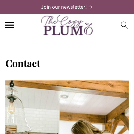
Join our newsletter! →
Contact