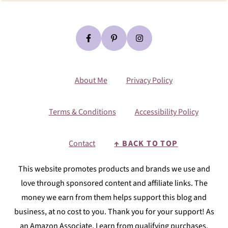
About Me
Privacy Policy
Terms & Conditions
Accessibility Policy
Contact
↑ BACK TO TOP
This website promotes products and brands we use and
love through sponsored content and affiliate links. The
money we earn from them helps support this blog and
business, at no cost to you. Thank you for your support! As
an Amazon Associate, I earn from qualifying purchases.