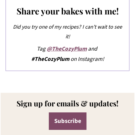
Share your bakes with me!
Did you try one of my recipes? I can't wait to see
it!
Tag
@TheCozyPlum
and
#TheCozyPlum
on Instagram!
Footer
Sign up for emails & updates!
Subscribe