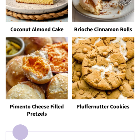
Coconut Almond Cake
Brioche Cinnamon Rolls
Pimento Cheese Filled
Fluffernutter Cookies
Pretzels