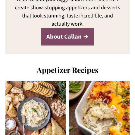
create show-stopping appetizers and desserts
that look stunning, taste incredible, and
actually work.
About Callan
Appetizer Recipes