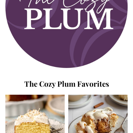
The Cozy Plum Favorites