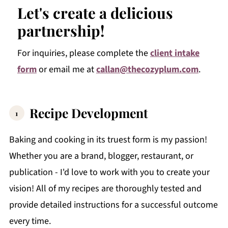
Let's create a delicious
partnership!
For inquiries, please complete the
client intake
form
or email me at
callan@thecozyplum.com
.
Recipe Development
Baking and cooking in its truest form is my passion!
Whether you are a brand, blogger, restaurant, or
publication - I'd love to work with you to create your
vision! All of my recipes are thoroughly tested and
provide detailed instructions for a successful outcome
every time.