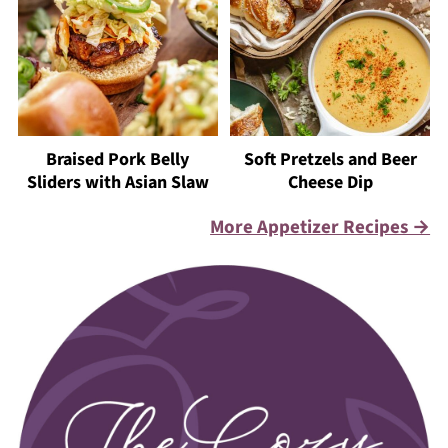
Braised Pork Belly
Soft Pretzels and Beer
Sliders with Asian Slaw
Cheese Dip
More Appetizer Recipes →