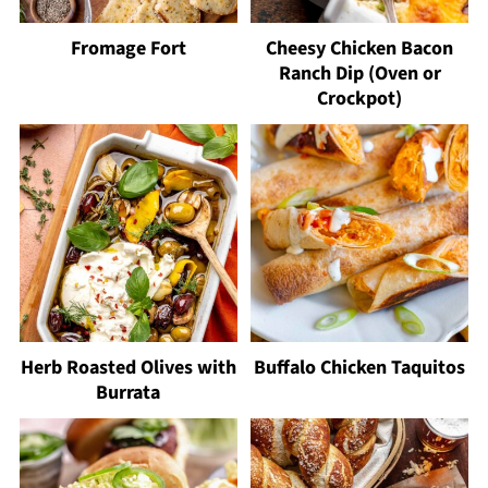
Fromage Fort
Cheesy Chicken Bacon
Ranch Dip (Oven or
Crockpot)
Herb Roasted Olives with
Buffalo Chicken Taquitos
Burrata