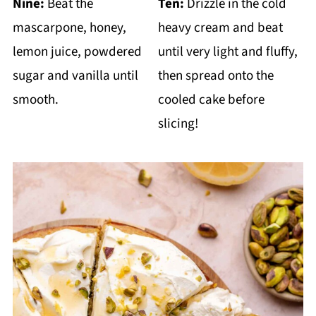
Nine:
Beat the
Ten:
Drizzle in the cold
mascarpone, honey,
heavy cream and beat
lemon juice, powdered
until very light and fluffy,
sugar and vanilla until
then spread onto the
smooth.
cooled cake before
slicing!