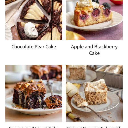
Chocolate Pear Cake
Apple and Blackberry
Cake