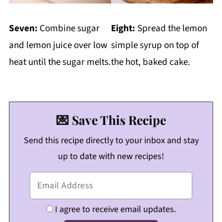
Seven:
Combine sugar
Eight:
Spread the lemon
and lemon juice over low
simple syrup on top of
heat until the sugar melts.
the hot, baked cake.
💌 Save This Recipe
Send this recipe directly to your inbox and stay
up to date with new recipes!
I agree to receive email updates.