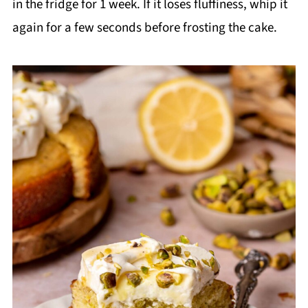
in the fridge for 1 week. If it loses fluffiness, whip it
again for a few seconds before frosting the cake.