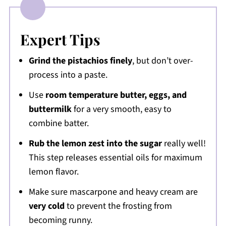
Expert Tips
Grind the pistachios finely
, but don’t over-
process into a paste.
Use
room temperature butter, eggs, and
buttermilk
for a very smooth, easy to
combine batter.
Rub the lemon zest into the sugar
really well!
This step releases essential oils for maximum
lemon flavor.
Make sure mascarpone and heavy cream are
very cold
to prevent the frosting from
becoming runny.