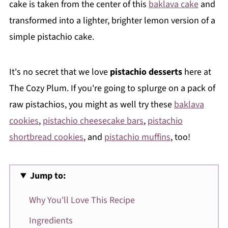
cake is taken from the center of this
baklava cake
and
transformed into a lighter, brighter lemon version of a
simple pistachio cake.
It's no secret that we love
pistachio desserts
here at
The Cozy Plum. If you're going to splurge on a pack of
raw pistachios, you might as well try these
baklava
cookies
,
pistachio cheesecake bars
,
pistachio
shortbread cookies
, and
pistachio muffins
, too!
Jump to:
Why You'll Love This Recipe
Ingredients