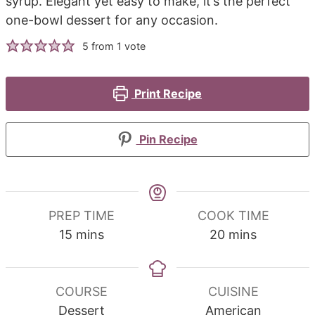
syrup. Elegant yet easy to make, it’s the perfect
one-bowl dessert for any occasion.
5
from 1 vote
Print Recipe
Pin Recipe
PREP TIME
COOK TIME
minutes
minutes
15
mins
20
mins
COURSE
CUISINE
Dessert
American