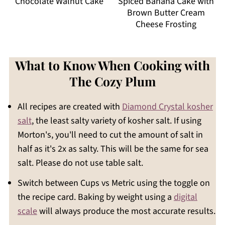
Chocolate Walnut Cake
Spiced Banana Cake with
Brown Butter Cream
Cheese Frosting
What to Know When Cooking with
The Cozy Plum
All recipes are created with
Diamond Crystal kosher
salt
, the least salty variety of kosher salt. If using
Morton's, you'll need to cut the amount of salt in
half as it's 2x as salty. This will be the same for sea
salt. Please do not use table salt.
Switch between Cups vs Metric using the toggle on
the recipe card. Baking by weight using a
digital
scale
will always produce the most accurate results.