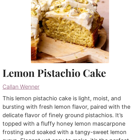
Lemon Pistachio Cake
Callan Wenner
This lemon pistachio cake is light, moist, and
bursting with fresh lemon flavor, paired with the
delicate flavor of finely ground pistachios. It’s
topped with a fluffy honey lemon mascarpone
frosting and soaked with a tangy-sweet lemon