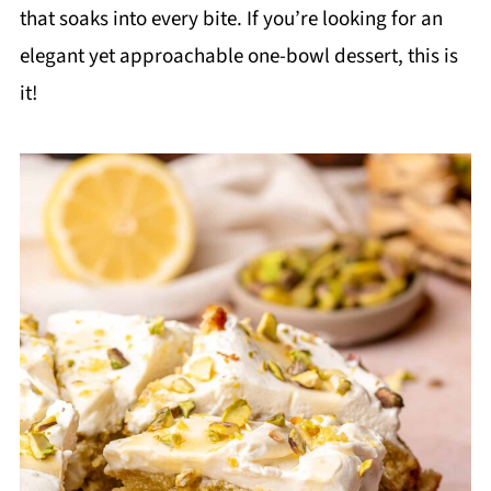
that soaks into every bite. If you’re looking for an
elegant yet approachable one-bowl dessert, this is
it!