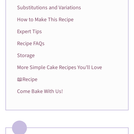
Substitutions and Variations
How to Make This Recipe
Expert Tips
Recipe FAQs
Storage
More Simple Cake Recipes You'll Love
📖Recipe
Come Bake With Us!