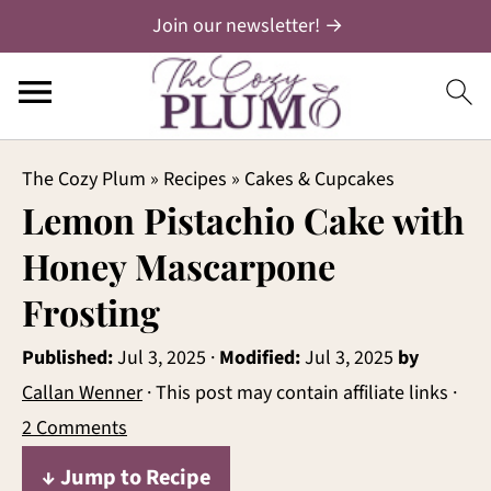
Join our newsletter! →
The Cozy Plum
»
Recipes
»
Cakes & Cupcakes
Lemon Pistachio Cake with
Honey Mascarpone
Frosting
Published:
Jul 3, 2025
·
Modified:
Jul 3, 2025
by
Callan Wenner
· This post may contain affiliate links ·
2 Comments
↓ Jump to Recipe