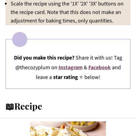
Scale the recipe using the '1X' '2X' '3X' buttons on
the recipe card. Note that this does not make an
adjustment for baking times, only quantities.
Did you make this recipe?
Share it with us! Tag
@thecozyplum on
Instagram
&
Facebook
and
leave a
star rating
⭐️ below!
📖Recipe