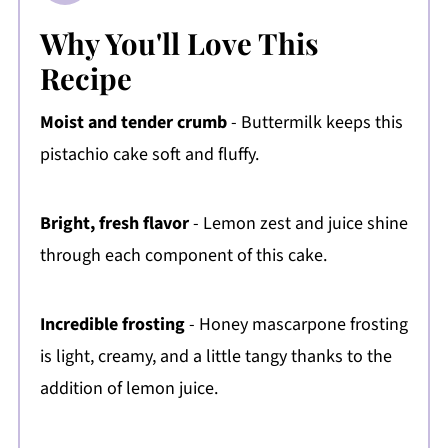
Why You'll Love This
Recipe
Moist and tender crumb
- Buttermilk keeps this
pistachio cake soft and fluffy.
Bright, fresh flavor
- Lemon zest and juice shine
through each component of this cake.
Incredible frosting
- Honey mascarpone frosting
is light, creamy, and a little tangy thanks to the
addition of lemon juice.