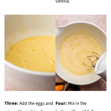
vanilla.
Three:
Add the eggs and
Four:
Mix in the