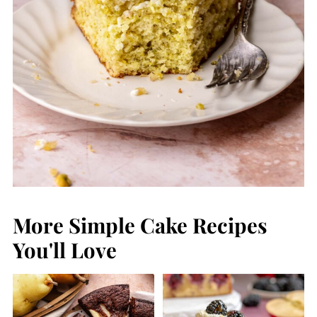
More Simple Cake Recipes
You'll Love