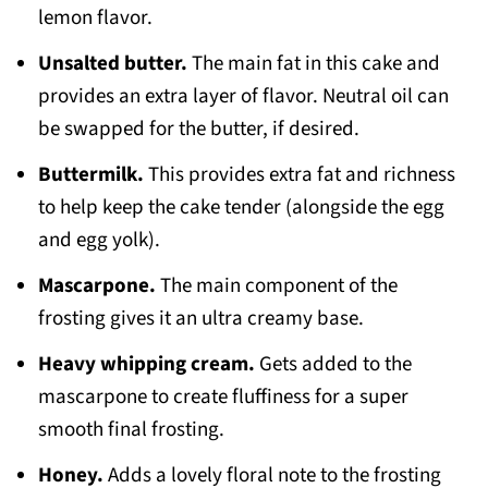
lemon flavor.
Unsalted butter.
The main fat in this cake and
provides an extra layer of flavor. Neutral oil can
be swapped for the butter, if desired.
Buttermilk.
This provides extra fat and richness
to help keep the cake tender (alongside the egg
and egg yolk).
Mascarpone.
The main component of the
frosting gives it an ultra creamy base.
Heavy whipping cream.
Gets added to the
mascarpone to create fluffiness for a super
smooth final frosting.
Honey.
Adds a lovely floral note to the frosting