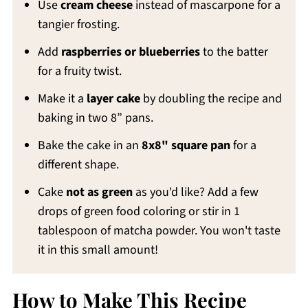
Use
cream cheese
instead of mascarpone for a
tangier frosting.
Add
raspberries or blueberries
to the batter
for a fruity twist.
Make it a
layer cake
by doubling the recipe and
baking in two 8” pans.
Bake the cake in an
8x8" square pan
for a
different shape.
Cake
not as green
as you'd like? Add a few
drops of green food coloring or stir in 1
tablespoon of matcha powder. You won't taste
it in this small amount!
How to Make This Recipe