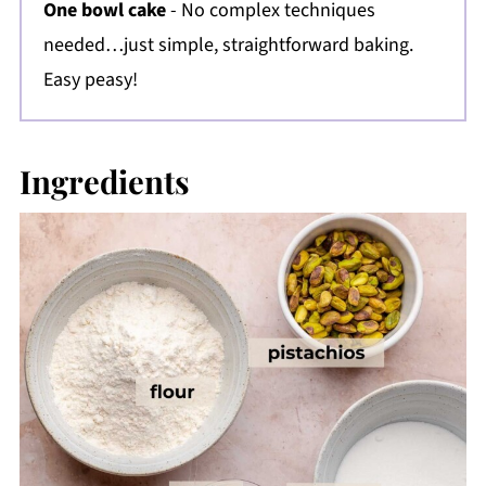
One bowl cake
- No complex techniques
needed…just simple, straightforward baking.
Easy peasy!
Ingredients