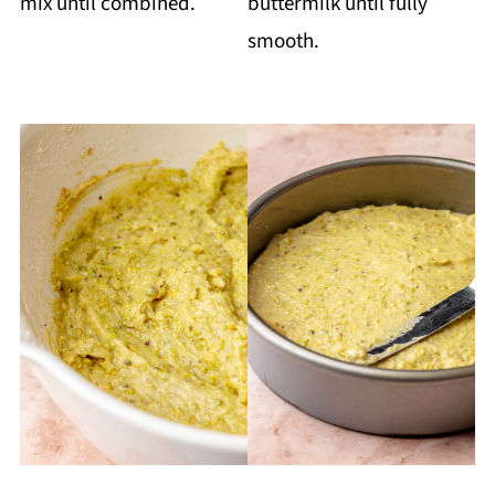
mix until combined.
buttermilk until fully
smooth.