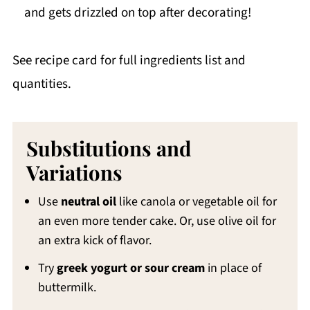
and gets drizzled on top after decorating!
See recipe card for full ingredients list and
quantities.
Substitutions and
Variations
Use
neutral oil
like canola or vegetable oil for
an even more tender cake. Or, use olive oil for
an extra kick of flavor.
Try
greek yogurt or sour cream
in place of
buttermilk.