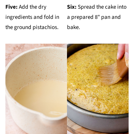
Five:
Add the dry
Six:
Spread the cake into
ingredients and fold in
a prepared 8" pan and
the ground pistachios.
bake.