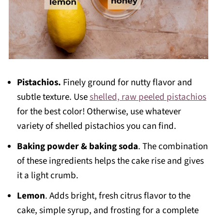
Pistachios.
Finely ground for nutty flavor and
subtle texture. Use
shelled, raw peeled pistachios
for the best color! Otherwise, use whatever
variety of shelled pistachios you can find.
Baking powder & baking soda
. The combination
of these ingredients helps the cake rise and gives
it a light crumb.
Lemon
. Adds bright, fresh citrus flavor to the
cake, simple syrup, and frosting for a complete