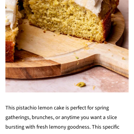
This pistachio lemon cake is perfect for spring
gatherings, brunches, or anytime you want a slice
bursting with fresh lemony goodness. This specific