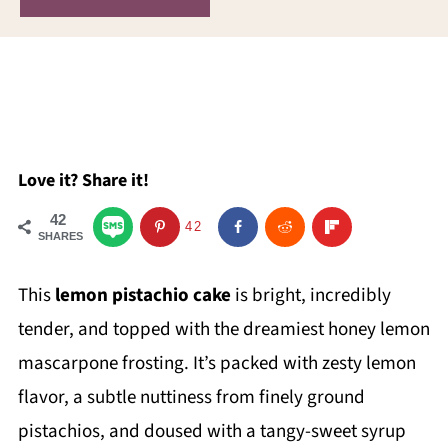
Love it? Share it!
42
42
SHARES
This
lemon pistachio cake
is bright, incredibly
tender, and topped with the dreamiest honey lemon
mascarpone frosting. It’s packed with zesty lemon
flavor, a subtle nuttiness from finely ground
pistachios, and doused with a tangy-sweet syrup