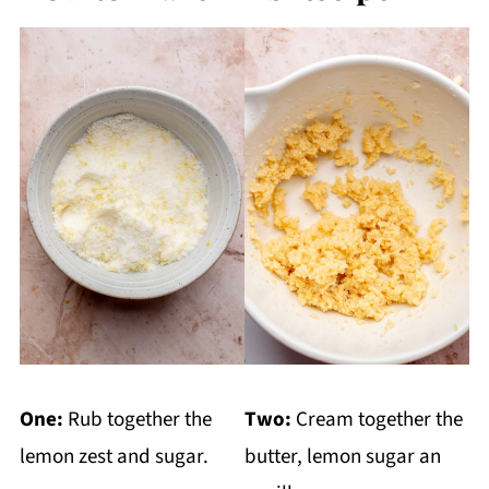
One:
Rub together the
Two:
Cream together the
lemon zest and sugar.
butter, lemon sugar an