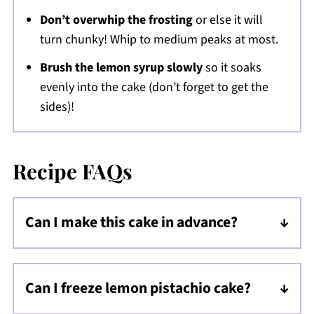
Don’t overwhip the frosting
or else it will
turn chunky! Whip to medium peaks at most.
Brush the lemon syrup slowly
so it soaks
evenly into the cake (don’t forget to get the
sides)!
Recipe FAQs
Can I make this cake in advance?
Yes! Bake the cake and store it wrapped at
room temperature for up to 2-3 days, or
Can I freeze lemon pistachio cake?
refrigerate for up to 4 days before frosting.
Absolutely. Wrap the unfrosted cake tightly