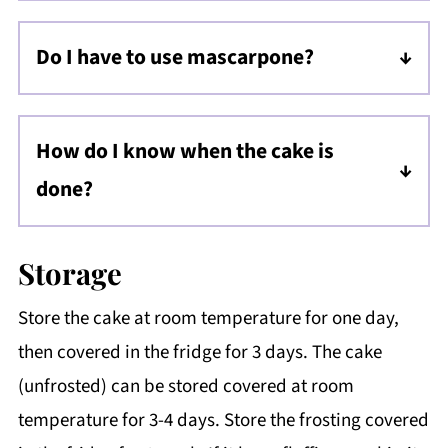
and freeze for up to 2 months. Thaw at room
Do I have to use mascarpone?
temperature before adding frosting.
No, but mascarpone gives the frosting a
creamy, rich texture. You can substitute full-
How do I know when the cake is
fat cream cheese for a similar result, but it
done?
will have a much tangier flavor.
Insert a toothpick into the center. It should
come out with a few moist crumbs but no
Storage
wet batter. The cake will also slightly pull
Store the cake at room temperature for one day,
away from the sides of the pan.
then covered in the fridge for 3 days. The cake
(unfrosted) can be stored covered at room
temperature for 3-4 days. Store the frosting covered