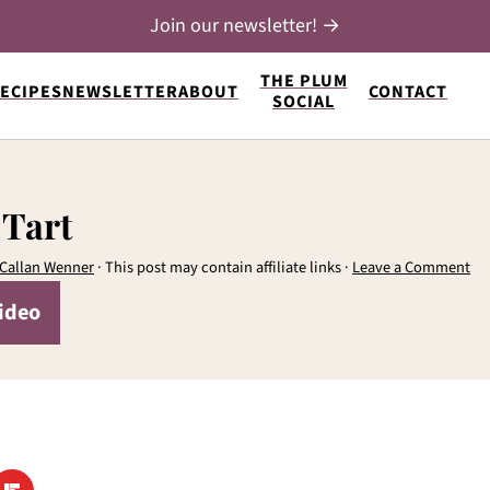
Join our newsletter! →
THE PLUM
ECIPES
NEWSLETTER
ABOUT
CONTACT
SOCIAL
 Tart
Callan Wenner
· This post may contain affiliate links ·
Leave a Comment
ideo