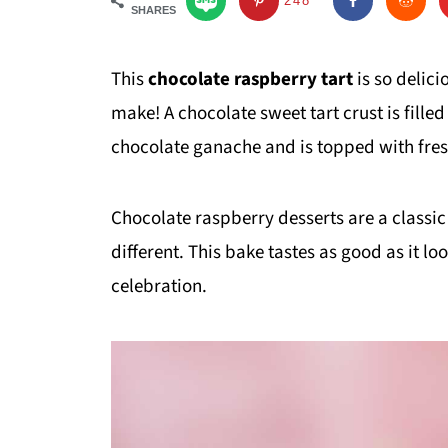
248
SHARES
This
chocolate raspberry tart
is so delic
make! A chocolate sweet tart crust is fille
chocolate ganache and is topped with fres
Chocolate raspberry desserts are a classic
different. This bake tastes as good as it lo
celebration.