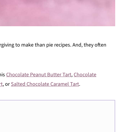
orgiving to make than pie recipes. And, they often
his
Chocolate Peanut Butter Tart
,
Chocolate
rt
, or
Salted Chocolate Caramel Tart
.