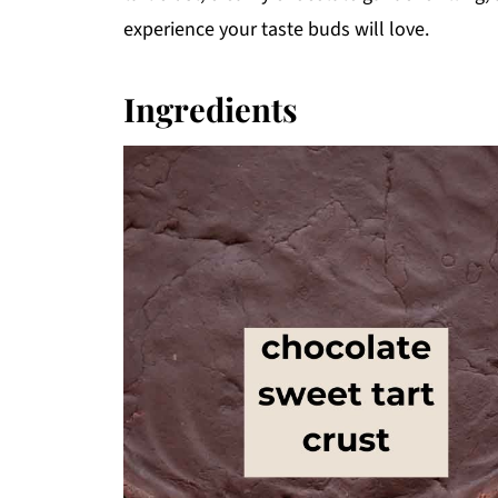
experience your taste buds will love.
Ingredients