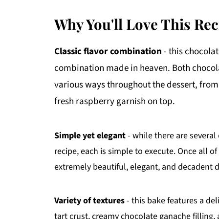
Why You'll Love This Rec
Classic flavor combination
- this chocola
combination made in heaven. Both chocolat
various ways throughout the dessert, from t
fresh raspberry garnish on top.
Simple yet elegant
- while there are several
recipe, each is simple to execute. Once all 
extremely beautiful, elegant, and decadent d
Variety of textures
- this bake features a de
tart crust, creamy chocolate ganache filling, 