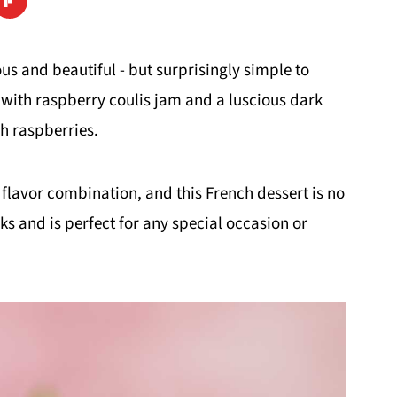
ious and beautiful - but surprisingly simple to
d with raspberry coulis jam and a luscious dark
h raspberries.
 flavor combination, and this French dessert is no
oks and is perfect for any special occasion or