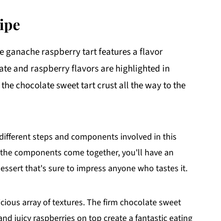
ipe
te ganache raspberry tart features a flavor
e and raspberry flavors are highlighted in
he chocolate sweet tart crust all the way to the
 different steps and components involved in this
of the components come together, you'll have an
essert that's sure to impress anyone who tastes it.
licious array of textures. The firm chocolate sweet
and juicy raspberries on top create a fantastic eating