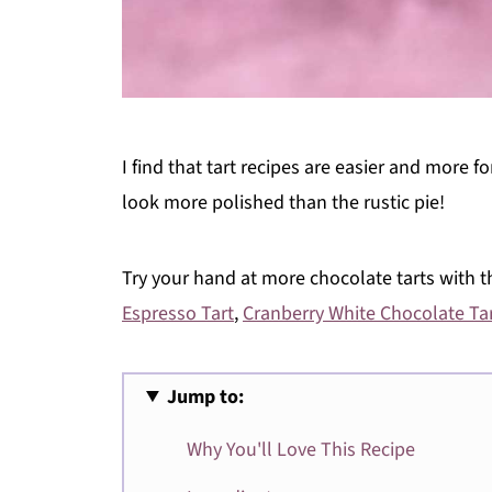
I find that tart recipes are easier and more f
look more polished than the rustic pie!
Try your hand at more chocolate tarts with t
Espresso Tart
,
Cranberry White Chocolate Ta
Jump to:
Why You'll Love This Recipe