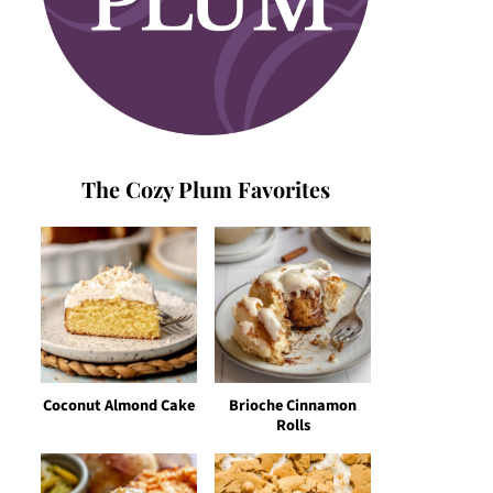
The Cozy Plum Favorites
Coconut Almond Cake
Brioche Cinnamon
Rolls