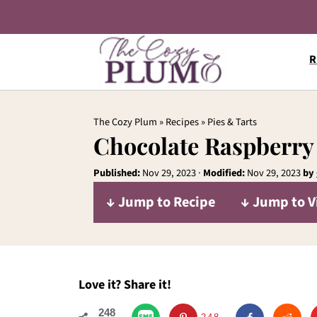
R
The Cozy Plum
»
Recipes
»
Pies & Tarts
Chocolate Raspberry
Published:
Nov 29, 2023
·
Modified:
Nov 29, 2023
by
↓ Jump to Recipe
↓ Jump to V
Love it? Share it!
248