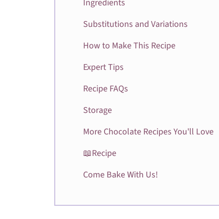
Ingredients
Substitutions and Variations
How to Make This Recipe
Expert Tips
Recipe FAQs
Storage
More Chocolate Recipes You'll Love
📖Recipe
Come Bake With Us!