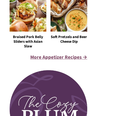
Braised Pork Belly
Soft Pretzels and Beer
Sliders with Asian
Cheese Dip
Slaw
More Appetizer Recipes →