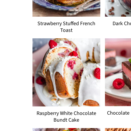
Strawberry Stuffed French
Dark Ch
Toast
Chocolate
Raspberry White Chocolate
Bundt Cake