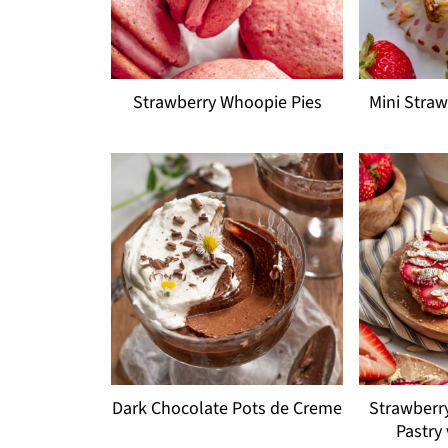
Strawberry Whoopie Pies
Mini Stra
Dark Chocolate Pots de Creme
Strawberr
Pastry