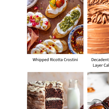
Whipped Ricotta Crostini
Decadent 
Layer Ca