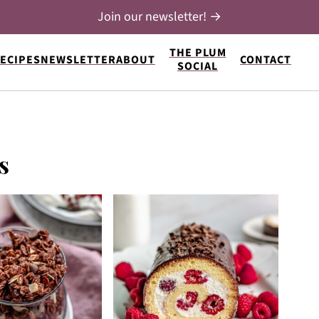
Join our newsletter! →
THE PLUM
ECIPES
NEWSLETTER
ABOUT
CONTACT
SOCIAL
s