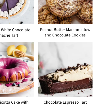
Peanut Butter Marshmallow
 White Chocolate
and Chocolate Cookies
nache Tart
cotta Cake with
Chocolate Espresso Tart