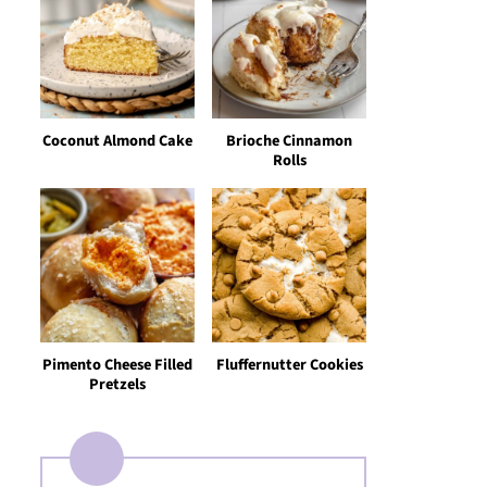
Coconut Almond Cake
Brioche Cinnamon
Rolls
Pimento Cheese Filled
Fluffernutter Cookies
Pretzels