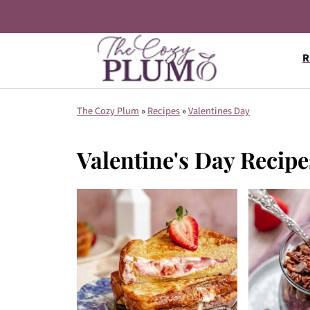
R
The Cozy Plum
»
Recipes
»
Valentines Day
Valentine's Day Recipe