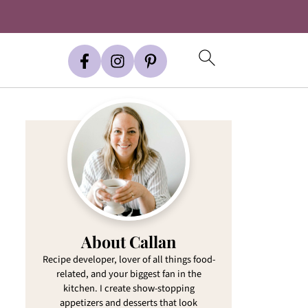
About Callan
Recipe developer, lover of all things food-
related, and your biggest fan in the
kitchen. I create show-stopping
appetizers and desserts that look