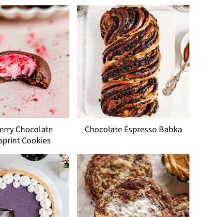
erry Chocolate
Chocolate Espresso Babka
print Cookies