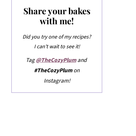
Share your bakes
with me!
Did you try one of my recipes?
I can't wait to see it!
Tag
@TheCozyPlum
and
#TheCozyPlum
on
Instagram!