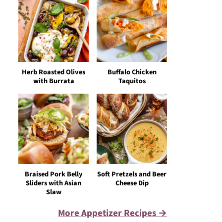
Herb Roasted Olives
Buffalo Chicken
with Burrata
Taquitos
Braised Pork Belly
Soft Pretzels and Beer
Sliders with Asian
Cheese Dip
Slaw
More Appetizer Recipes →