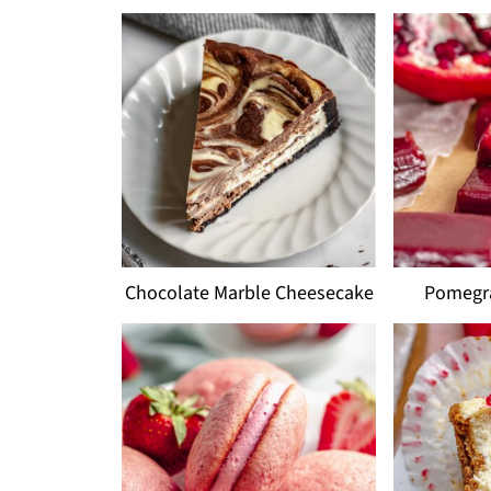
Chocolate Marble Cheesecake
Pomegr