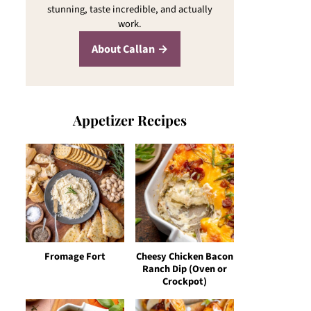
stunning, taste incredible, and actually
work.
About Callan
Appetizer Recipes
Fromage Fort
Cheesy Chicken Bacon
Ranch Dip (Oven or
Crockpot)