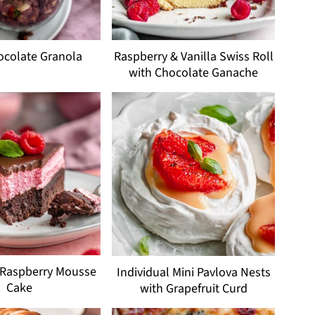
ocolate Granola
Raspberry & Vanilla Swiss Roll
with Chocolate Ganache
 Raspberry Mousse
Individual Mini Pavlova Nests
Cake
with Grapefruit Curd