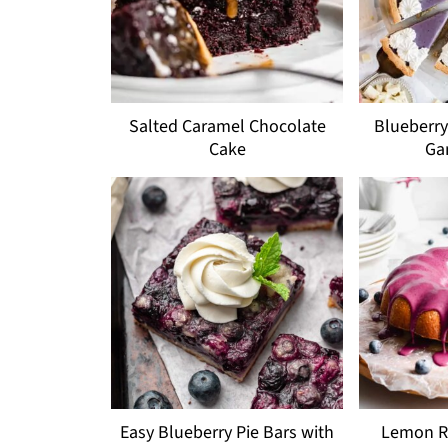
Salted Caramel Chocolate
Blueberry
Cake
Ga
Easy Blueberry Pie Bars with
Lemon Ri