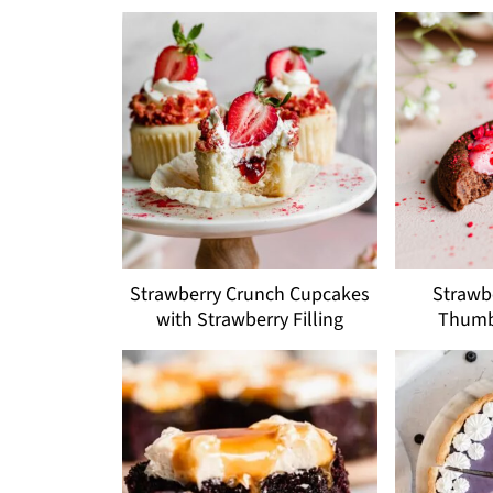
Strawberry Crunch Cupcakes
Strawb
with Strawberry Filling
Thumb