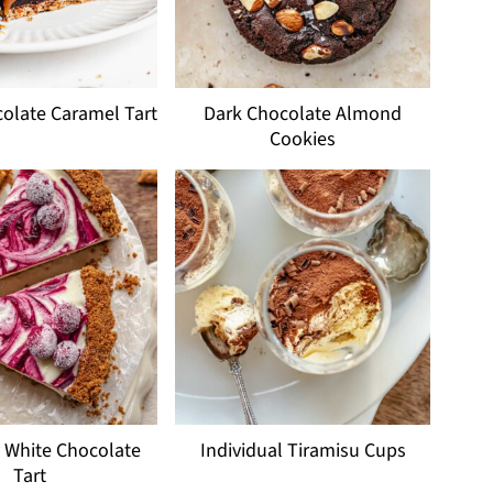
olate Caramel Tart
Dark Chocolate Almond
Cookies
 White Chocolate
Individual Tiramisu Cups
Tart