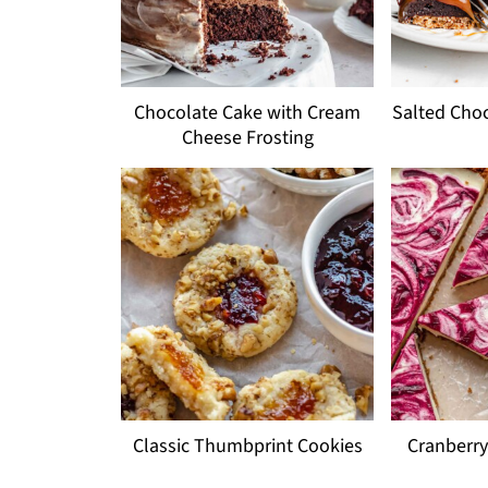
Chocolate Cake with Cream
Salted Choc
Cheese Frosting
Classic Thumbprint Cookies
Cranberry