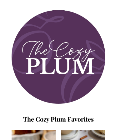
The Cozy Plum Favorites