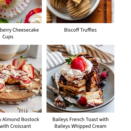
wberry Cheesecake
Biscoff Truffles
Cups
y Almond Bostock
Baileys French Toast with
 with Croissant
Baileys Whipped Cream