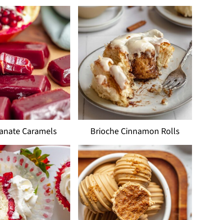
anate Caramels
Brioche Cinnamon Rolls