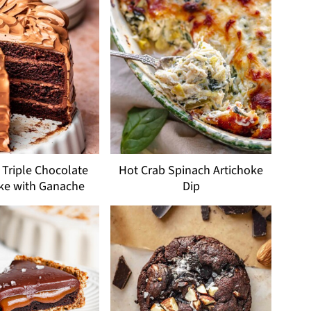
Triple Chocolate
Hot Crab Spinach Artichoke
ke with Ganache
Dip