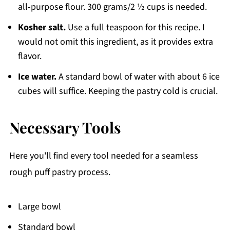
all-purpose flour. 300 grams/2 ½ cups is needed.
Kosher salt.
Use a full teaspoon for this recipe. I
would not omit this ingredient, as it provides extra
flavor.
Ice water.
A standard bowl of water with about 6 ice
cubes will suffice. Keeping the pastry cold is crucial.
Necessary Tools
Here you'll find every tool needed for a seamless
rough puff pastry process.
Large bowl
Standard bowl