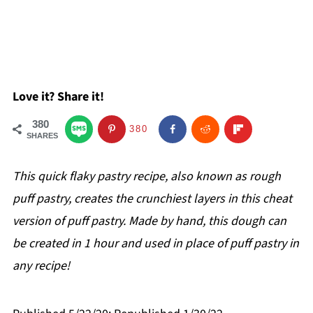
Love it? Share it!
380
380
SHARES
This quick flaky pastry recipe, also known as rough
puff pastry, creates the crunchiest layers in this cheat
version of puff pastry. Made by hand, this dough can
be created in 1 hour and used in place of puff pastry in
any recipe!