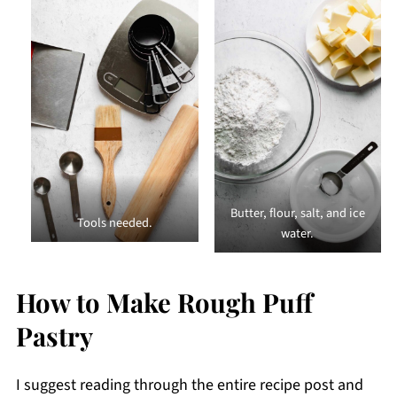
Butter, flour, salt, and ice
Tools needed.
water.
How to Make Rough Puff
Pastry
I suggest reading through the entire recipe post and