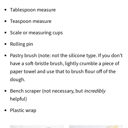
Tablespoon measure
Teaspoon measure
Scale or measuring cups
Rolling pin
Pastry brush (note: not the silicone type. If you don’t
have a soft-bristle brush, lightly crumble a piece of
paper towel and use that to brush flour off of the
dough.
Bench scraper (not necessary, but
incredibly
helpful)
Plastic wrap