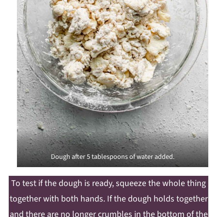
Dough after 5 tablespoons of water added.
To test if the dough is ready, squeeze the whole thing
together with both hands. If the dough holds together
and there are no longer crumbles in the bottom of the