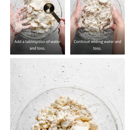
Add a tablespoon of water
Continue adding water and
and toss.
toss.