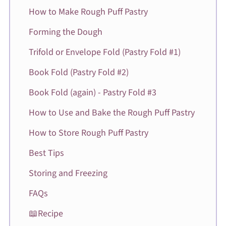
How to Make Rough Puff Pastry
Forming the Dough
Trifold or Envelope Fold (Pastry Fold #1)
Book Fold (Pastry Fold #2)
Book Fold (again) - Pastry Fold #3
How to Use and Bake the Rough Puff Pastry
How to Store Rough Puff Pastry
Best Tips
Storing and Freezing
FAQs
📖Recipe