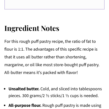
Ingredient Notes
For this rough puff pastry recipe, the ratio of fat to
flour is 1:1. The advantages of this specific recipe is
that it uses all butter rather than shortening,
margarine, or oil like most store-bought puff pastry.
All-butter means it's packed with flavor!
Unsalted butter.
Cold, and sliced into tablespoons
pieces. 300 grams/2 ½ sticks/1 ½ cups is needed.
All-purpose flour.
Rough puff pastry is made using