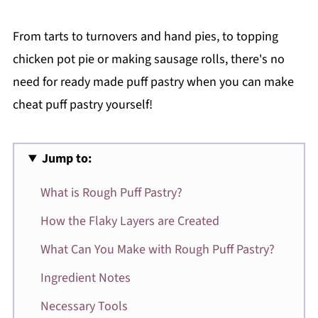
From tarts to turnovers and hand pies, to topping
chicken pot pie or making sausage rolls, there's no
need for ready made puff pastry when you can make
cheat puff pastry yourself!
Jump to:
What is Rough Puff Pastry?
How the Flaky Layers are Created
What Can You Make with Rough Puff Pastry?
Ingredient Notes
Necessary Tools