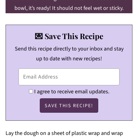
bowl, it’s ready! It should not feel wet or sticky.
💌 Save This Recipe
Send this recipe directly to your inbox and stay
up to date with new recipes!
I agree to receive email updates.
Lay the dough on a sheet of plastic wrap and wrap