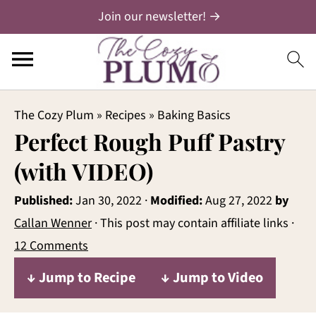
Join our newsletter! →
The Cozy Plum
»
Recipes
»
Baking Basics
Perfect Rough Puff Pastry
(with VIDEO)
Published:
Jan 30, 2022
·
Modified:
Aug 27, 2022
by
Callan Wenner
· This post may contain affiliate links ·
12 Comments
↓ Jump to Recipe
↓ Jump to Video