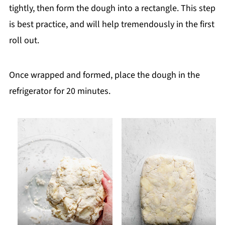
tightly, then form the dough into a rectangle. This step
is best practice, and will help tremendously in the first
roll out.
Once wrapped and formed, place the dough in the
refrigerator for 20 minutes.