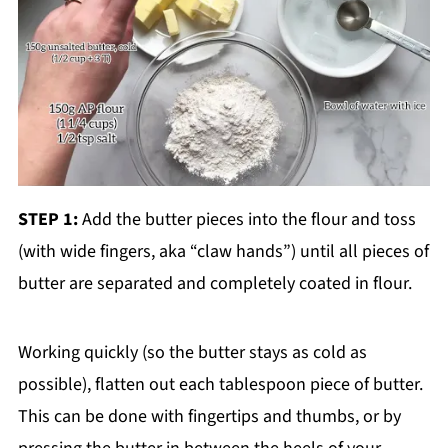
STEP 1:
Add the butter pieces into the flour and toss
(with wide fingers, aka “claw hands”) until all pieces of
butter are separated and completely coated in flour.
Working quickly (so the butter stays as cold as
possible), flatten out each tablespoon piece of butter.
This can be done with fingertips and thumbs, or by