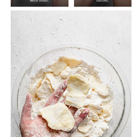
with flour.
butter.