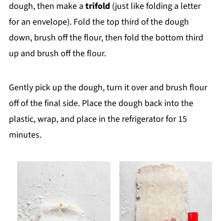
dough, then make a
trifold
(just like folding a letter
for an envelope). Fold the top third of the dough
down, brush off the flour, then fold the bottom third
up and brush off the flour.
Gently pick up the dough, turn it over and brush flour
off of the final side. Place the dough back into the
plastic, wrap, and place in the refrigerator for 15
minutes.