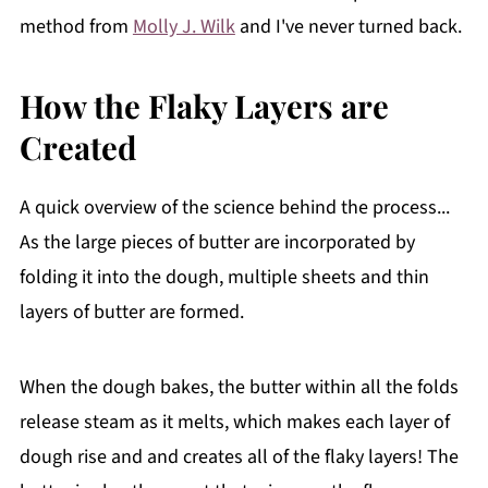
method from
Molly J. Wilk
and I've never turned back.
How the Flaky Layers are
Created
A quick overview of the science behind the process...
As the large pieces of butter are incorporated by
folding it into the dough, multiple sheets and thin
layers of butter are formed.
When the dough bakes, the butter within all the folds
release steam as it melts, which makes each layer of
dough rise and and creates all of the flaky layers! The