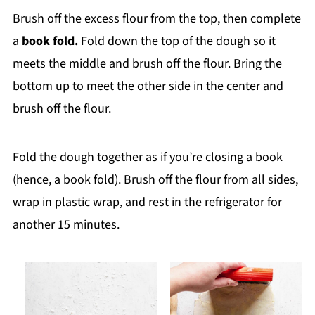
Brush off the excess flour from the top, then complete
a
book fold.
Fold down the top of the dough so it
meets the middle and brush off the flour. Bring the
bottom up to meet the other side in the center and
brush off the flour.
Fold the dough together as if you’re closing a book
(hence, a book fold). Brush off the flour from all sides,
wrap in plastic wrap, and rest in the refrigerator for
another 15 minutes.