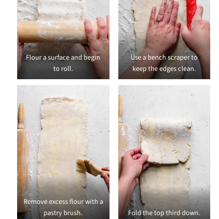
Flour a surface and begin
Use a bench scraper to
to roll.
keep the edges clean.
Remove excess flour with a
pastry brush.
Fold the top third down.