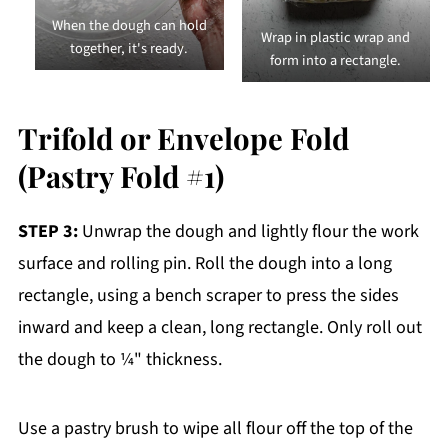
When the dough can hold
Wrap in plastic wrap and
together, it's ready.
form into a rectangle.
Trifold or Envelope Fold
(Pastry Fold #1)
STEP 3:
Unwrap the dough and lightly flour the work
surface and rolling pin. Roll the dough into a long
rectangle, using a bench scraper to press the sides
inward and keep a clean, long rectangle. Only roll out
the dough to ¼" thickness.
Use a pastry brush to wipe all flour off the top of the