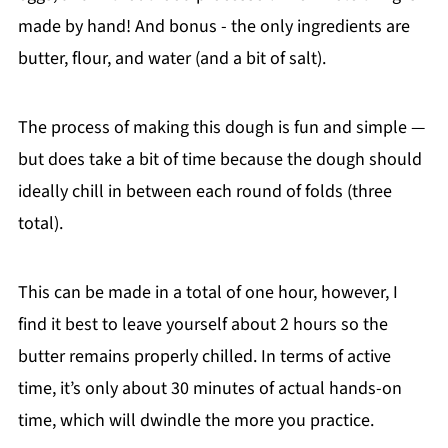
made by hand! And bonus - the only ingredients are
butter, flour, and water (and a bit of salt).
The process of making this dough is fun and simple —
but does take a bit of time because the dough should
ideally chill in between each round of folds (three
total).
This can be made in a total of one hour, however, I
find it best to leave yourself about 2 hours so the
butter remains properly chilled. In terms of active
time, it’s only about 30 minutes of actual hands-on
time, which will dwindle the more you practice.