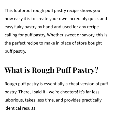
This foolproof rough puff pastry recipe shows you
how easy it is to create your own incredibly quick and
easy flaky pastry by hand and used for any recipe
calling for puff pastry. Whether sweet or savory, this is
the perfect recipe to make in place of store bought
puff pastry.
What is Rough Puff Pastry?
Rough puff pastry is essentially a cheat version of puff
pastry. There, I said it - we’re cheaters! It’s far less
laborious, takes less time, and provides practically
identical results.