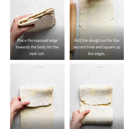
Place the exposed edge
Roll the dough out for the
towards the body for the
second time and square up
next roll.
the edges.