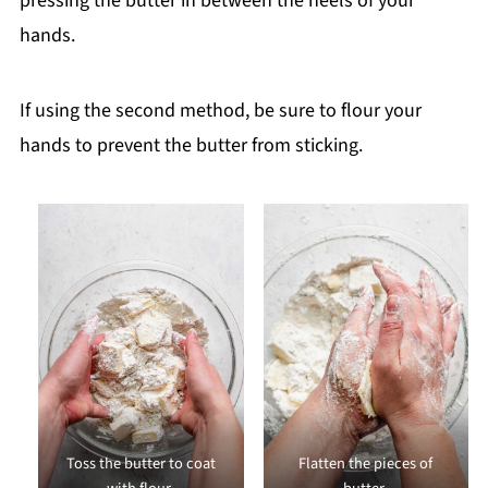
pressing the butter in between the heels of your
hands.
If using the second method, be sure to flour your
hands to prevent the butter from sticking.
Toss the butter to coat
Flatten the pieces of