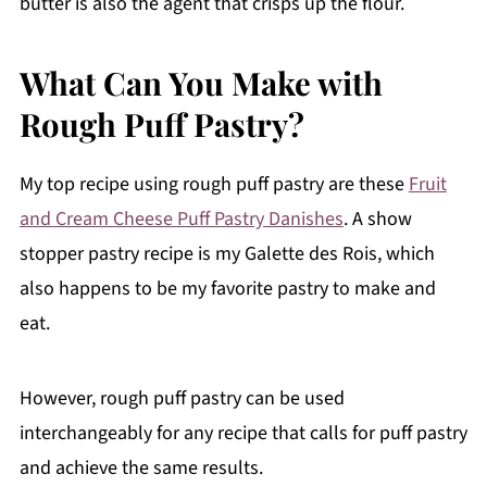
butter is also the agent that crisps up the flour.
What Can You Make with
Rough Puff Pastry?
My top recipe using rough puff pastry are these
Fruit
and Cream Cheese Puff Pastry Danishes
. A show
stopper pastry recipe is my Galette des Rois, which
also happens to be my favorite pastry to make and
eat.
However, rough puff pastry can be used
interchangeably for any recipe that calls for puff pastry
and achieve the same results.