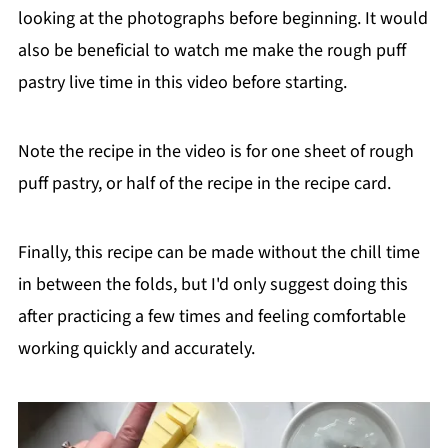
looking at the photographs before beginning. It would
also be beneficial to watch me make the rough puff
pastry live time in this video before starting.
Note the recipe in the video is for one sheet of rough
puff pastry, or half of the recipe in the recipe card.
Finally, this recipe can be made without the chill time
in between the folds, but I'd only suggest doing this
after practicing a few times and feeling comfortable
working quickly and accurately.