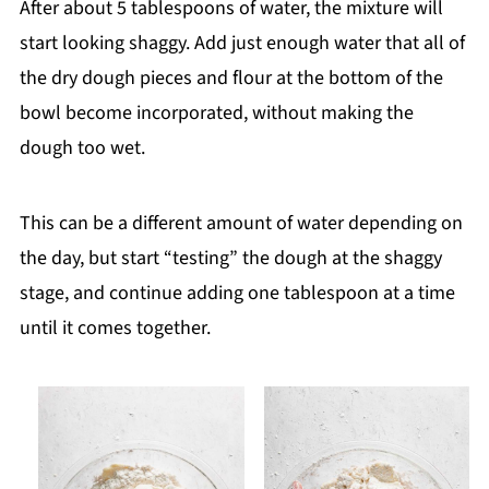
After about 5 tablespoons of water, the mixture will
start looking shaggy. Add just enough water that all of
the dry dough pieces and flour at the bottom of the
bowl become incorporated, without making the
dough too wet.
This can be a different amount of water depending on
the day, but start “testing” the dough at the shaggy
stage, and continue adding one tablespoon at a time
until it comes together.