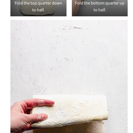
Fold the top quarter down
Fold the bottom quarter up
to half.
to half.