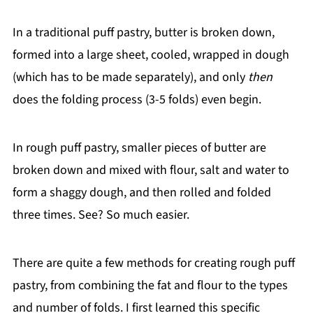
In a traditional puff pastry, butter is broken down,
formed into a large sheet, cooled, wrapped in dough
(which has to be made separately), and only
then
does the folding process (3-5 folds) even begin.
In rough puff pastry, smaller pieces of butter are
broken down and mixed with flour, salt and water to
form a shaggy dough, and then rolled and folded
three times. See? So much easier.
There are quite a few methods for creating rough puff
pastry, from combining the fat and flour to the types
and number of folds. I first learned this specific