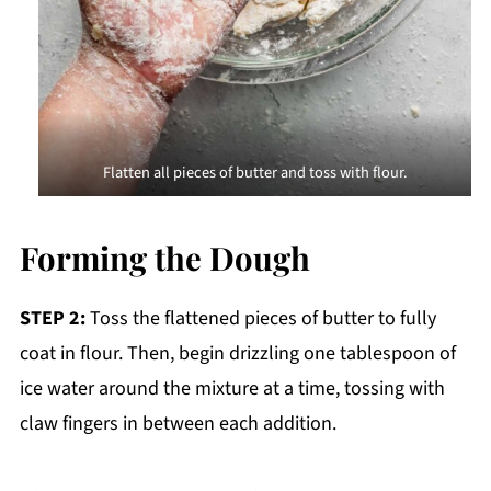
Flatten all pieces of butter and toss with flour.
Forming the Dough
STEP 2:
Toss the flattened pieces of butter to fully
coat in flour. Then, begin drizzling one tablespoon of
ice water around the mixture at a time, tossing with
claw fingers in between each addition.