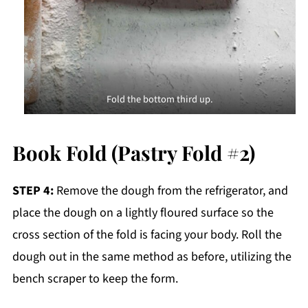
Fold the bottom third up.
Book Fold (Pastry Fold #2)
STEP 4:
Remove the dough from the refrigerator, and
place the dough on a lightly floured surface so the
cross section of the fold is facing your body. Roll the
dough out in the same method as before, utilizing the
bench scraper to keep the form.