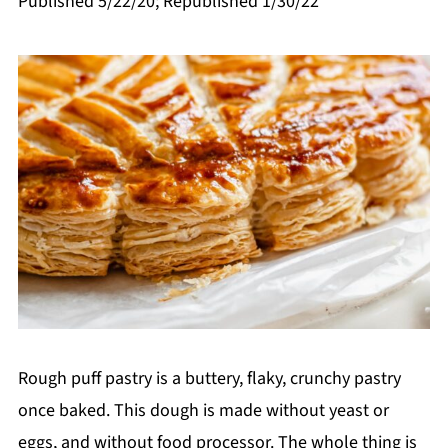
Published 5/22/20; Republished 1/30/22
Rough puff pastry is a buttery, flaky, crunchy pastry
once baked. This dough is made without yeast or
eggs, and without food processor. The whole thing is