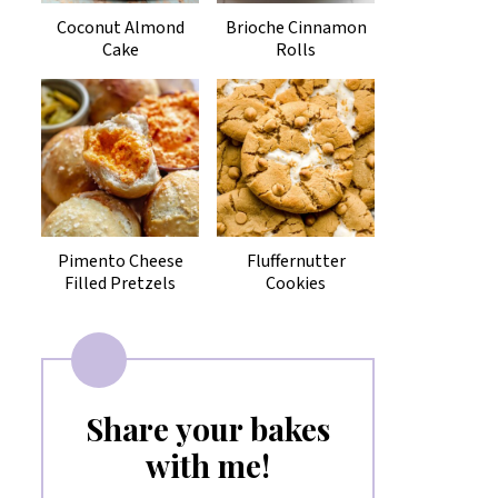
Coconut Almond
Brioche Cinnamon
Cake
Rolls
Pimento Cheese
Fluffernutter
Filled Pretzels
Cookies
Share your bakes
with me!