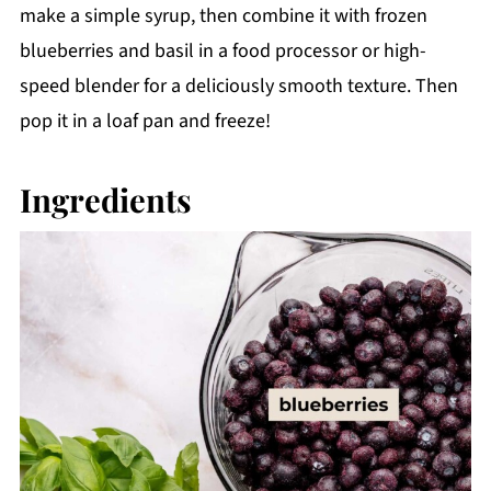
make a simple syrup, then combine it with frozen
blueberries and basil in a food processor or high-
speed blender for a deliciously smooth texture. Then
pop it in a loaf pan and freeze!
Ingredients