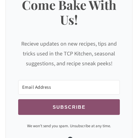
Come Bake With
Us!
Recieve updates on new recipes, tips and
tricks used in the TCP Kitchen, seasonal
suggestions, and recipe sneak peeks!
SUBSCRIBE
We won't send you spam. Unsubscribe at any time.