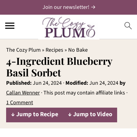
Join our newsletter! →
The Cozy Plum
»
Recipes
»
No Bake
4-Ingredient Blueberry
Basil Sorbet
Published:
Jun 24, 2024
·
Modified:
Jun 24, 2024
by
Callan Wenner
· This post may contain affiliate links ·
1 Comment
↓ Jump to Recipe
↓ Jump to Video