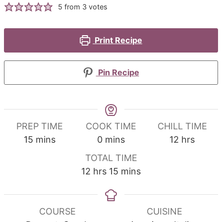
5
from
3
votes
Print Recipe
Pin Recipe
PREP TIME
COOK TIME
CHILL TIME
minutes
minutes
hours
15
mins
0
mins
12
hrs
TOTAL TIME
hours
minutes
12
hrs
15
mins
COURSE
CUISINE