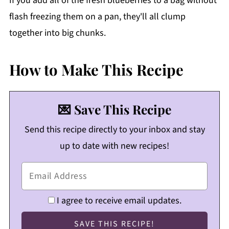
If you add all of the fresh blueberries to a bag without
flash freezing them on a pan, they'll all clump
together into big chunks.
How to Make This Recipe
💌 Save This Recipe
Send this recipe directly to your inbox and stay
up to date with new recipes!
I agree to receive email updates.