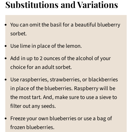
Substitutions and Variations
You can omit the basil for a beautiful blueberry
sorbet.
Use lime in place of the lemon.
Add in up to 2 ounces of the alcohol of your
choice for an adult sorbet.
Use raspberries, strawberries, or blackberries
in place of the blueberries. Raspberry will be
the most tart. And, make sure to use a sieve to
filter out any seeds.
Freeze your own blueberries or use a bag of
frozen blueberries.