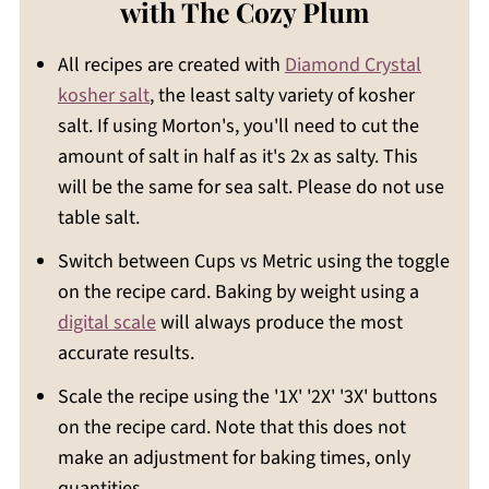
with The Cozy Plum
All recipes are created with
Diamond Crystal
kosher salt
, the least salty variety of kosher
salt. If using Morton's, you'll need to cut the
amount of salt in half as it's 2x as salty. This
will be the same for sea salt. Please do not use
table salt.
Switch between Cups vs Metric using the toggle
on the recipe card. Baking by weight using a
digital scale
will always produce the most
accurate results.
Scale the recipe using the '1X' '2X' '3X' buttons
on the recipe card. Note that this does not
make an adjustment for baking times, only
quantities.