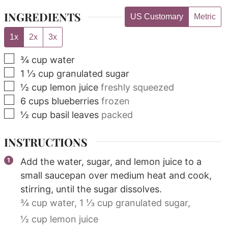
INGREDIENTS
US Customary
Metric
1x
2x
3x
▢
¾
cup
water
▢
1 ⅓
cup
granulated sugar
▢
½
cup
lemon juice
freshly squeezed
▢
6
cups
blueberries
frozen
▢
½
cup
basil leaves
packed
INSTRUCTIONS
Add the water, sugar, and lemon juice to a
small saucepan over medium heat and cook,
stirring, until the sugar dissolves.
¾ cup water,
1 ⅓ cup granulated sugar,
½ cup lemon juice