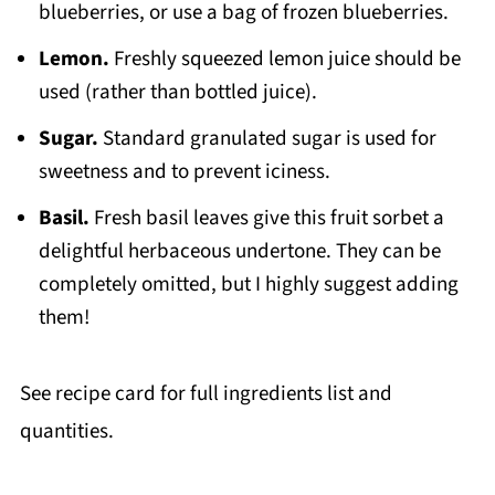
blueberries, or use a bag of frozen blueberries.
Lemon.
Freshly squeezed lemon juice should be
used (rather than bottled juice).
Sugar.
Standard granulated sugar is used for
sweetness and to prevent iciness.
Basil.
Fresh basil leaves give this fruit sorbet a
delightful herbaceous undertone. They can be
completely omitted, but I highly suggest adding
them!
See recipe card for full ingredients list and
quantities.