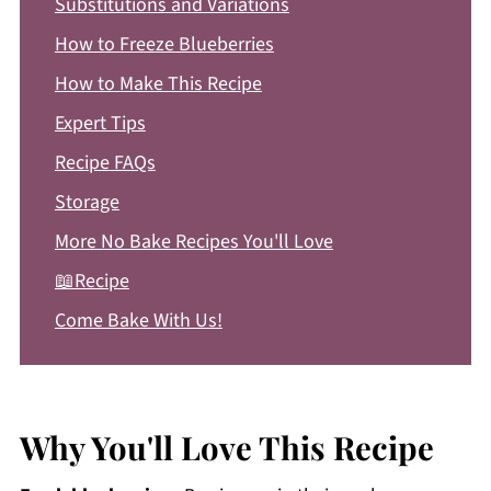
Substitutions and Variations
How to Freeze Blueberries
How to Make This Recipe
Expert Tips
Recipe FAQs
Storage
More No Bake Recipes You'll Love
📖Recipe
Come Bake With Us!
Why You'll Love This Recipe