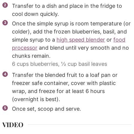
Transfer to a dish and place in the fridge to
cool down quickly.
Once the simple syrup is room temperature (or
colder), add the frozen blueberries, basil, and
simple syrup to a
high speed blender
or
food
processor
and blend until very smooth and no
chunks remain.
6 cups blueberries,
½ cup basil leaves
Transfer the blended fruit to a loaf pan or
freezer safe container, cover with plastic
wrap, and freeze for at least 6 hours
(overnight is best).
Once set, scoop and serve.
VIDEO