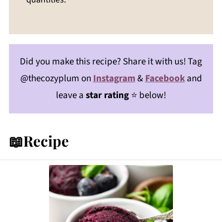
Did you make this recipe? Share it with us! Tag
@thecozyplum on
Instagram
&
Facebook
and
leave a
star rating
⭐️ below!
📖Recipe