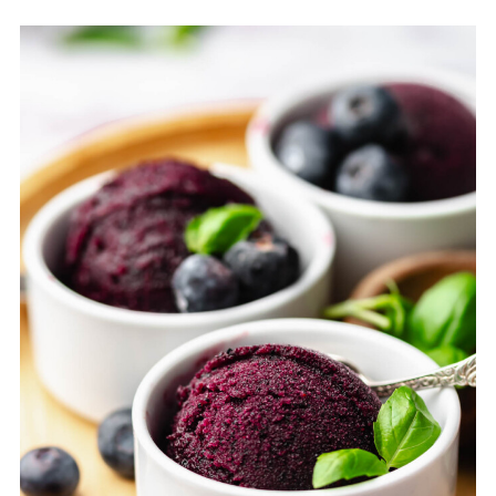
option.