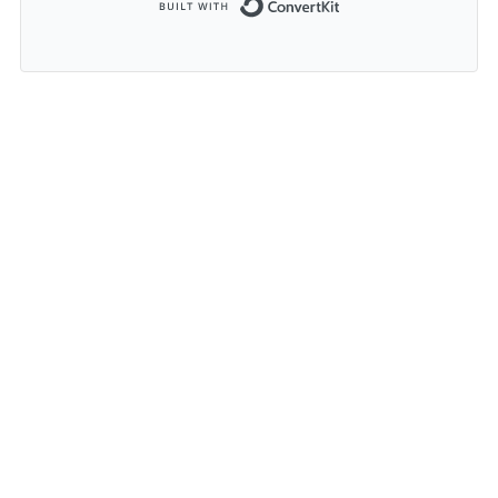
Built with ConvertK