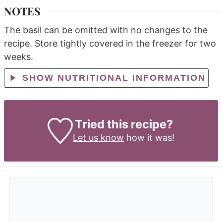
NOTES
The basil can be omitted with no changes to the
recipe.
Store tightly covered in the freezer for two
weeks.
SHOW NUTRITIONAL INFORMATION
Tried this recipe?
Let us know
how it was!