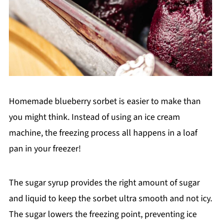
Homemade blueberry sorbet is easier to make than
you might think. Instead of using an ice cream
machine, the freezing process all happens in a loaf
pan in your freezer!
The sugar syrup provides the right amount of sugar
and liquid to keep the sorbet ultra smooth and not icy.
The sugar lowers the freezing point, preventing ice