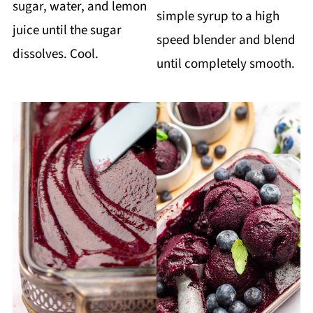
sugar, water, and lemon
simple syrup to a high
juice until the sugar
speed blender and blend
dissolves. Cool.
until completely smooth.