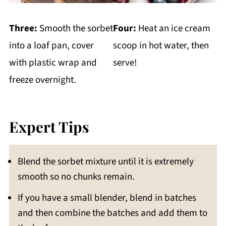
Three:
Smooth the sorbet
Four:
Heat an ice cream
into a loaf pan, cover
scoop in hot water, then
with plastic wrap and
serve!
freeze overnight.
Expert Tips
Blend the sorbet mixture until it is extremely
smooth so no chunks remain.
If you have a small blender, blend in batches
and then combine the batches and add them to