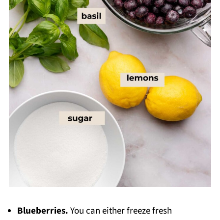
Blueberries.
You can either freeze fresh