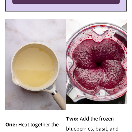
Two:
Add the frozen
One:
Heat together the
blueberries, basil, and