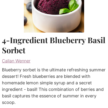
4-Ingredient Blueberry Basil
Sorbet
Callan Wenner
Blueberry sorbet is the ultimate refreshing summer
dessert! Fresh blueberries are blended with
homemade lemon simple syrup and a secret
ingredient - basil! This combination of berries and
basil captures the essence of summer in every
scoop.