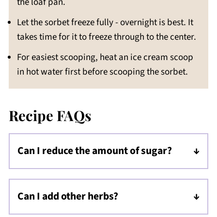
the loaf pan.
Let the sorbet freeze fully - overnight is best. It
takes time for it to freeze through to the center.
For easiest scooping, heat an ice cream scoop
in hot water first before scooping the sorbet.
Recipe FAQs
Can I reduce the amount of sugar?
I do not suggest this because the sorbet will
turn very icy instead of being smooth. This
Can I add other herbs?
recipe has been tested with a ratio of sugar
Yes! Spearmint would be another great
to liquid that results in a smooth sorbet.