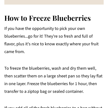
How to Freeze Blueberries
If you have the opportunity to pick your own
blueberries...go for it! They're so fresh and full of
flavor, plus it's nice to know exactly where your fruit
came from.
To freeze the blueberries, wash and dry them well,
then scatter them on a large sheet pan so they lay flat
in one layer. Freeze the blueberries for 1 hour, then
transfer to a ziptop bag or sealed container.