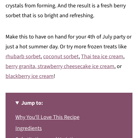
crystals from forming. And the result is a fresh berry
sorbet that is so bright and refreshing.
Make this to have on hand for your 4th of July party or
just a hot summer day. Or try more frozen treats like
rhubarb sorbet
,
coconut sorbet
,
Thai tea ice cream
,
berry granita
, strawberry cheesecake ice cream
, or
blackberry ice cream
!
Jump to:
Why You'll Love This Recipe
Ingredients