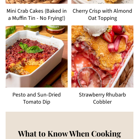
Mini Crab Cakes (Baked in
Cherry Crisp with Almond
a Muffin Tin - No Frying!)
Oat Topping
Pesto and Sun-Dried
Strawberry Rhubarb
Tomato Dip
Cobbler
What to Know When Cooking