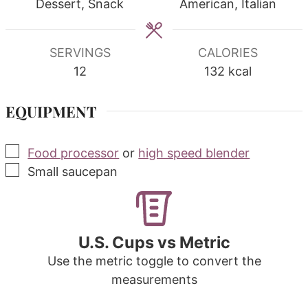
Dessert, Snack
American, Italian
SERVINGS
CALORIES
12
132
kcal
EQUIPMENT
▢
Food processor
or
high speed blender
▢
Small saucepan
U.S. Cups vs Metric
Use the metric toggle to convert the
measurements