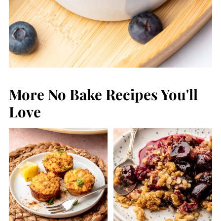
More No Bake Recipes You'll
Love