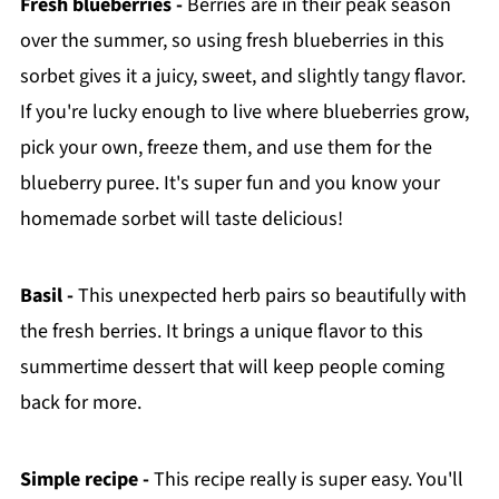
Fresh blueberries -
Berries are in their peak season
over the summer, so using fresh blueberries in this
sorbet gives it a juicy, sweet, and slightly tangy flavor.
If you're lucky enough to live where blueberries grow,
pick your own, freeze them, and use them for the
blueberry puree. It's super fun and you know your
homemade sorbet will taste delicious!
Basil -
This unexpected herb pairs so beautifully with
the fresh berries. It brings a unique flavor to this
summertime dessert that will keep people coming
back for more.
Simple recipe -
This recipe really is super easy. You'll