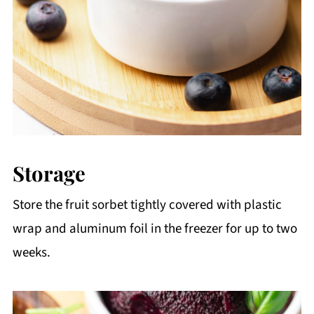
Storage
Store the fruit sorbet tightly covered with plastic
wrap and aluminum foil in the freezer for up to two
weeks.