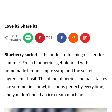
Love it? Share it!
791
791
SHARES
Blueberry sorbet
is the perfect refreshing dessert for
summer! Fresh blueberries get blended with
homemade lemon simple syrup and the secret
ingredient - basil! The blend of berries and basil tastes
like summer in a bowl, it scoops perfectly every time,
and you don't need an ice cream machine.