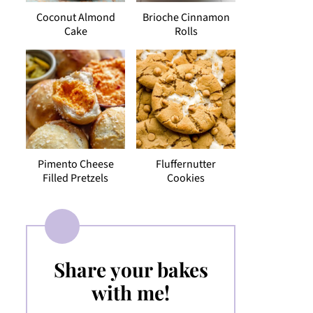
Coconut Almond
Brioche Cinnamon
Cake
Rolls
Pimento Cheese
Fluffernutter
Filled Pretzels
Cookies
Share your bakes
with me!