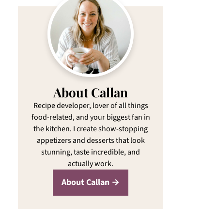
About Callan
Recipe developer, lover of all things
food-related, and your biggest fan in
the kitchen. I create show-stopping
appetizers and desserts that look
stunning, taste incredible, and
actually work.
About Callan