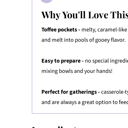
Why You'll Love Thi
Toffee pockets -
melty, caramel-like
and melt into pools of gooey flavor.
Easy to prepare -
no special ingredi
mixing bowls and your hands!
Perfect for gatherings -
casserole-t
and are always a great option to fee