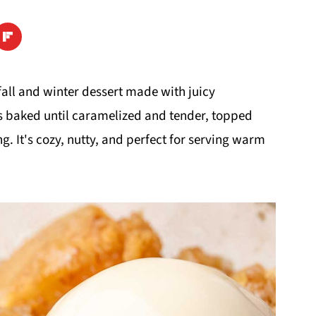
 fall and winter dessert made with juicy
 baked until caramelized and tender, topped
. It's cozy, nutty, and perfect for serving warm