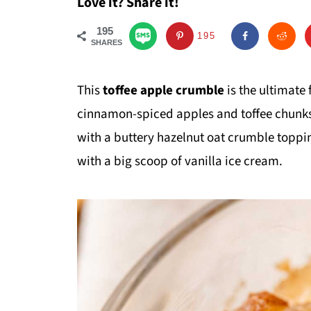
Love it? Share it!
195
195
SHARES
This
toffee apple crumble
is the ultimate
cinnamon-spiced apples and toffee chunks
with a buttery hazelnut oat crumble topping
with a big scoop of vanilla ice cream.