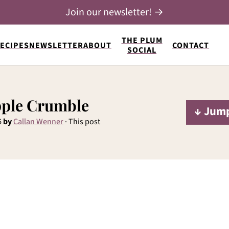
Join our newsletter! →
THE PLUM
ECIPES
NEWSLETTER
ABOUT
CONTACT
SOCIAL
pple Crumble
↓ Jump
6
by
Callan Wenner
· This post