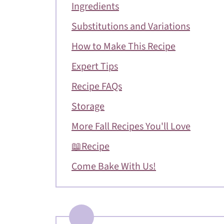
Ingredients
Substitutions and Variations
How to Make This Recipe
Expert Tips
Recipe FAQs
Storage
More Fall Recipes You'll Love
📖Recipe
Come Bake With Us!