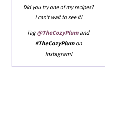
Did you try one of my recipes?
I can't wait to see it!
Tag
@TheCozyPlum
and
#TheCozyPlum
on
Instagram!