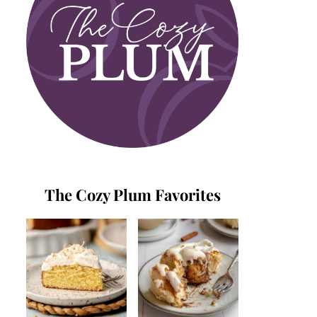
The Cozy Plum Favorites