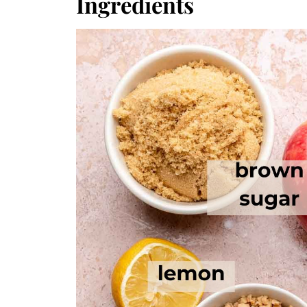
Ingredients