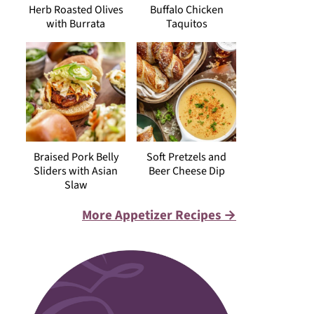
Herb Roasted Olives
Buffalo Chicken
with Burrata
Taquitos
Braised Pork Belly
Soft Pretzels and
Sliders with Asian
Beer Cheese Dip
Slaw
More Appetizer Recipes →