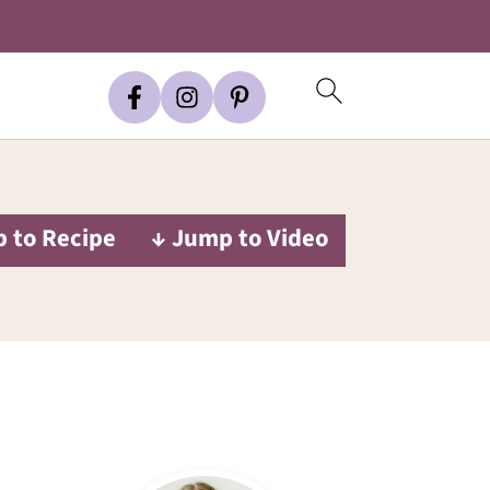
 to Recipe
↓ Jump to Video