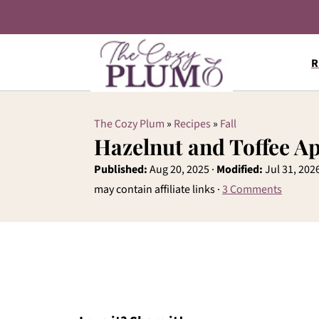
R
The Cozy Plum
»
Recipes
»
Fall
Hazelnut and Toffee A
Published:
Aug 20, 2025
·
Modified:
Jul 31, 202
may contain affiliate links ·
3 Comments