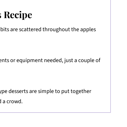
s Recipe
 bits are scattered throughout the apples
ents or equipment needed, just a couple of
ype desserts are simple to put together
d a crowd.