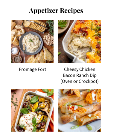
Appetizer Recipes
Fromage Fort
Cheesy Chicken
Bacon Ranch Dip
(Oven or Crockpot)