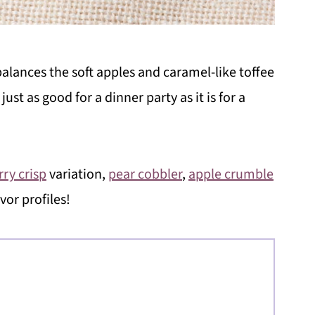
alances the soft apples and caramel-like toffee
just as good for a dinner party as it is for a
rry crisp
variation,
pear cobbler
,
apple crumble
avor profiles!