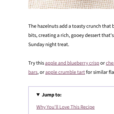
The hazelnuts add a toasty crunch that b
bits, creating a rich, gooey dessert that's 
Sunday night treat.
Try this
apple and blueberry crisp
or
che
bars
, or
apple crumble tart
for similar fl
Jump to:
Why You'll Love This Recipe