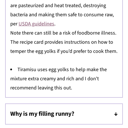
are pasteurized and heat treated, destroying
bacteria and making them safe to consume raw,
per
USDA guidelines
.
Note there can still be a risk of foodborne illness.
The recipe card provides instructions on how to
temper the egg yolks if you'd prefer to cook them.
Tiramisu uses egg yolks to help make the
mixture extra creamy and rich and I don't
recommend leaving this out.
Why is my filling runny?
Be sure the egg yolks, mascarpone, and