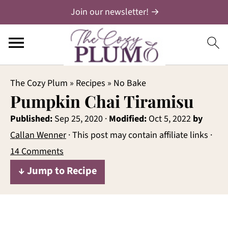
Join our newsletter! →
The Cozy Plum
»
Recipes
»
No Bake
Pumpkin Chai Tiramisu
Published:
Sep 25, 2020
·
Modified:
Oct 5, 2022
by
Callan Wenner
· This post may contain affiliate links ·
14 Comments
↓ Jump to Recipe