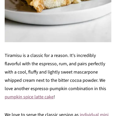
Tiramisu is a classic for a reason. It's incredibly
flavorful with the espresso, rum, and pairs perfectly
with a cool, fluffy and lightly sweet mascarpone
whipped cream next to the bitter cocoa powder. We
love another espresso-pumpkin combination in this
pumpkin spice latte cake
!
We love to serve the classic version as
individual mini