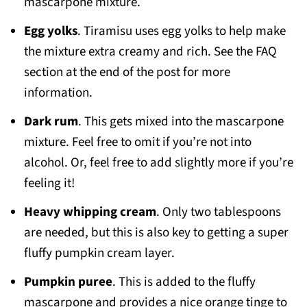
mascarpone mixture.
Egg yolks
. Tiramisu uses egg yolks to help make
the mixture extra creamy and rich. See the FAQ
section at the end of the post for more
information.
Dark rum
. This gets mixed into the mascarpone
mixture. Feel free to omit if you’re not into
alcohol. Or, feel free to add slightly more if you’re
feeling it!
Heavy whipping cream
. Only two tablespoons
are needed, but this is also key to getting a super
fluffy pumpkin cream layer.
Pumpkin puree
. This is added to the fluffy
mascarpone and provides a nice orange tinge to