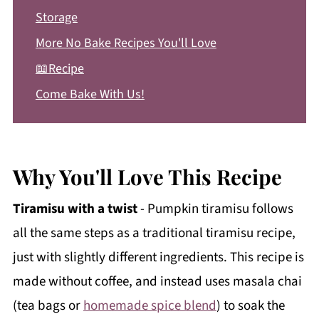
Storage
More No Bake Recipes You'll Love
📖Recipe
Come Bake With Us!
Why You'll Love This Recipe
Tiramisu with a twist
- Pumpkin tiramisu follows
all the same steps as a traditional tiramisu recipe,
just with slightly different ingredients. This recipe is
made without coffee, and instead uses masala chai
(tea bags or
homemade spice blend
) to soak the