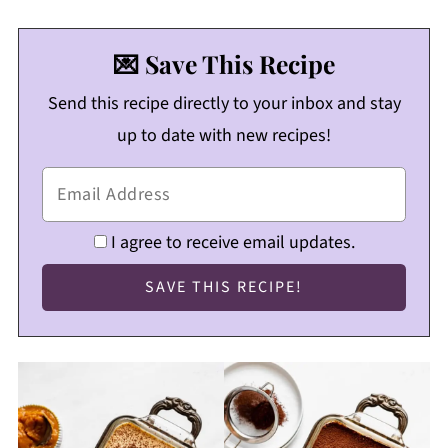
💌 Save This Recipe
Send this recipe directly to your inbox and stay
up to date with new recipes!
I agree to receive email updates.