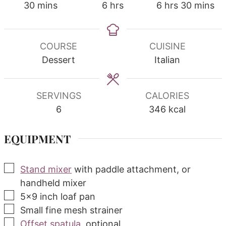
minutes
hours
hours
minutes
30
mins
6
hrs
6
hrs
30
mins
COURSE
CUISINE
Dessert
Italian
SERVINGS
CALORIES
6
346
kcal
EQUIPMENT
▢
Stand mixer
with paddle attachment, or
handheld mixer
▢
5x9 inch loaf pan
▢
Small fine mesh strainer
▢
Offset spatula
, optional