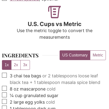
U.S. Cups vs Metric
Use the metric toggle to convert the
measurements
INGREDIENTS
US Customary
Metric
1x
2x
3x
▢
3
chai tea bags
or 2 tablespoons loose leaf
black tea + 1 tablespoon masala spice blend
▢
8
oz
mascarpone
cold
▢
¼
cup
granulated sugar
▢
2
large egg yolks
cold
▢
1
tablespoon
dark rum