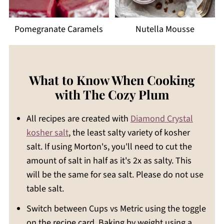
Pomegranate Caramels
Nutella Mousse
What to Know When Cooking
with The Cozy Plum
All recipes are created with
Diamond Crystal
kosher salt
, the least salty variety of kosher
salt. If using Morton's, you'll need to cut the
amount of salt in half as it's 2x as salty. This
will be the same for sea salt. Please do not use
table salt.
Switch between Cups vs Metric using the toggle
on the recipe card. Baking by weight using a