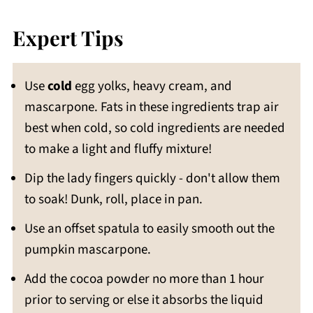
Expert Tips
Use
cold
egg yolks, heavy cream, and
mascarpone. Fats in these ingredients trap air
best when cold, so cold ingredients are needed
to make a light and fluffy mixture!
Dip the lady fingers quickly - don't allow them
to soak! Dunk, roll, place in pan.
Use an offset spatula to easily smooth out the
pumpkin mascarpone.
Add the cocoa powder no more than 1 hour
prior to serving or else it absorbs the liquid