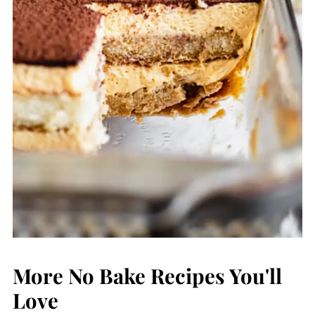
More No Bake Recipes You'll
Love