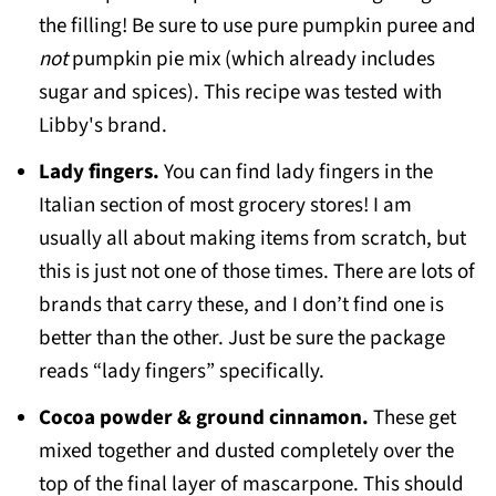
the filling! Be sure to use pure pumpkin puree and
not
pumpkin pie mix (which already includes
sugar and spices). This recipe was tested with
Libby's brand.
Lady fingers.
You can find lady fingers in the
Italian section of most grocery stores! I am
usually all about making items from scratch, but
this is just not one of those times. There are lots of
brands that carry these, and I don’t find one is
better than the other. Just be sure the package
reads “lady fingers” specifically.
Cocoa powder & ground cinnamon.
These get
mixed together and dusted completely over the
top of the final layer of mascarpone. This should