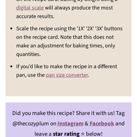
digital scale
will always produce the most
accurate results.
Scale the recipe using the '1X' '2X' '3X' buttons
on the recipe card. Note that this does not
make an adjustment for baking times, only
quantities.
If you'd like to make the recipe in a different
pan, use the
pan size converter
.
Did you make this recipe? Share it with us! Tag
@thecozyplum on
Instagram
&
Facebook
and
leave a
star rating
⭐️ below!