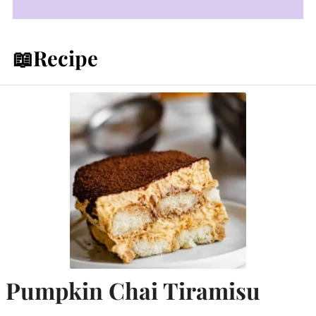
📖Recipe
Pumpkin Chai Tiramisu