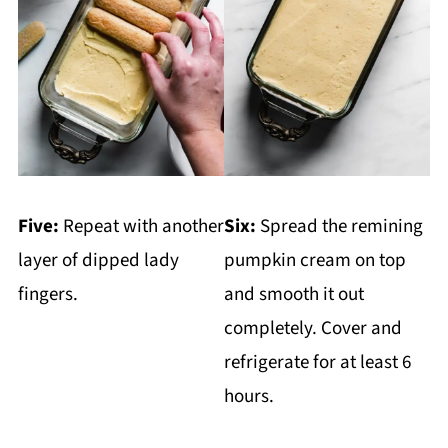
Five:
Repeat with another
Six:
Spread the remining
layer of dipped lady
pumpkin cream on top
fingers.
and smooth it out
completely. Cover and
refrigerate for at least 6
hours.