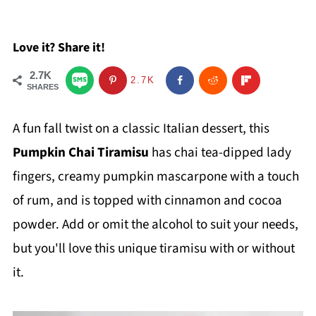
Love it? Share it!
2.7K
2.7K
SHARES
A fun fall twist on a classic Italian dessert, this
Pumpkin Chai Tiramisu
has chai tea-dipped lady
fingers, creamy pumpkin mascarpone with a touch
of rum, and is topped with cinnamon and cocoa
powder. Add or omit the alcohol to suit your needs,
but you'll love this unique tiramisu with or without
it.