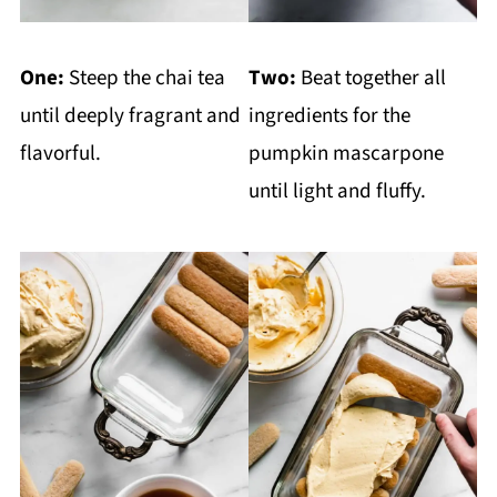
One:
Steep the chai tea
Two:
Beat together all
until deeply fragrant and
ingredients for the
flavorful.
pumpkin mascarpone
until light and fluffy.