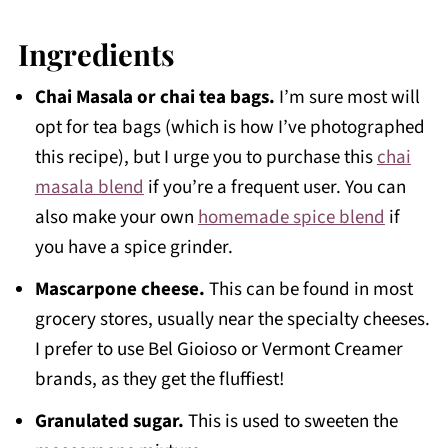
Ingredients
Chai Masala or chai tea bags.
I’m sure most will
opt for tea bags (which is how I’ve photographed
this recipe), but I urge you to purchase this
chai
masala blend
if you’re a frequent user. You can
also make your own
homemade spice blend
if
you have a spice grinder.
Mascarpone cheese.
This can be found in most
grocery stores, usually near the specialty cheeses.
I prefer to use Bel Gioioso or Vermont Creamer
brands, as they get the fluffiest!
Granulated sugar.
This is used to sweeten the