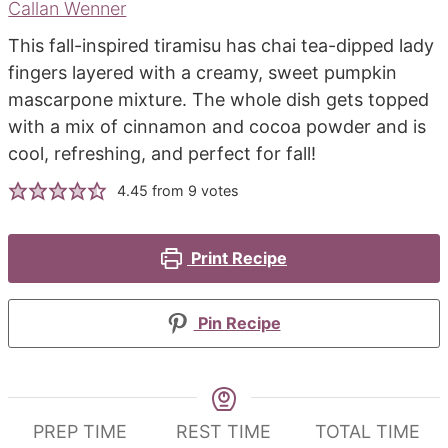
Callan Wenner
This fall-inspired tiramisu has chai tea-dipped lady
fingers layered with a creamy, sweet pumpkin
mascarpone mixture. The whole dish gets topped
with a mix of cinnamon and cocoa powder and is
cool, refreshing, and perfect for fall!
4.45
from
9
votes
Print Recipe
Pin Recipe
PREP TIME
REST TIME
TOTAL TIME