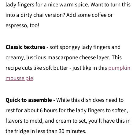
lady fingers for a nice warm spice. Want to turn this
into a dirty chai version? Add some coffee or
espresso, too!
Classic textures
- soft spongey lady fingers and
creamy, luscious mascarpone cheese layer. This
recipe cuts like soft butter - just like in this
pumpkin
mousse pie
!
Quick to assemble -
While this dish does need to
rest for about 6 hours for the lady fingers to soften,
flavors to meld, and cream to set, you'll have this in
the fridge in less than 30 minutes.