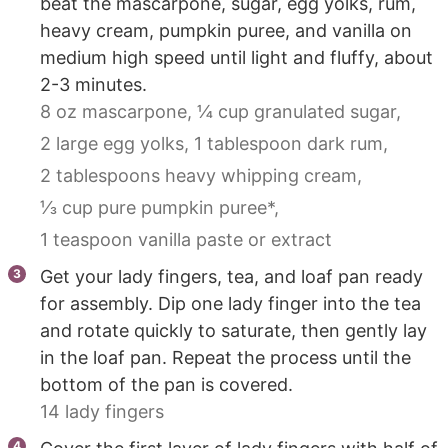
beat the mascarpone, sugar, egg yolks, rum,
heavy cream, pumpkin puree, and vanilla on
medium high speed until light and fluffy, about
2-3 minutes.
8 oz mascarpone,
¼ cup granulated sugar,
2 large egg yolks,
1 tablespoon dark rum,
2 tablespoons heavy whipping cream,
⅓ cup pure pumpkin puree*,
1 teaspoon vanilla paste or extract
Get your lady fingers, tea, and loaf pan ready
for assembly. Dip one lady finger into the tea
and rotate quickly to saturate, then gently lay
in the loaf pan. Repeat the process until the
bottom of the pan is covered.
14 lady fingers