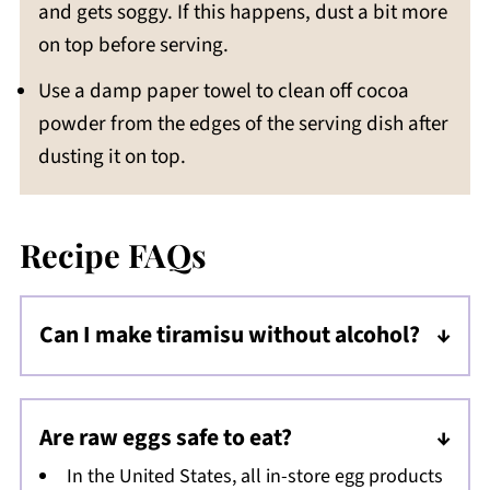
and gets soggy. If this happens, dust a bit more
on top before serving.
Use a damp paper towel to clean off cocoa
powder from the edges of the serving dish after
dusting it on top.
Recipe FAQs
Can I make tiramisu without alcohol?
By all means! Simply omit the rum from the
filling - it is still absolutely delicious this way.
Are raw eggs safe to eat?
In the United States, all in-store egg products