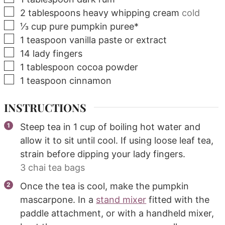
▢
2
tablespoons
heavy whipping cream
cold
▢
⅓
cup
pure pumpkin puree*
▢
1
teaspoon
vanilla paste or extract
▢
14
lady fingers
▢
1
tablespoon
cocoa powder
▢
1
teaspoon
cinnamon
INSTRUCTIONS
Steep tea in 1 cup of boiling hot water and
allow it to sit until cool. If using loose leaf tea,
strain before dipping your lady fingers.
3 chai tea bags
Once the tea is cool, make the pumpkin
mascarpone. In a
stand mixer
fitted with the
paddle attachment, or with a handheld mixer,