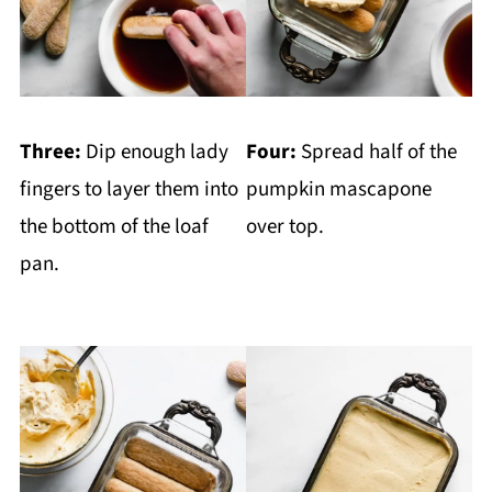
Three:
Dip enough lady
Four:
Spread half of the
fingers to layer them into
pumpkin mascapone
the bottom of the loaf
over top.
pan.