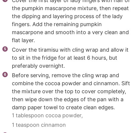
Cover the first layer of lady fingers with half of
the pumpkin mascarpone mixture, then repeat
the dipping and layering process of the lady
fingers. Add the remaining pumpkin
mascarpone and smooth into a very clean and
flat layer.
Cover the tiramisu with cling wrap and allow it
to sit in the fridge for at least 6 hours, but
preferably overnight.
Before serving, remove the cling wrap and
combine the cocoa powder and cinnamon. Sift
the mixture over the top to cover completely,
then wipe down the edges of the pan with a
damp paper towel to create clean edges.
1 tablespoon cocoa powder,
1 teaspoon cinnamon