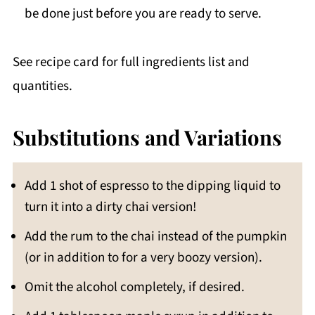
be done just before you are ready to serve.
See recipe card for full ingredients list and
quantities.
Substitutions and Variations
Add 1 shot of espresso to the dipping liquid to
turn it into a dirty chai version!
Add the rum to the chai instead of the pumpkin
(or in addition to for a very boozy version).
Omit the alcohol completely, if desired.