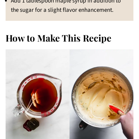
Add 1 tablespoon maple syrup in addition to
the sugar for a slight flavor enhancement.
How to Make This Recipe