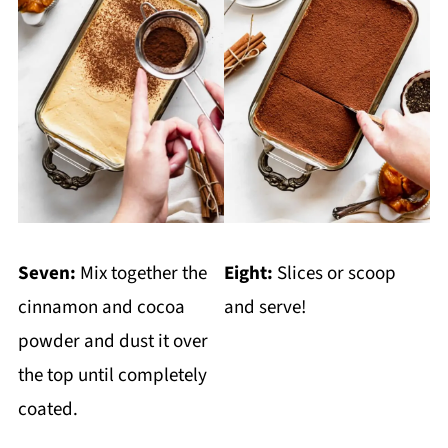
Seven:
Mix together the
Eight:
Slices or scoop
cinnamon and cocoa
and serve!
powder and dust it over
the top until completely
coated.