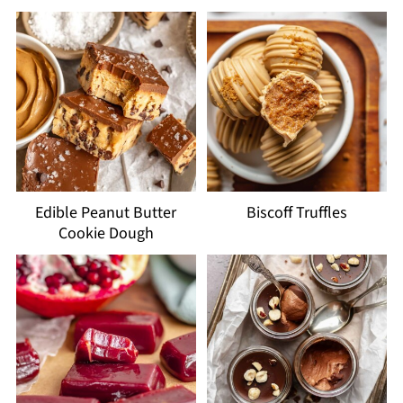
Edible Peanut Butter
Biscoff Truffles
Cookie Dough