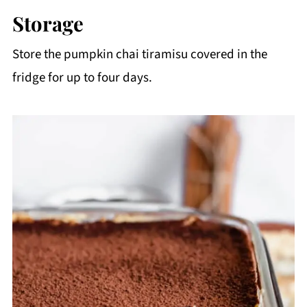
whipped cream are very cold before
Storage
whipping. If you can also add the pumpkin
Store the pumpkin chai tiramisu covered in the
puree to the fridge before using it, that's also
fridge for up to four days.
a great step!