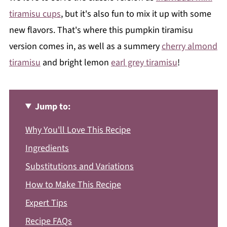
tiramisu cups
, but it's also fun to mix it up with some
new flavors. That's where this pumpkin tiramisu
version comes in, as well as a summery
cherry almond
tiramisu
and bright lemon
earl grey tiramisu
!
Jump to:
Why You'll Love This Recipe
Ingredients
Substitutions and Variations
How to Make This Recipe
Expert Tips
Recipe FAQs