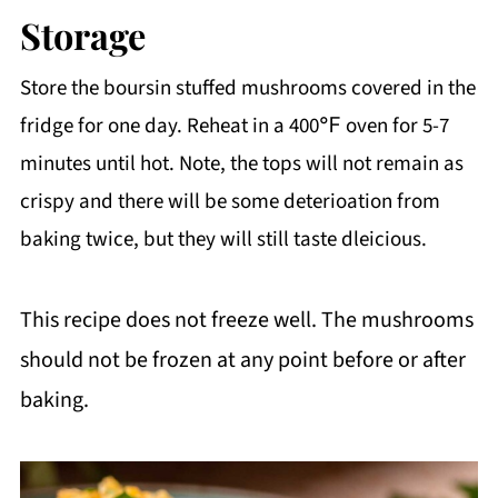
them in with the sausage. Just be sure to
Storage
cook out all of the water so it doesn't
Store the boursin stuffed mushrooms covered in the
add excess moisture to the filling.
fridge for one day. Reheat in a 400℉ oven for 5-7
minutes until hot. Note, the tops will not remain as
Another good option is to toss them in a
crispy and there will be some deterioation from
ziploc bag with other veggie scraps
baking twice, but they will still taste dleicious.
(onion peels, carrot peels, etc.) and keep
adding until you have enough to make a
This recipe does not freeze well. The mushrooms
veggie stock! This is what I typically do
should not be frozen at any point before or after
with my scraps.
baking.