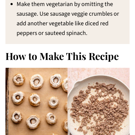
Make them vegetarian by omitting the
sausage. Use sausage veggie crumbles or
add another vegetable like diced red
peppers or sauteed spinach.
How to Make This Recipe