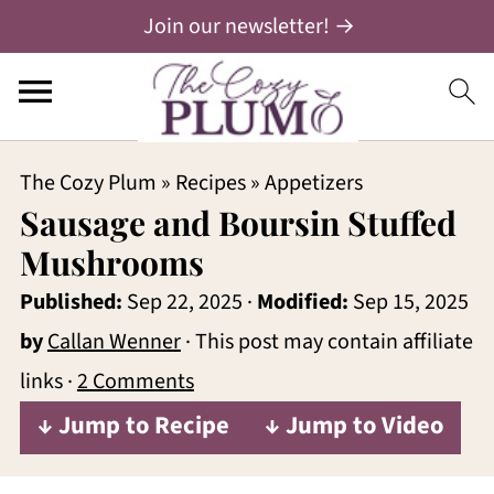
Join our newsletter! →
The Cozy Plum
»
Recipes
»
Appetizers
Sausage and Boursin Stuffed
Mushrooms
Published:
Sep 22, 2025
·
Modified:
Sep 15, 2025
by
Callan Wenner
· This post may contain affiliate
links ·
2 Comments
↓ Jump to Recipe
↓ Jump to Video