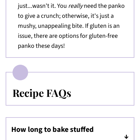
just...wasn't it. You
really
need the panko
to give a crunch; otherwise, it's just a
mushy, unappealing bite. If gluten is an
issue, there are options for gluten-free
panko these days!
Recipe FAQs
How long to bake stuffed