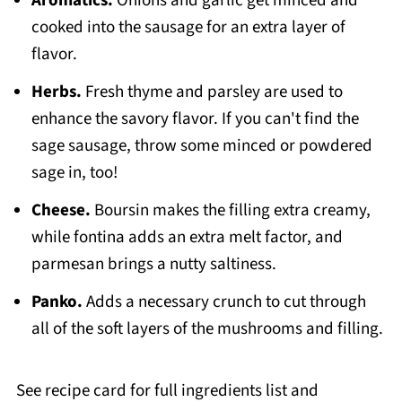
Aromatics.
Onions and garlic get minced and
cooked into the sausage for an extra layer of
flavor.
Herbs.
Fresh thyme and parsley are used to
enhance the savory flavor. If you can't find the
sage sausage, throw some minced or powdered
sage in, too!
Cheese.
Boursin makes the filling extra creamy,
while fontina adds an extra melt factor, and
parmesan brings a nutty saltiness.
Panko.
Adds a necessary crunch to cut through
all of the soft layers of the mushrooms and filling.
See recipe card for full ingredients list and