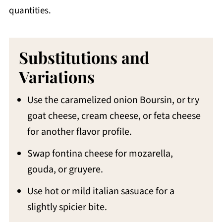
quantities.
Substitutions and
Variations
Use the caramelized onion Boursin, or try
goat cheese, cream cheese, or feta cheese
for another flavor profile.
Swap fontina cheese for mozarella,
gouda, or gruyere.
Use hot or mild italian sasuace for a
slightly spicier bite.