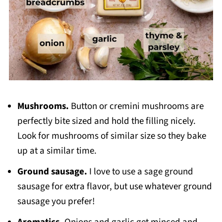
Mushrooms.
Button or cremini mushrooms are
perfectly bite sized and hold the filling nicely.
Look for mushrooms of similar size so they bake
up at a similar time.
Ground sausage.
I love to use a sage ground
sausage for extra flavor, but use whatever ground
sausage you prefer!