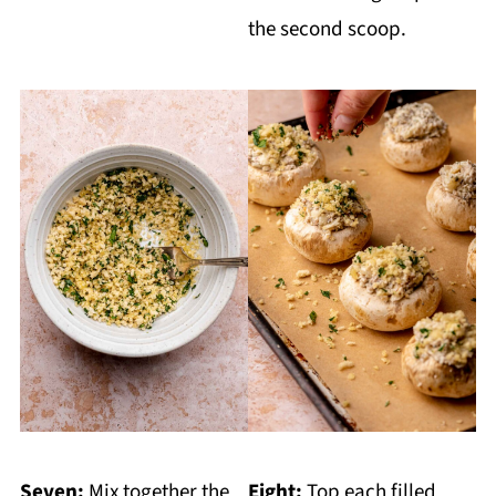
the second scoop.
Seven:
Mix together the
Eight:
Top each filled