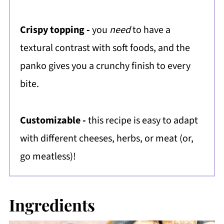
Crispy topping -
you
need
to have a
textural contrast with soft foods, and the
panko gives you a crunchy finish to every
bite.
Customizable -
this recipe is easy to adapt
with different cheeses, herbs, or meat (or,
go meatless)!
Ingredients