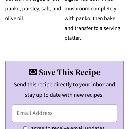
panko, parsley, salt, and
mushroom completely
olive oil.
with panko, then bake
and transfer to a serving
platter.
💌 Save This Recipe
Send this recipe directly to your inbox and
stay up to date with new recipes!
I agree to receive email updates.