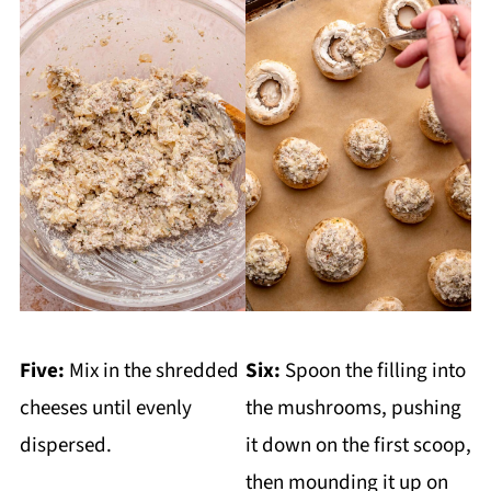
Five:
Mix in the shredded
Six:
Spoon the filling into
cheeses until evenly
the mushrooms, pushing
dispersed.
it down on the first scoop,
then mounding it up on