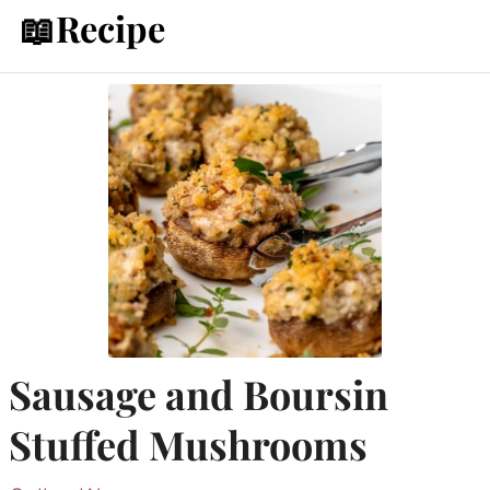
📖Recipe
Sausage and Boursin
Stuffed Mushrooms