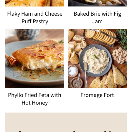
Flaky Ham and Cheese
Baked Brie with Fig
Puff Pastry
Jam
Phyllo Fried Feta with
Fromage Fort
Hot Honey