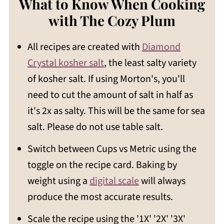
What to Know When Cooking
with The Cozy Plum
All recipes are created with
Diamond
Crystal kosher salt
, the least salty variety
of kosher salt. If using Morton's, you'll
need to cut the amount of salt in half as
it's 2x as salty. This will be the same for sea
salt. Please do not use table salt.
Switch between Cups vs Metric using the
toggle on the recipe card. Baking by
weight using a
digital scale
will always
produce the most accurate results.
Scale the recipe using the '1X' '2X' '3X'