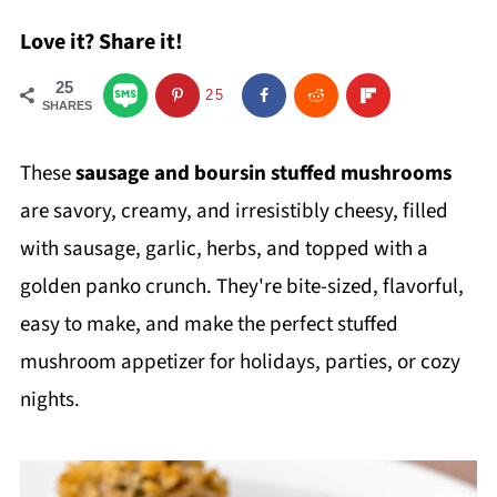
Love it? Share it!
25
25
SHARES
These
sausage and
boursin stuffed mushrooms
are savory, creamy, and irresistibly cheesy, filled
with sausage, garlic, herbs, and topped with a
golden panko crunch. They're bite-sized, flavorful,
easy to make, and make the perfect stuffed
mushroom appetizer for holidays, parties, or cozy
nights.