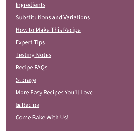
Ingredients
Substitutions and Variations
How to Make This Recipe
Expert Tips
Testing Notes
Recipe FAQs
Storage
More Easy Recipes You'll Love
📖Recipe
Come Bake With Us!