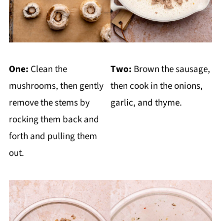
One:
Clean the
Two:
Brown the sausage,
mushrooms, then gently
then cook in the onions,
remove the stems by
garlic, and thyme.
rocking them back and
forth and pulling them
out.