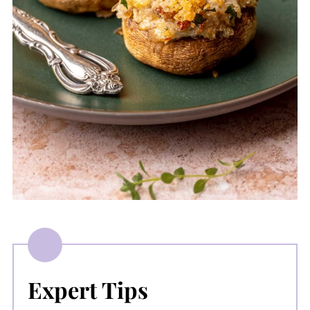
Expert Tips