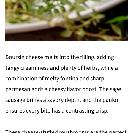
Boursin cheese melts into the filling, adding
tangy creaminess and plenty of herbs, while a
combination of melty fontina and sharp
parmesan adds a cheesy flavor boost. The sage
sausage brings a savory depth, and the panko
ensures every bite has a contrasting crisp.
These cheese-stuffed mushrooms are the perfect