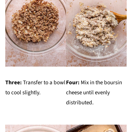
Three:
Transfer to a bowl
Four:
Mix in the boursin
to cool slightly.
cheese until evenly
distributed.