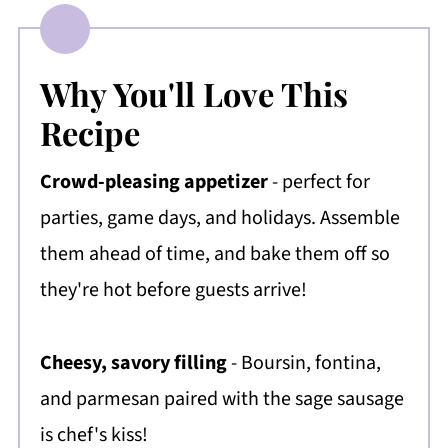
Why You'll Love This
Recipe
Crowd-pleasing appetizer
- perfect for
parties, game days, and holidays. Assemble
them ahead of time, and bake them off so
they're hot before guests arrive!
Cheesy, savory filling
- Boursin, fontina,
and parmesan paired with the sage sausage
is chef's kiss!