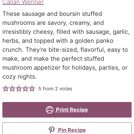
Callan Wenner
These sausage and boursin stuffed
mushrooms are savory, creamy, and
irresistibly cheesy, filled with sausage, garlic,
herbs, and topped with a golden panko
crunch. They're bite-sized, flavorful, easy to
make, and make the perfect stuffed
mushroom appetizer for holidays, parties, or
cozy nights.
5
from
2
votes
Print Recipe
Pin Recipe