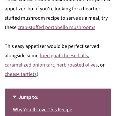
appetizer, but if you're looking for a heartier
stuffed mushroom recipe to serve as a meal, try
these
crab-stuffed portobello mushrooms
!
This easy appetizer would be perfect served
alongside some
fried goat cheese balls
,
caramelized onion tart
,
herb roasted olives
, or
cheese tartlets
!
Jump to:
Why You'll Love This Recipe