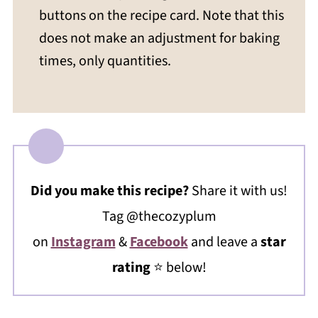
buttons on the recipe card. Note that this
does not make an adjustment for baking
times, only quantities.
Did you make this recipe?
Share it with us!
Tag @thecozyplum
on
Instagram
&
Facebook
and leave a
star
rating
⭐️ below!