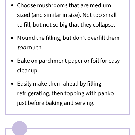
Choose mushrooms that are medium
sized (and similar in size). Not too small
to fill, but not so big that they collapse.
Mound the filling, but don't overfill them
too
much.
Bake on parchment paper or foil for easy
cleanup.
Easily make them ahead by filling,
refrigerating, then topping with panko
just before baking and serving.