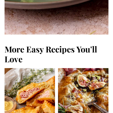
More Easy Recipes You'll
Love