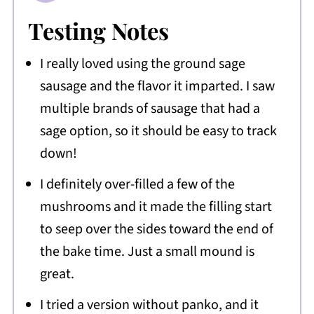
Testing Notes
I really loved using the ground sage
sausage and the flavor it imparted. I saw
multiple brands of sausage that had a
sage option, so it should be easy to track
down!
I definitely over-filled a few of the
mushrooms and it made the filling start
to seep over the sides toward the end of
the bake time. Just a small mound is
great.
I tried a version without panko, and it