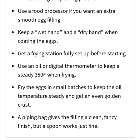
Use a food processor if you want an extra
smooth egg filling.
Keep a “wet hand” and a “dry hand” when
coating the eggs.
Get a frying station fully set up before starting.
Use an oil or digital thermometer to keep a
steady 350F when frying.
Fry the eggs in small batches to keep the oil
temperature steady and get an even golden
crust.
A piping bag gives the filling a clean, fancy
finish, but a spoon works just fine.