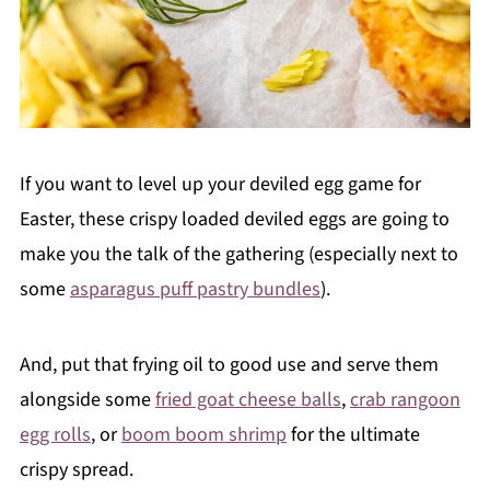
If you want to level up your deviled egg game for
Easter, these crispy loaded deviled eggs are going to
make you the talk of the gathering (especially next to
some
asparagus puff pastry bundles
).
And, put that frying oil to good use and serve them
alongside some
fried goat cheese balls
,
crab rangoon
egg rolls
, or
boom boom shrimp
for the ultimate
crispy spread.