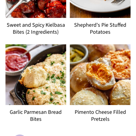
Sweet and Spicy Kielbasa
Shepherd's Pie Stuffed
Bites (2 Ingredients)
Potatoes
Garlic Parmesan Bread
Pimento Cheese Filled
Bites
Pretzels