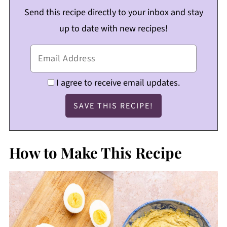
Send this recipe directly to your inbox and stay
up to date with new recipes!
I agree to receive email updates.
How to Make This Recipe