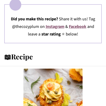
Did you make this recipe?
Share it with us! Tag
@thecozyplum on
Instagram
&
Facebook
and
leave a
star rating
⭐️ below!
📖Recipe