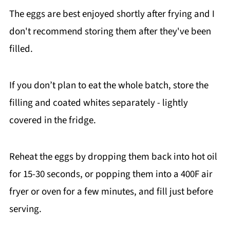
The eggs are best enjoyed shortly after frying and I
the egg mixture is completely coating the
don't recommend storing them after they've been
flour (no dry spots!) and the panko is fully
pressed into the egg mixture.
filled.
If you don’t plan to eat the whole batch, store the
filling and coated whites separately - lightly
covered in the fridge.
Reheat the eggs by dropping them back into hot oil
for 15-30 seconds, or popping them into a 400F air
fryer or oven for a few minutes, and fill just before
serving.