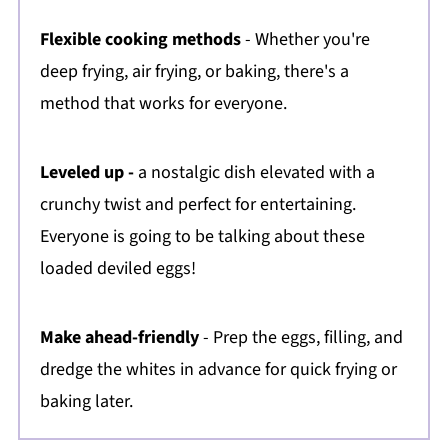
Flexible cooking methods
- Whether you're
deep frying, air frying, or baking, there's a
method that works for everyone.
Leveled up -
a nostalgic dish elevated with a
crunchy twist and perfect for entertaining.
Everyone is going to be talking about these
loaded deviled eggs!
Make ahead-friendly
- Prep the eggs, filling, and
dredge the whites in advance for quick frying or
baking later.