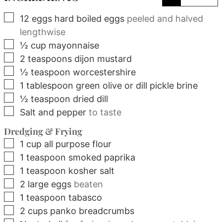
▢
12
eggs
hard boiled eggs
peeled and halved
lengthwise
▢
½
cup
mayonnaise
▢
2
teaspoons
dijon mustard
▢
½
teaspoon
worcestershire
▢
1
tablespoon
green olive or dill pickle brine
▢
½
teaspoon
dried dill
▢
Salt and pepper
to taste
Dredging & Frying
▢
1
cup
all purpose flour
▢
1
teaspoon
smoked paprika
▢
1
teaspoon
kosher salt
▢
2
large
eggs
beaten
▢
1
teaspoon
tabasco
▢
2
cups
panko breadcrumbs