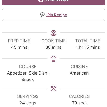
Pin Recipe
PREP TIME
COOK TIME
TOTAL TIME
minutes
minutes
hour
minutes
45
mins
30
mins
1
hr
15
mins
COURSE
CUISINE
Appetizer, Side Dish,
American
Snack
SERVINGS
CALORIES
24
eggs
79
kcal