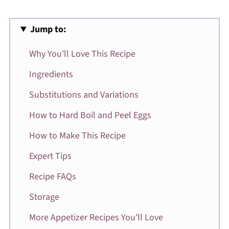
Jump to:
Why You'll Love This Recipe
Ingredients
Substitutions and Variations
How to Hard Boil and Peel Eggs
How to Make This Recipe
Expert Tips
Recipe FAQs
Storage
More Appetizer Recipes You'll Love