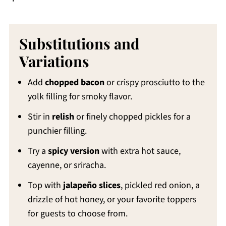
Substitutions and
Variations
Add
chopped bacon
or crispy prosciutto to the
yolk filling for smoky flavor.
Stir in
relish
or finely chopped pickles for a
punchier filling.
Try a
spicy version
with extra hot sauce,
cayenne, or sriracha.
Top with
jalapeño slices
, pickled red onion, a
drizzle of hot honey, or your favorite toppers
for guests to choose from.