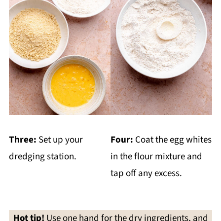
Three:
Set up your
Four:
Coat the egg whites
dredging station.
in the flour mixture and
tap off any excess.
Hot tip!
Use one hand for the dry ingredients, and