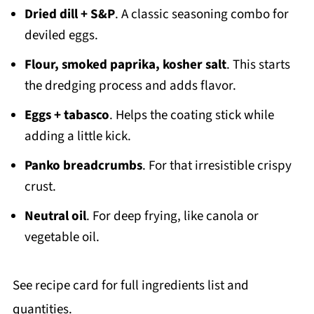
Dried dill + S&P
. A classic seasoning combo for
deviled eggs.
Flour, smoked paprika, kosher salt
. This starts
the dredging process and adds flavor.
Eggs + tabasco
. Helps the coating stick while
adding a little kick.
Panko breadcrumbs
. For that irresistible crispy
crust.
Neutral oil
. For deep frying, like canola or
vegetable oil.
See recipe card for full ingredients list and
quantities.