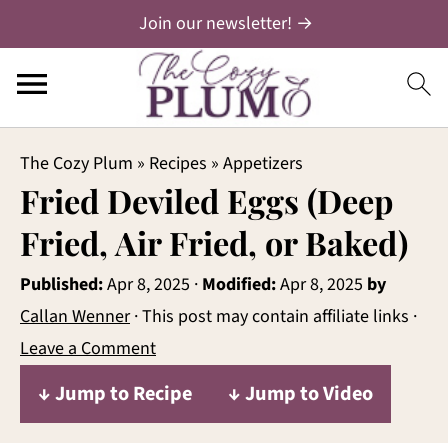
Join our newsletter! →
The Cozy Plum
»
Recipes
»
Appetizers
Fried Deviled Eggs (Deep
Fried, Air Fried, or Baked)
Published:
Apr 8, 2025
·
Modified:
Apr 8, 2025
by
Callan Wenner
· This post may contain affiliate links ·
Leave a Comment
↓ Jump to Recipe
↓ Jump to Video