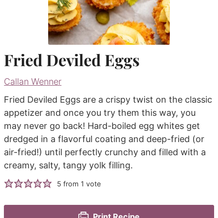
Fried Deviled Eggs
Callan Wenner
Fried Deviled Eggs are a crispy twist on the classic
appetizer and once you try them this way, you
may never go back! Hard-boiled egg whites get
dredged in a flavorful coating and deep-fried (or
air-fried!) until perfectly crunchy and filled with a
creamy, salty, tangy yolk filling.
5
from 1 vote
Print Recipe