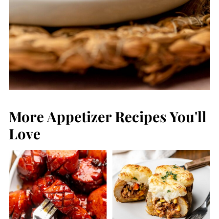
More Appetizer Recipes You'll
Love