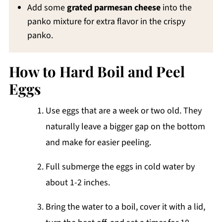
Add some
grated parmesan cheese
into the
panko mixture for extra flavor in the crispy
panko.
How to Hard Boil and Peel
Eggs
Use eggs that are a week or two old. They
naturally leave a bigger gap on the bottom
and make for easier peeling.
Full submerge the eggs in cold water by
about 1-2 inches.
Bring the water to a boil, cover it with a lid,