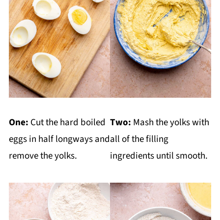
One:
Cut the hard boiled
Two:
Mash the yolks with
eggs in half longways and
all of the filling
remove the yolks.
ingredients until smooth.