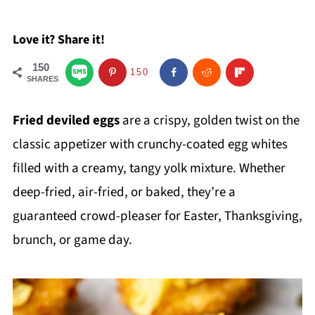
Love it? Share it!
150
150
SHARES
Fried deviled eggs
are a crispy, golden twist on the
classic appetizer with crunchy-coated egg whites
filled with a creamy, tangy yolk mixture. Whether
deep-fried, air-fried, or baked, they’re a
guaranteed crowd-pleaser for Easter, Thanksgiving,
brunch, or game day.