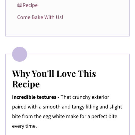
📖Recipe
Come Bake With Us!
Why You'll Love This
Recipe
Incredible textures
- That crunchy exterior
paired with a smooth and tangy filling and slight
bite from the egg white make for a perfect bite
every time.