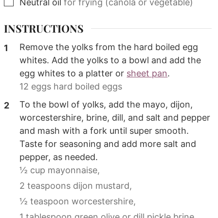
▢
Neutral oil
for frying (canola or vegetable)
INSTRUCTIONS
Remove the yolks from the hard boiled egg
whites. Add the yolks to a bowl and add the
egg whites to a platter or
sheet pan
.
12 eggs hard boiled eggs
To the bowl of yolks, add the mayo, dijon,
worcestershire, brine, dill, and salt and pepper
and mash with a fork until super smooth.
Taste for seasoning and add more salt and
pepper, as needed.
½ cup mayonnaise,
2 teaspoons dijon mustard,
½ teaspoon worcestershire,
1 tablespoon green olive or dill pickle brine,