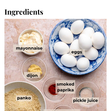
Ingredients