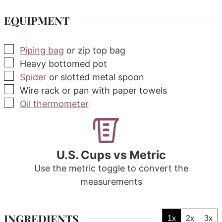
EQUIPMENT
▢
Piping bag
or zip top bag
▢
Heavy bottomed pot
▢
Spider
or slotted metal spoon
▢
Wire rack
or pan with paper towels
▢
Oil thermometer
U.S. Cups vs Metric
Use the metric toggle to convert the
measurements
INGREDIENTS
1x
2x
3x