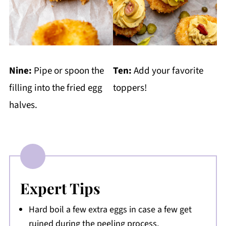
Nine:
Pipe or spoon the
Ten:
Add your favorite
filling into the fried egg
toppers!
halves.
Expert Tips
Hard boil a few extra eggs in case a few get
ruined during the peeling process.