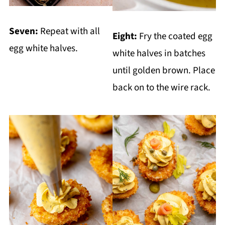
Seven:
Repeat with all
Eight:
Fry the coated egg
egg white halves.
white halves in batches
until golden brown. Place
back on to the wire rack.