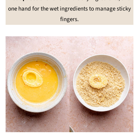
one hand for the wet ingredients to manage sticky
fingers.