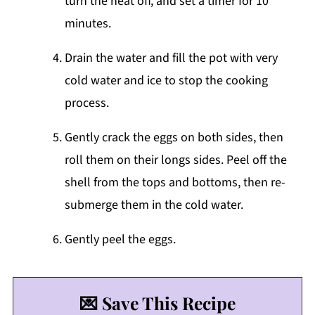
turn the heat off, and set a timer for 10
minutes.
Drain the water and fill the pot with very
cold water and ice to stop the cooking
process.
Gently crack the eggs on both sides, then
roll them on their longs sides. Peel off the
shell from the tops and bottoms, then re-
submerge them in the cold water.
Gently peel the eggs.
💌 Save This Recipe