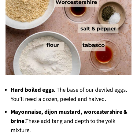
Hard boiled eggs
. The base of our deviled eggs.
You’ll need a dozen, peeled and halved.
Mayonnaise, dijon mustard, worcestershire &
brine
.These add tang and depth to the yolk
mixture.