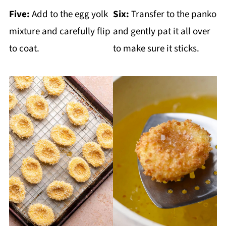
Five:
Add to the egg yolk
Six:
Transfer to the panko
mixture and carefully flip
and gently pat it all over
to coat.
to make sure it sticks.