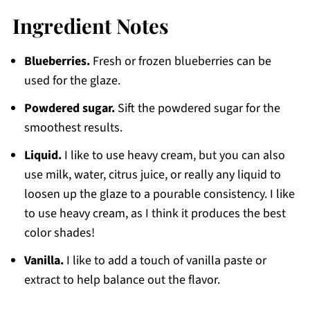
Ingredient Notes
Blueberries.
Fresh or frozen blueberries can be
used for the glaze.
Powdered sugar.
Sift the powdered sugar for the
smoothest results.
Liquid.
I like to use heavy cream, but you can also
use milk, water, citrus juice, or really any liquid to
loosen up the glaze to a pourable consistency. I like
to use heavy cream, as I think it produces the best
color shades!
Vanilla.
I like to add a touch of vanilla paste or
extract to help balance out the flavor.