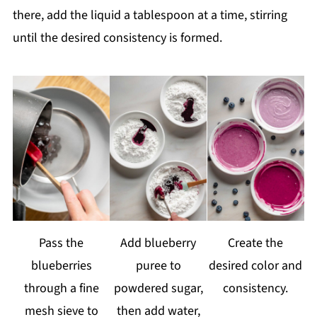
there, add the liquid a tablespoon at a time, stirring
until the desired consistency is formed.
Pass the
Add blueberry
Create the
blueberries
puree to
desired color and
through a fine
powdered sugar,
consistency.
mesh sieve to
then add water,