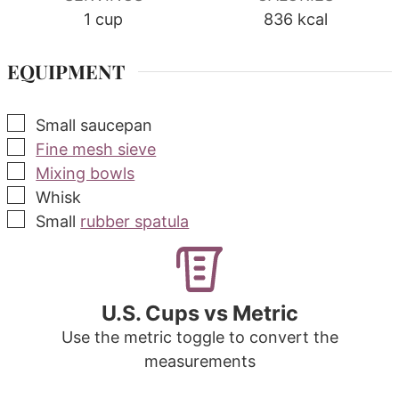
1
cup
836
kcal
EQUIPMENT
▢
Small saucepan
▢
Fine mesh sieve
▢
Mixing bowls
▢
Whisk
▢
Small
rubber spatula
U.S. Cups vs Metric
Use the metric toggle to convert the
measurements