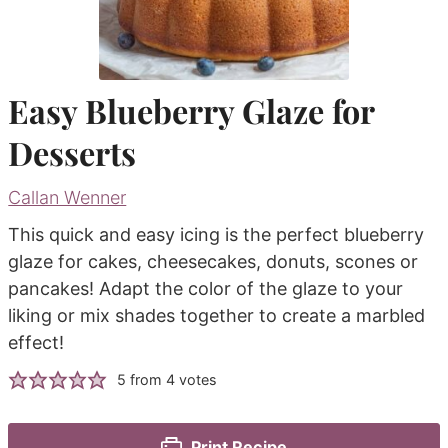
Easy Blueberry Glaze for
Desserts
Callan Wenner
This quick and easy icing is the perfect blueberry
glaze for cakes, cheesecakes, donuts, scones or
pancakes! Adapt the color of the glaze to your
liking or mix shades together to create a marbled
effect!
5
from
4
votes
Print Recipe