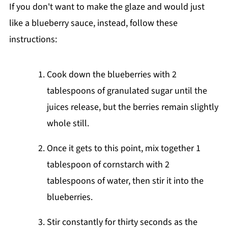
If you don't want to make the glaze and would just
like a blueberry sauce, instead, follow these
instructions:
Cook down the blueberries with 2
tablespoons of granulated sugar until the
juices release, but the berries remain slightly
whole still.
Once it gets to this point, mix together 1
tablespoon of cornstarch with 2
tablespoons of water, then stir it into the
blueberries.
Stir constantly for thirty seconds as the