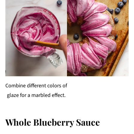
Combine different colors of
glaze for a marbled effect.
Whole Blueberry Sauce