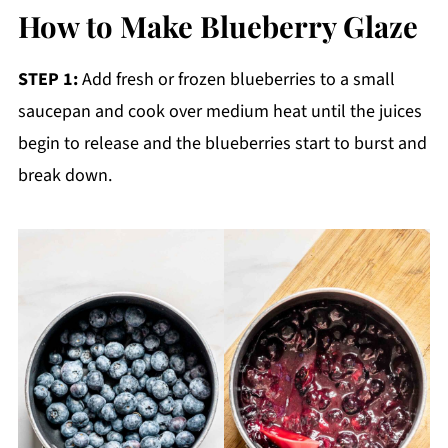
How to Make Blueberry Glaze
STEP 1:
Add fresh or frozen blueberries to a small
saucepan and cook over medium heat until the juices
begin to release and the blueberries start to burst and
break down.