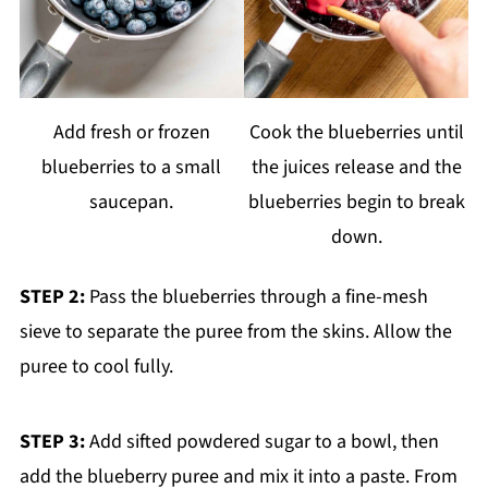
Add fresh or frozen
Cook the blueberries until
blueberries to a small
the juices release and the
saucepan.
blueberries begin to break
down.
STEP 2:
Pass the blueberries through a fine-mesh
sieve to separate the puree from the skins. Allow the
puree to cool fully.
STEP 3:
Add sifted powdered sugar to a bowl, then
add the blueberry puree and mix it into a paste. From