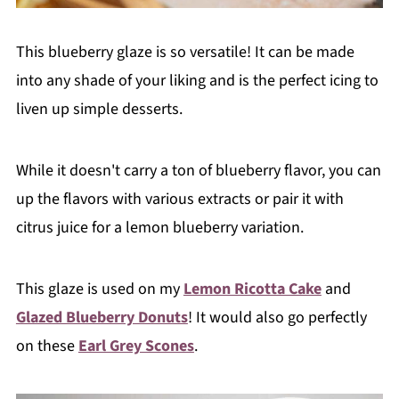
This blueberry glaze is so versatile! It can be made
into any shade of your liking and is the perfect icing to
liven up simple desserts.
While it doesn't carry a ton of blueberry flavor, you can
up the flavors with various extracts or pair it with
citrus juice for a lemon blueberry variation.
This glaze is used on my
Lemon Ricotta Cake
and
Glazed Blueberry Donuts
! It would also go perfectly
on these
Earl Grey Scones
.