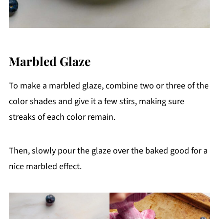
Marbled Glaze
To make a marbled glaze, combine two or three of the
color shades and give it a few stirs, making sure
streaks of each color remain.
Then, slowly pour the glaze over the baked good for a
nice marbled effect.