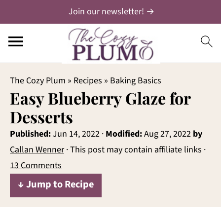
Join our newsletter! →
The Cozy Plum
»
Recipes
»
Baking Basics
Easy Blueberry Glaze for
Desserts
Published:
Jun 14, 2022
·
Modified:
Aug 27, 2022
by
Callan Wenner
· This post may contain affiliate links ·
13 Comments
↓ Jump to Recipe