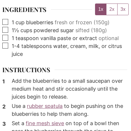
INGREDIENTS
1x
2x
3x
▢
1
cup
blueberries
fresh or frozen (150g)
▢
1½
cups
powdered sugar
sifted (180g)
▢
1
teaspoon
vanilla paste or extract
optional
▢
1-4
tablespoons
water, cream, milk, or citrus
juice
INSTRUCTIONS
Add the blueberries to a small saucepan over
medium heat and stir occasionally until the
juices begin to release.
Use a
rubber spatula
to begin pushing on the
blueberries to help them along.
Set a
fine mesh sieve
on top of a bowl then