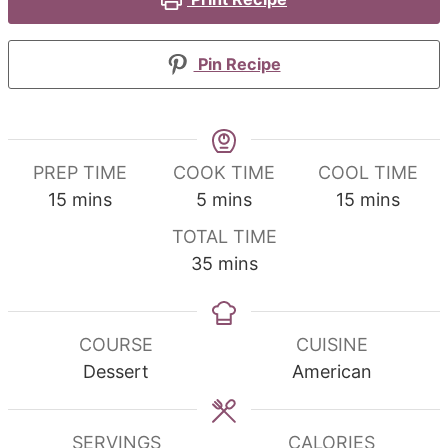
Pin Recipe
PREP TIME
COOK TIME
COOL TIME
minutes
minutes
minutes
15
mins
5
mins
15
mins
TOTAL TIME
minutes
35
mins
COURSE
CUISINE
Dessert
American
SERVINGS
CALORIES