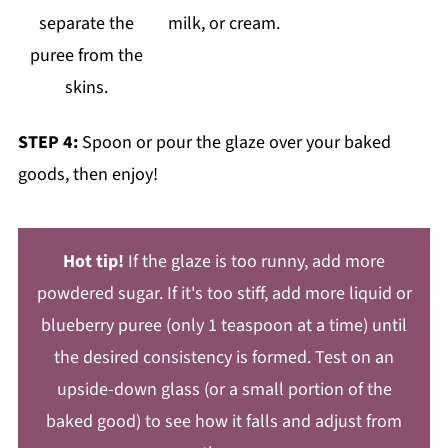
separate the
milk, or cream.
puree from the
skins.
STEP 4:
Spoon or pour the glaze over your baked
goods, then enjoy!
Hot tip!
If the glaze is too runny, add more
powdered sugar. If it's too stiff, add more liquid or
blueberry puree (only 1 teaspoon at a time) until
the desired consistency is formed. Test on an
upside-down glass (or a small portion of the
baked good) to see how it falls and adjust from