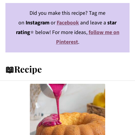
Did you make this recipe? Tag me
on
Instagram
or
Facebook
and leave a
star
rating
⭐️ below! For more ideas,
follow me on
Pinterest
.
📖Recipe