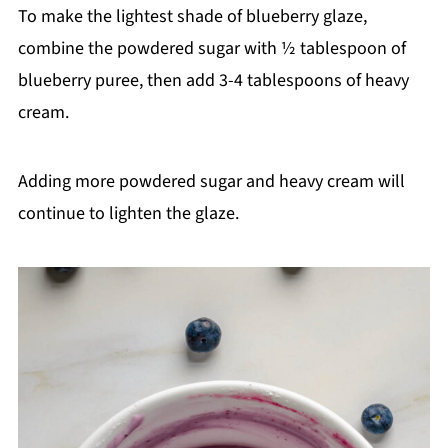
To make the lightest shade of blueberry glaze,
combine the powdered sugar with ½ tablespoon of
blueberry puree, then add 3-4 tablespoons of heavy
cream.
Adding more powdered sugar and heavy cream will
continue to lighten the glaze.