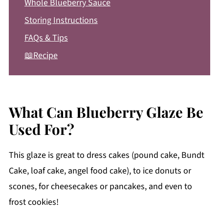
Whole Blueberry Sauce
Storing Instructions
FAQs & Tips
📖Recipe
What Can Blueberry Glaze Be
Used For?
This glaze is great to dress cakes (pound cake, Bundt
Cake, loaf cake, angel food cake), to ice donuts or
scones, for cheesecakes or pancakes, and even to
frost cookies!