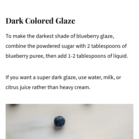
Dark Colored Glaze
To make the darkest shade of blueberry glaze,
combine the powdered sugar with 2 tablespoons of
blueberry puree, then add 1-2 tablespoons of liquid.
If you want a super dark glaze, use water, milk, or
citrus juice rather than heavy cream.