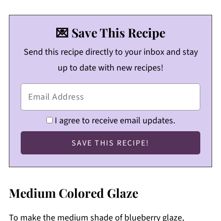
💌 Save This Recipe
Send this recipe directly to your inbox and stay
up to date with new recipes!
I agree to receive email updates.
Medium Colored Glaze
To make the medium shade of blueberry glaze,