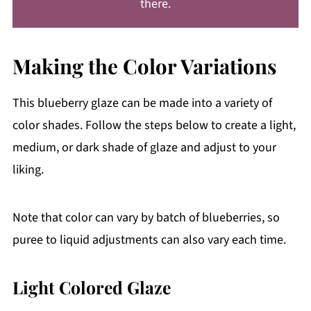
there.
Making the Color Variations
This blueberry glaze can be made into a variety of
color shades. Follow the steps below to create a light,
medium, or dark shade of glaze and adjust to your
liking.
Note that color can vary by batch of blueberries, so
puree to liquid adjustments can also vary each time.
Light Colored Glaze