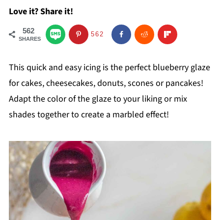
Love it? Share it!
562
562
SHARES
This quick and easy icing is the perfect blueberry glaze
for cakes, cheesecakes, donuts, scones or pancakes!
Adapt the color of the glaze to your liking or mix
shades together to create a marbled effect!