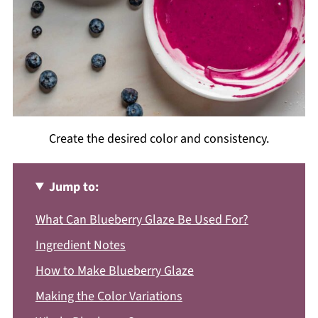
Create the desired color and consistency.
Jump to:
What Can Blueberry Glaze Be Used For?
Ingredient Notes
How to Make Blueberry Glaze
Making the Color Variations