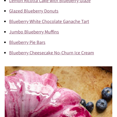
Lemon Ricotta Cake with Blueberry Glaze
Glazed Blueberry Donuts
To do thin drips, it's best to use a piping bag
Blueberry White Chocolate Ganache Tart
to drizzle over the edges (for most control),
Jumbo Blueberry Muffins
then carefully fill in the top.
Blueberry Pie Bars
Blueberry Cheesecake No-Churn Ice Cream