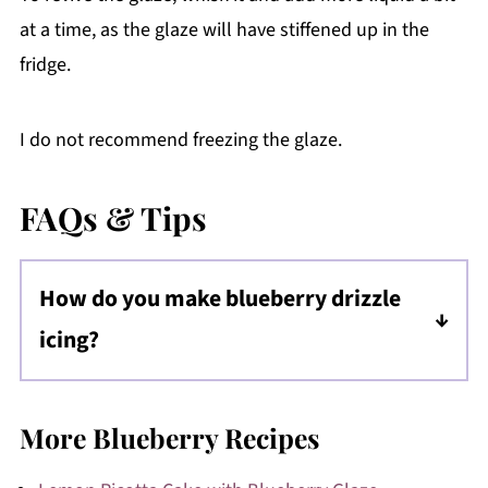
at a time, as the glaze will have stiffened up in the
fridge.
I do not recommend freezing the glaze.
FAQs & Tips
How do you make blueberry drizzle
icing?
To make the icing drizzle, be sure the glaze is
at a consistency that is pourable, but not too
More Blueberry Recipes
runny. It should very slowly run down the
cake or baked good.