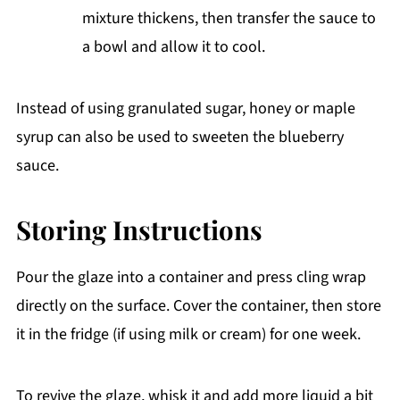
mixture thickens, then transfer the sauce to
a bowl and allow it to cool.
Instead of using granulated sugar, honey or maple
syrup can also be used to sweeten the blueberry
sauce.
Storing Instructions
Pour the glaze into a container and press cling wrap
directly on the surface. Cover the container, then store
it in the fridge (if using milk or cream) for one week.
To revive the glaze, whisk it and add more liquid a bit