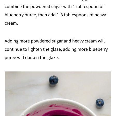
combine the powdered sugar with 1 tablespoon of
blueberry puree, then add 1-3 tablespoons of heavy
cream.
Adding more powdered sugar and heavy cream will
continue to lighten the glaze, adding more blueberry
puree will darken the glaze.