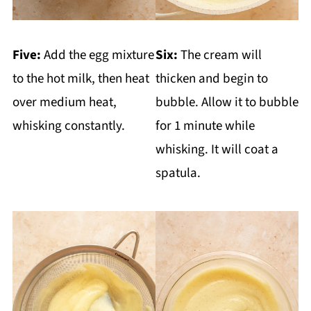
Five:
Add the egg mixture
Six:
The cream will
to the hot milk, then heat
thicken and begin to
over medium heat,
bubble. Allow it to bubble
whisking constantly.
for 1 minute while
whisking. It will coat a
spatula.