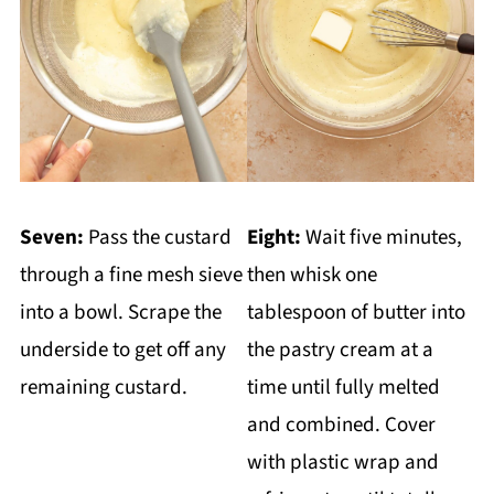
Seven:
Pass the custard
Eight:
Wait five minutes,
through a fine mesh sieve
then whisk one
into a bowl. Scrape the
tablespoon of butter into
underside to get off any
the pastry cream at a
remaining custard.
time until fully melted
and combined. Cover
with plastic wrap and