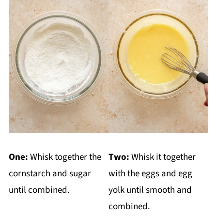
One:
Whisk together the
Two:
Whisk it together
cornstarch and sugar
with the eggs and egg
until combined.
yolk until smooth and
combined.