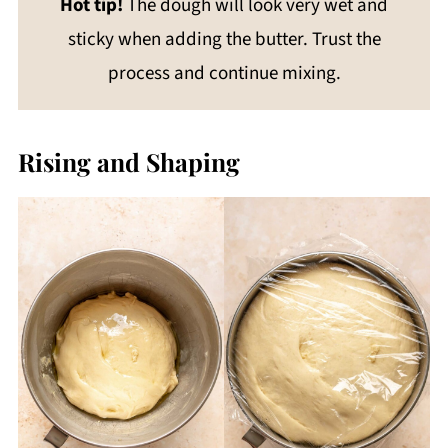
Hot tip!
The dough will look very wet and
sticky when adding the butter. Trust the
process and continue mixing.
Rising and Shaping