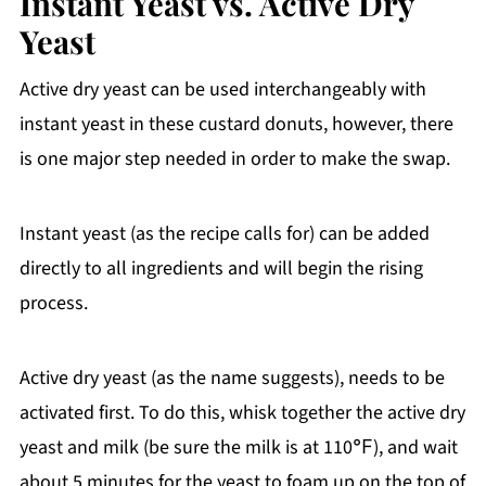
Instant Yeast vs. Active Dry
Yeast
Active dry yeast can be used interchangeably with
instant yeast in these custard donuts, however, there
is one major step needed in order to make the swap.
Instant yeast (as the recipe calls for) can be added
directly to all ingredients and will begin the rising
process.
Active dry yeast (as the name suggests), needs to be
activated first. To do this, whisk together the active dry
yeast and milk (be sure the milk is at 110℉), and wait
about 5 minutes for the yeast to foam up on the top of