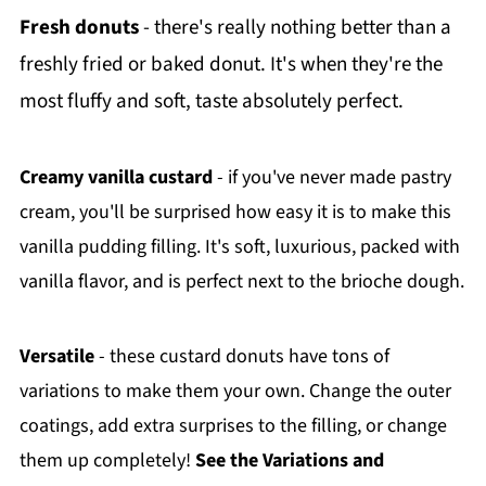
Fresh donuts
- there's really nothing better than a
freshly fried or baked donut. It's when they're the
most fluffy and soft, taste absolutely perfect.
Creamy vanilla custard
- if you've never made pastry
cream, you'll be surprised how easy it is to make this
vanilla pudding filling. It's soft, luxurious, packed with
vanilla flavor, and is perfect next to the brioche dough.
Versatile
- these custard donuts have tons of
variations to make them your own. Change the outer
coatings, add extra surprises to the filling, or change
them up completely!
See the Variations and