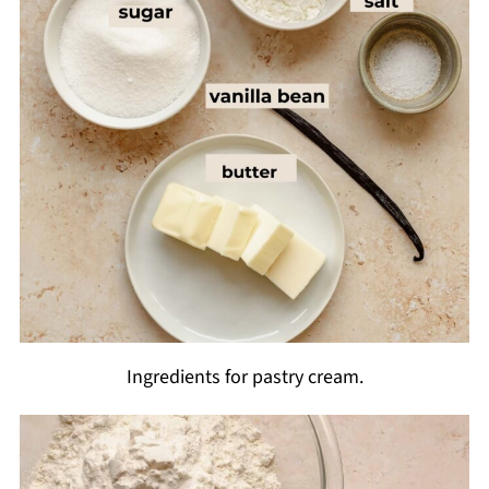
Ingredients for pastry cream.