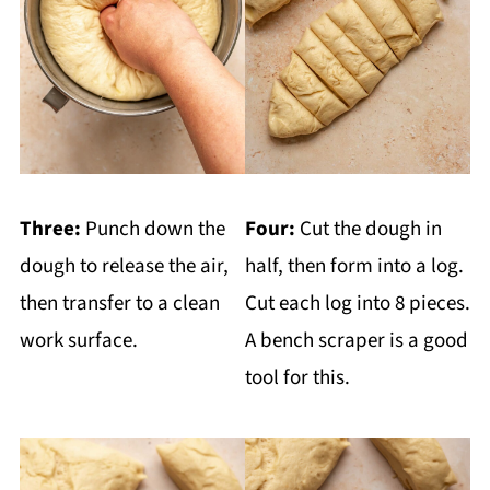
Three:
Punch down the
Four:
Cut the dough in
dough to release the air,
half, then form into a log.
then transfer to a clean
Cut each log into 8 pieces.
work surface.
A bench scraper is a good
tool for this.