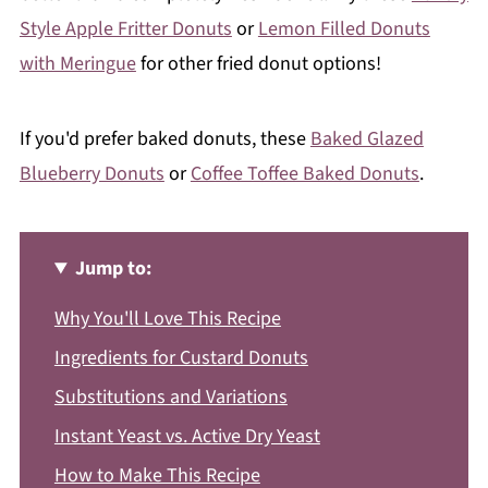
Style Apple Fritter Donuts
or
Lemon Filled Donuts
with Meringue
for other fried donut options!
If you'd prefer baked donuts, these
Baked Glazed
Blueberry Donuts
or
Coffee Toffee Baked Donuts
.
Jump to:
Why You'll Love This Recipe
Ingredients for Custard Donuts
Substitutions and Variations
Instant Yeast vs. Active Dry Yeast
How to Make This Recipe