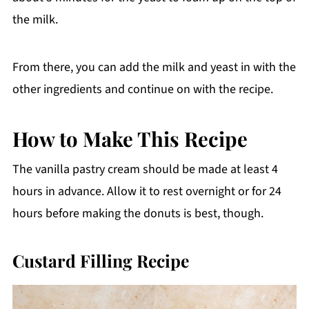
the milk.
From there, you can add the milk and yeast in with the
other ingredients and continue on with the recipe.
How to Make This Recipe
The vanilla pastry cream should be made at least 4
hours in advance. Allow it to rest overnight or for 24
hours before making the donuts is best, though.
Custard Filling Recipe