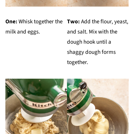
One:
Whisk together the
Two:
Add the flour, yeast,
milk and eggs.
and salt. Mix with the
dough hook until a
shaggy dough forms
together.