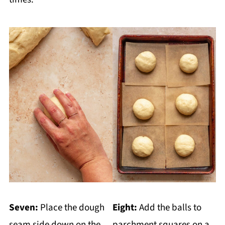
Seven:
Place the dough
Eight:
Add the balls to
seam side down on the
parchment squares on a