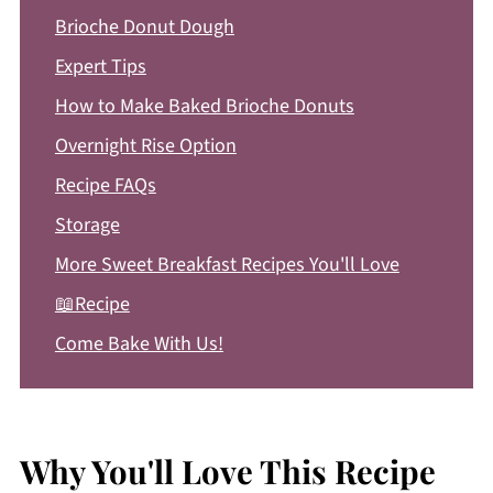
Brioche Donut Dough
Expert Tips
How to Make Baked Brioche Donuts
Overnight Rise Option
Recipe FAQs
Storage
More Sweet Breakfast Recipes You'll Love
📖Recipe
Come Bake With Us!
Why You'll Love This Recipe