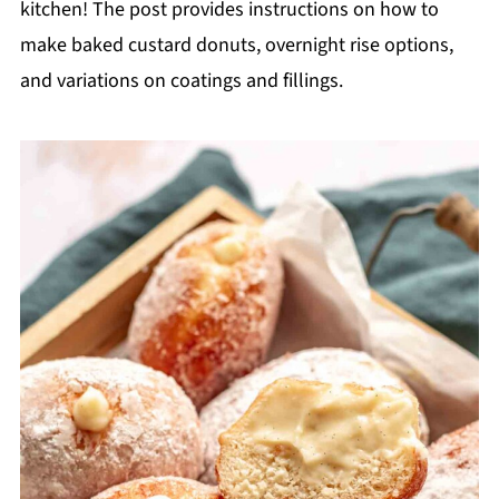
kitchen! The post provides instructions on how to
make baked custard donuts, overnight rise options,
and variations on coatings and fillings.