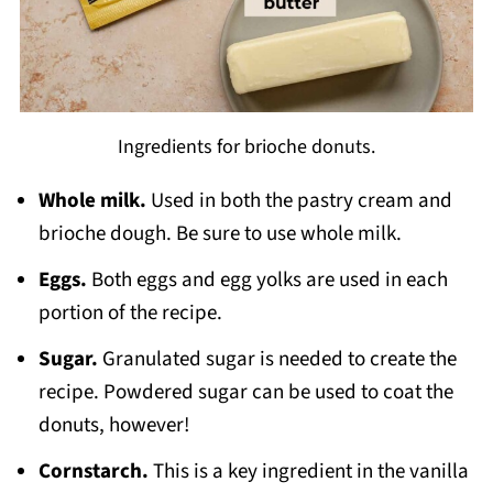
Ingredients for brioche donuts.
Whole milk.
Used in both the pastry cream and
brioche dough. Be sure to use whole milk.
Eggs.
Both eggs and egg yolks are used in each
portion of the recipe.
Sugar.
Granulated sugar is needed to create the
recipe. Powdered sugar can be used to coat the
donuts, however!
Cornstarch.
This is a key ingredient in the vanilla