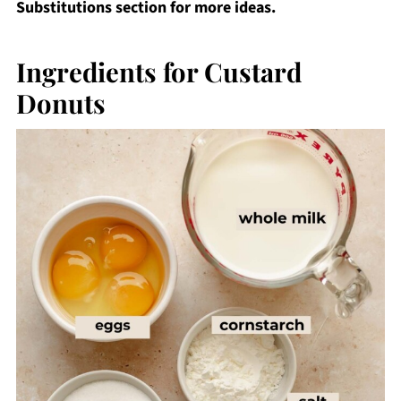
Substitutions section for more ideas.
Ingredients for Custard
Donuts