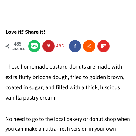
Love it? Share it!
485
485
SHARES
These homemade custard donuts are made with
extra fluffy brioche dough, fried to golden brown,
coated in sugar, and filled with a thick, luscious
vanilla pastry cream.
No need to go to the local bakery or donut shop when
you can make an ultra-fresh version in your own