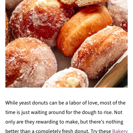
While yeast donuts can be a labor of love, most of the
time is just waiting around for the dough to rise. Not
only are they rewarding to make, but there's nothing
better than a completely fresh donut. Try these
Bakery