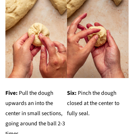
Five:
Pull the dough
Six:
Pinch the dough
upwards an into the
closed at the center to
center in small sections,
fully seal.
going around the ball 2-3
times.