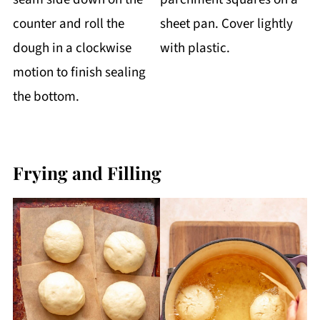
counter and roll the
sheet pan. Cover lightly
dough in a clockwise
with plastic.
motion to finish sealing
the bottom.
Frying and Filling