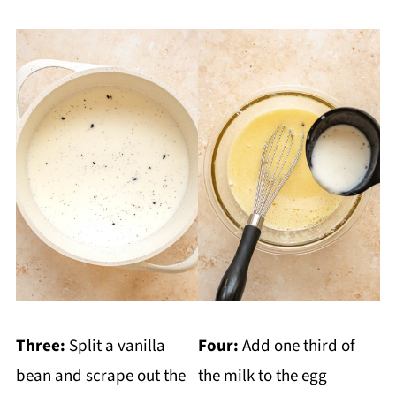
Three:
Split a vanilla
Four:
Add one third of
bean and scrape out the
the milk to the egg