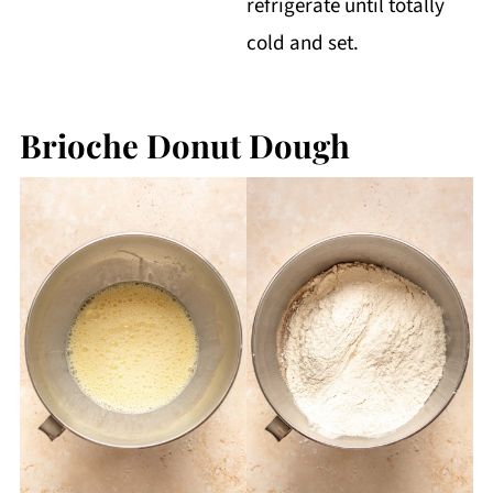
refrigerate until totally
cold and set.
Brioche Donut Dough