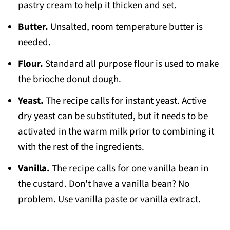
pastry cream to help it thicken and set.
Butter.
Unsalted, room temperature butter is
needed.
Flour.
Standard all purpose flour is used to make
the brioche donut dough.
Yeast.
The recipe calls for instant yeast. Active
dry yeast can be substituted, but it needs to be
activated in the warm milk prior to combining it
with the rest of the ingredients.
Vanilla.
The recipe calls for one vanilla bean in
the custard. Don't have a vanilla bean? No
problem. Use vanilla paste or vanilla extract.