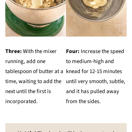
Three:
With the mixer
Four:
Increase the speed
running, add one
to medium-high and
tablespoon of butter at a
knead for 12-15 minutes
time, waiting to add the
until very smooth, subtle,
next until the first is
and it has pulled away
incorporated.
from the sides.