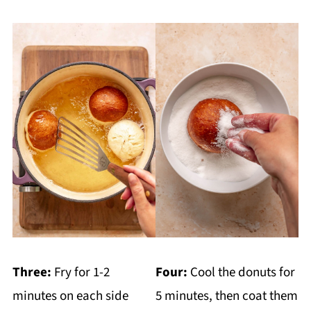
Three:
Fry for 1-2
Four:
Cool the donuts for
minutes on each side
5 minutes, then coat them