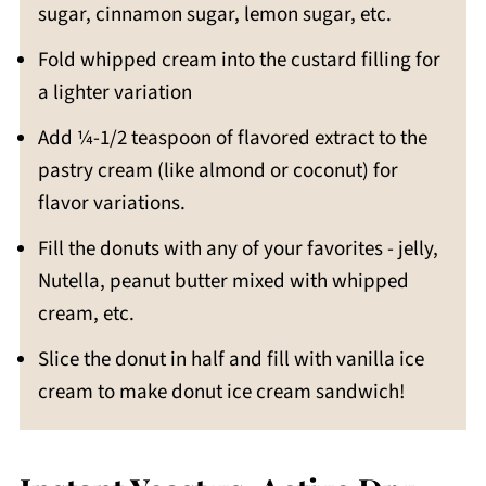
sugar, cinnamon sugar, lemon sugar, etc.
Fold whipped cream into the custard filling for
a lighter variation
Add ¼-1/2 teaspoon of flavored extract to the
pastry cream (like almond or coconut) for
flavor variations.
Fill the donuts with any of your favorites - jelly,
Nutella, peanut butter mixed with whipped
cream, etc.
Slice the donut in half and fill with vanilla ice
cream to make donut ice cream sandwich!