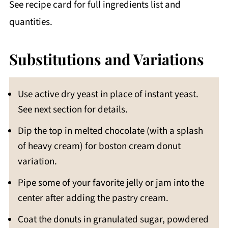
See recipe card for full ingredients list and
quantities.
Substitutions and Variations
Use active dry yeast in place of instant yeast.
See next section for details.
Dip the top in melted chocolate (with a splash
of heavy cream) for boston cream donut
variation.
Pipe some of your favorite jelly or jam into the
center after adding the pastry cream.
Coat the donuts in granulated sugar, powdered