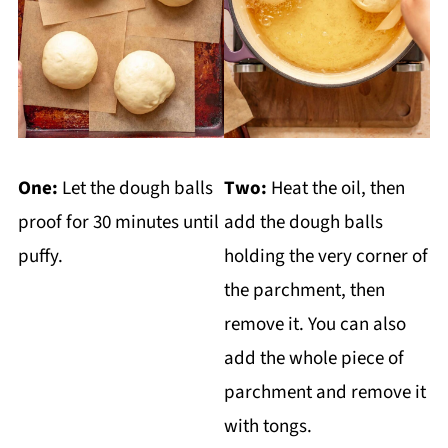
One:
Let the dough balls
Two:
Heat the oil, then
proof for 30 minutes until
add the dough balls
puffy.
holding the very corner of
the parchment, then
remove it. You can also
add the whole piece of
parchment and remove it
with tongs.