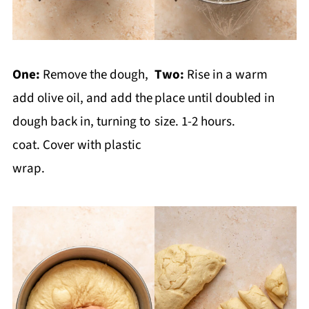
One:
Remove the dough,
Two:
Rise in a warm
add olive oil, and add the
place until doubled in
dough back in, turning to
size. 1-2 hours.
coat. Cover with plastic
wrap.