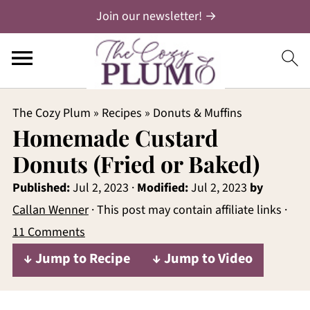
Join our newsletter! →
The Cozy Plum
»
Recipes
»
Donuts & Muffins
Homemade Custard
Donuts (Fried or Baked)
Published:
Jul 2, 2023
·
Modified:
Jul 2, 2023
by
Callan Wenner
· This post may contain affiliate links ·
11 Comments
↓ Jump to Recipe
↓ Jump to Video