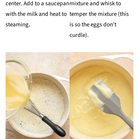
center. Add to a saucepan
mixture and whisk to
with the milk and heat to
temper the mixture (this
steaming.
is so the eggs don't
curdle).