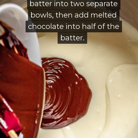
batter into two separate
batter into two separate
bowls, then add melted
bowls, then add melted
chocolate into half of the
chocolate into half of the
batter.
batter.