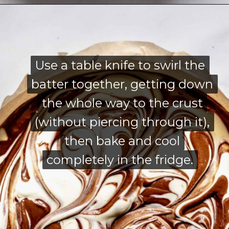
Opening
https://thecozyplum.com/chocolate-marble-cheesecake/
Use a table knife to swirl the
Use a table knife to swirl the
batter together, getting down
batter together, getting down
the whole way to the crust
the whole way to the crust
(without piercing through it),
(without piercing through it),
then bake and cool
then bake and cool
completely in the fridge.
completely in the fridge.