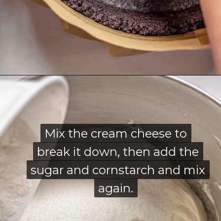
Opening
https://thecozyplum.com/chocolate-marble-cheesecake/
Mix the cream cheese to
Mix the cream cheese to
break it down, then add the
break it down, then add the
sugar and cornstarch and mix
sugar and cornstarch and mix
again.
again.