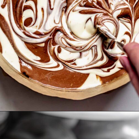
Opening
https://thecozyplum.com/chocolate-marble-cheesecake/