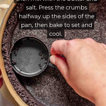
salt. Press the crumbs
salt. Press the crumbs
halfway up the sides of the
halfway up the sides of the
pan, then bake to set and
pan, then bake to set and
cool.
cool.