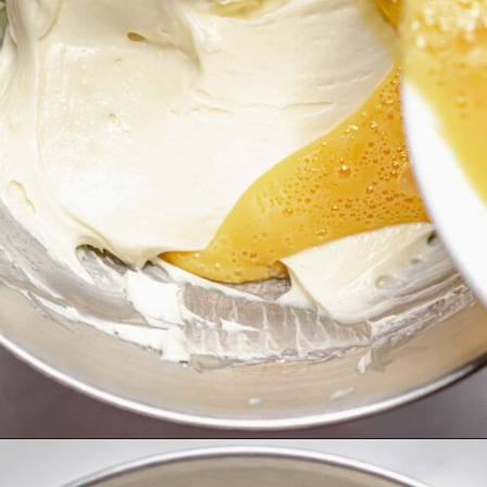
Opening
https://thecozyplum.com/chocolate-marble-cheesecake/