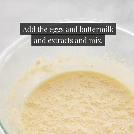
Add the eggs and buttermilk
Add the eggs and buttermilk
and extracts and mix.
and extracts and mix.