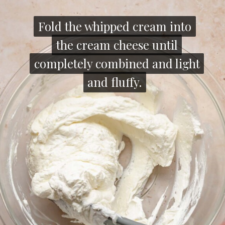
Fold the whipped cream into
Fold the whipped cream into
the cream cheese until
the cream cheese until
completely combined and light
completely combined and light
and fluffy.
and fluffy.