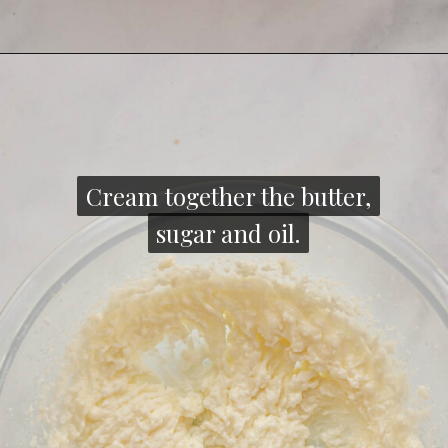
Opening
https://thecozyplum.com/raspberry-and-almond-cake/
Cream together the butter,
Cream together the butter,
sugar and oil.
sugar and oil.