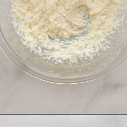
Opening
https://thecozyplum.com/raspberry-and-almond-cake/