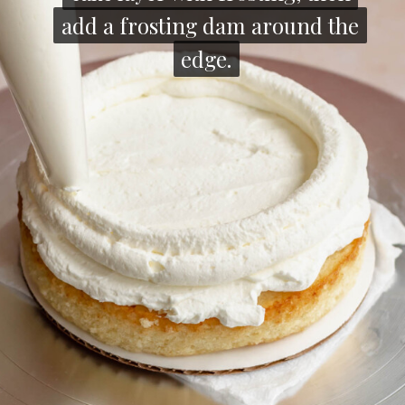
add a frosting dam around the
add a frosting dam around the
edge.
edge.