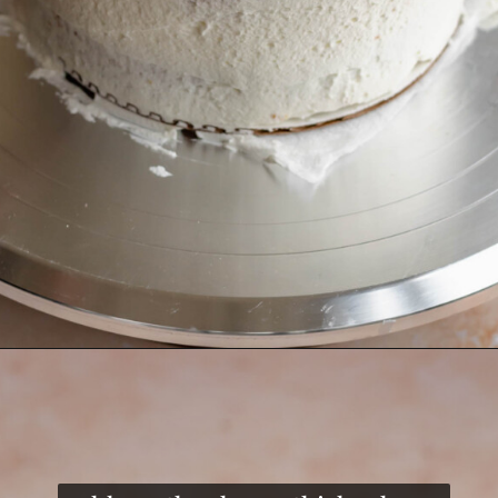
Opening
https://thecozyplum.com/raspberry-and-almond-cake/