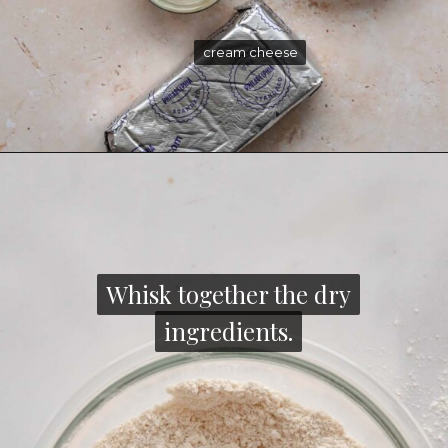
cream cheese
cream cheese
Whisk together the dry
Whisk together the dry
ingredients.
ingredients.