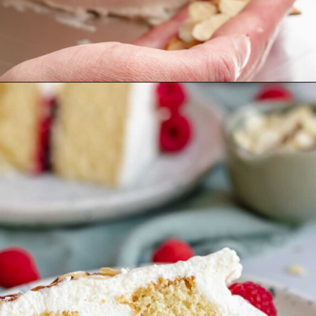
Opening
https://thecozyplum.com/raspberry-and-almond-cake/