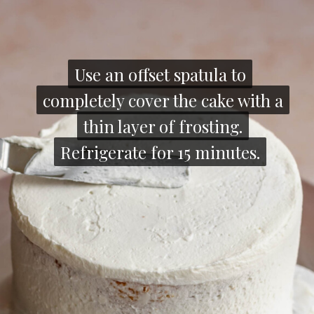
Use an offset spatula to
Use an offset spatula to
completely cover the cake with a
completely cover the cake with a
thin layer of frosting.
thin layer of frosting.
Refrigerate for 15 minutes.
Refrigerate for 15 minutes.