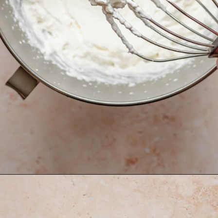
Opening
https://thecozyplum.com/raspberry-and-almond-cake/