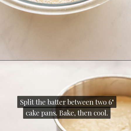
Opening
https://thecozyplum.com/raspberry-and-almond-cake/
Split the batter between two 6"
Split the batter between two 6"
cake pans. Bake, then cool.
cake pans. Bake, then cool.