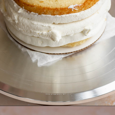
Opening
https://thecozyplum.com/raspberry-and-almond-cake/