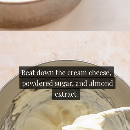
Opening
https://thecozyplum.com/raspberry-and-almond-cake/
Beat down the cream cheese,
Beat down the cream cheese,
powdered sugar, and almond
powdered sugar, and almond
extract.
extract.