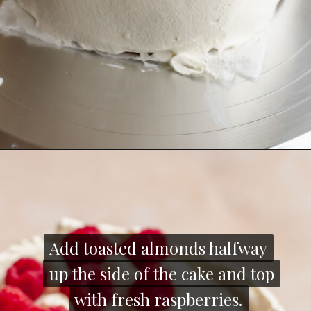
Opening
https://thecozyplum.com/raspberry-and-almond-cake/
Add toasted almonds halfway
Add toasted almonds halfway
up the side of the cake and top
up the side of the cake and top
with fresh raspberries.
with fresh raspberries.