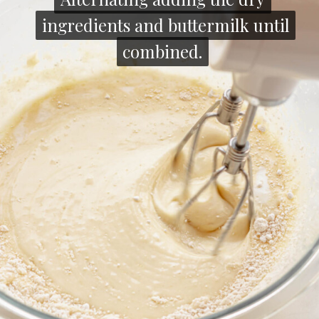
ingredients and buttermilk until
ingredients and buttermilk until
combined.
combined.