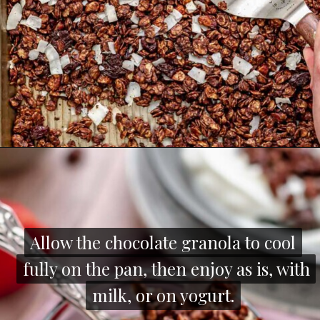
Opening
https://thecozyplum.com/dark-chocolate-granola/
Allow the chocolate granola to cool
Allow the chocolate granola to cool
fully on the pan, then enjoy as is, with
fully on the pan, then enjoy as is, with
milk, or on yogurt.
milk, or on yogurt.