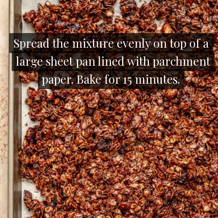
Spread the mixture evenly on top of a
Spread the mixture evenly on top of a
large sheet pan lined with parchment
large sheet pan lined with parchment
paper. Bake for 15 minutes.
paper. Bake for 15 minutes.