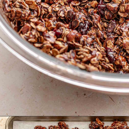
Opening
https://thecozyplum.com/dark-chocolate-granola/