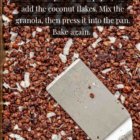
add the coconut flakes. Mix the
add the coconut flakes. Mix the
granola, then press it into the pan.
granola, then press it into the pan.
Bake again.
Bake again.