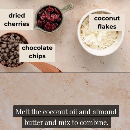
Melt the coconut oil and almond
Melt the coconut oil and almond
butter and mix to combine.
butter and mix to combine.