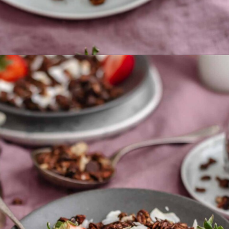
Opening
https://thecozyplum.com/dark-chocolate-granola/