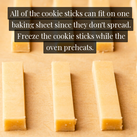
All of the cookie sticks can fit on one
All of the cookie sticks can fit on one
baking sheet since they don't spread.
baking sheet since they don't spread.
Freeze the cookie sticks while the
Freeze the cookie sticks while the
oven preheats.
oven preheats.