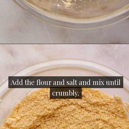
Opening
https://thecozyplum.com/chocolate-dipped-cookie-sticks/
Add the flour and salt and mix until
Add the flour and salt and mix until
crumbly.
crumbly.