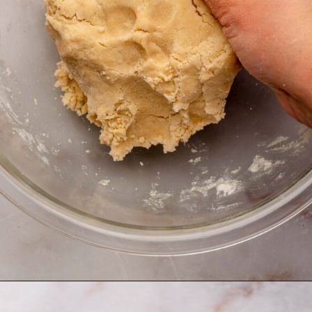
Opening
https://thecozyplum.com/chocolate-dipped-cookie-sticks/