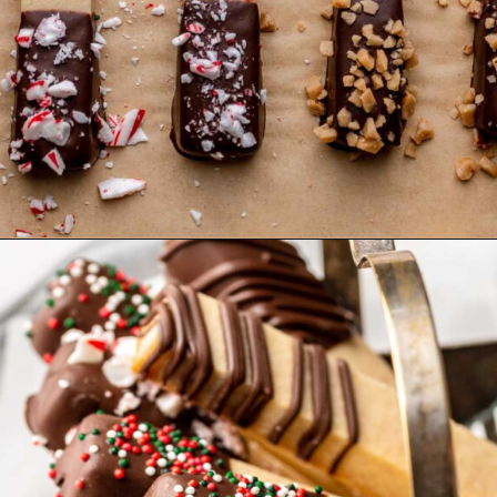
Opening
https://thecozyplum.com/chocolate-dipped-cookie-sticks/