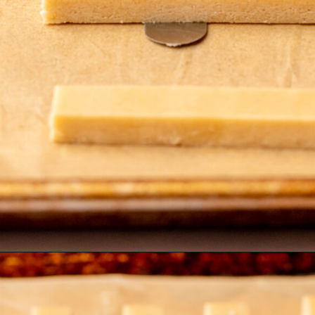
Opening
https://thecozyplum.com/chocolate-dipped-cookie-sticks/