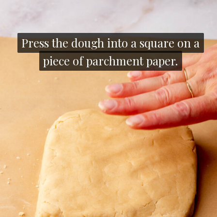
Press the dough into a square on a
Press the dough into a square on a
piece of parchment paper.
piece of parchment paper.