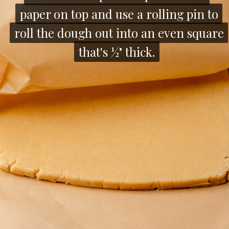
paper on top and use a rolling pin to
paper on top and use a rolling pin to
roll the dough out into an even square
roll the dough out into an even square
that's ½" thick.
that's ½" thick.