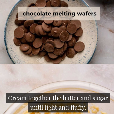
Cream together the butter and sugar
Cream together the butter and sugar
until light and fluffy.
until light and fluffy.