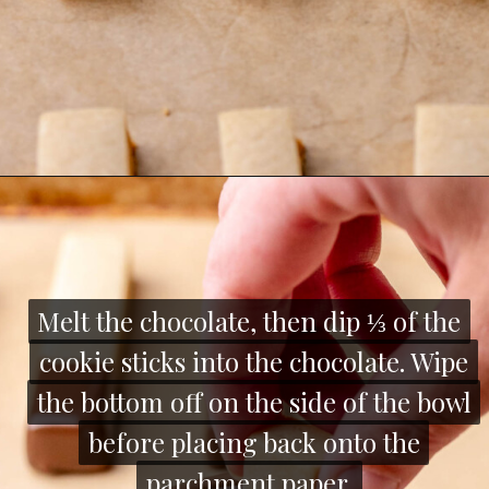
Opening
https://thecozyplum.com/chocolate-dipped-cookie-sticks/
Melt the chocolate, then dip ⅓ of the
Melt the chocolate, then dip ⅓ of the
cookie sticks into the chocolate. Wipe
cookie sticks into the chocolate. Wipe
the bottom off on the side of the bowl
the bottom off on the side of the bowl
before placing back onto the
before placing back onto the
parchment paper.
parchment paper.