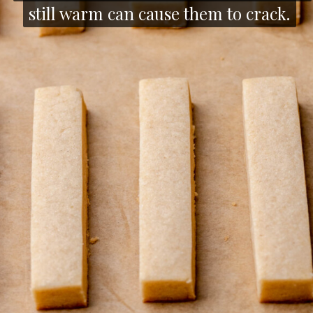
still warm can cause them to crack.
still warm can cause them to crack.