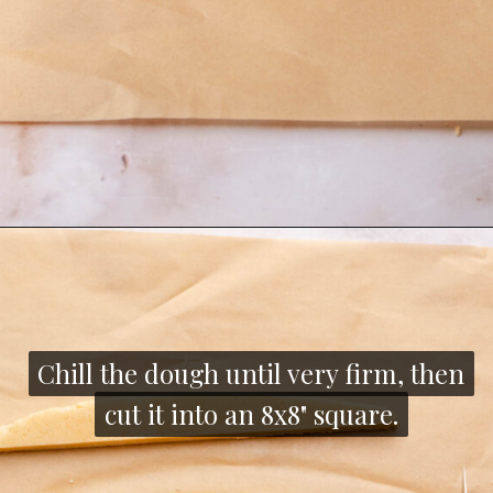
Opening
https://thecozyplum.com/chocolate-dipped-cookie-sticks/
Chill the dough until very firm, then
Chill the dough until very firm, then
cut it into an 8x8" square.
cut it into an 8x8" square.