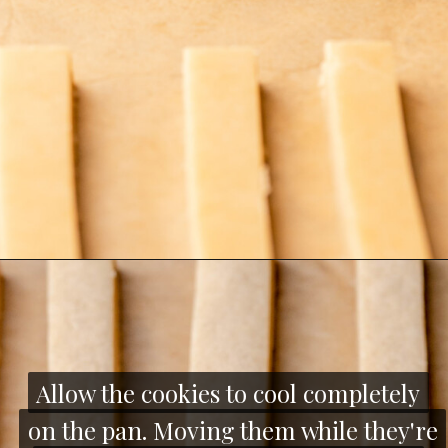
Opening
https://thecozyplum.com/chocolate-dipped-cookie-sticks/
Allow the cookies to cool completely
Allow the cookies to cool completely
on the pan. Moving them while they're
on the pan. Moving them while they're