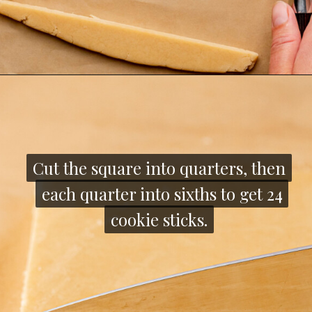
Opening
https://thecozyplum.com/chocolate-dipped-cookie-sticks/
Cut the square into quarters, then
Cut the square into quarters, then
each quarter into sixths to get 24
each quarter into sixths to get 24
cookie sticks.
cookie sticks.