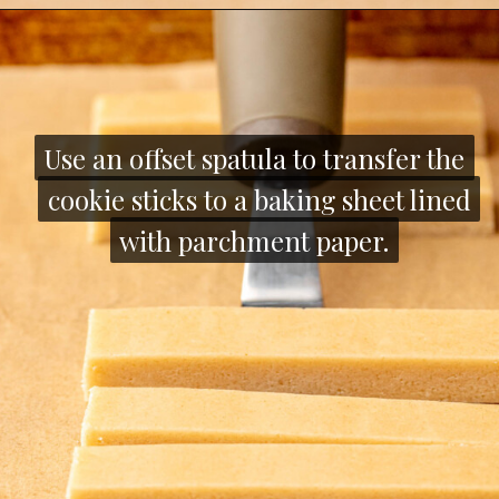
Opening
https://thecozyplum.com/chocolate-dipped-cookie-sticks/
Use an offset spatula to transfer the
Use an offset spatula to transfer the
cookie sticks to a baking sheet lined
cookie sticks to a baking sheet lined
with parchment paper.
with parchment paper.