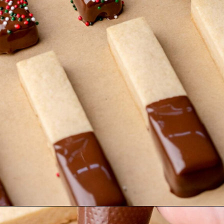
Opening
https://thecozyplum.com/chocolate-dipped-cookie-sticks/