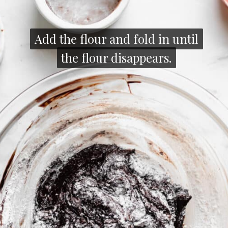
Add the flour and fold in until
Add the flour and fold in until
the flour disappears.
the flour disappears.