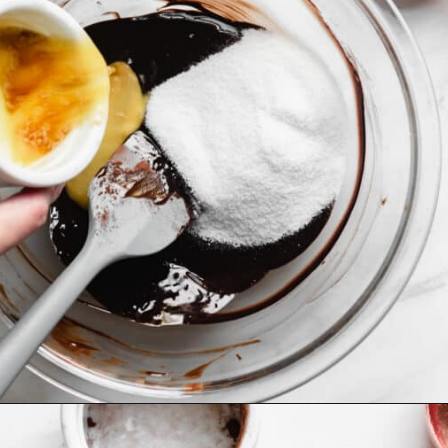
Opening
https://thecozyplum.com/caramel-brownie-pretzel-pie/