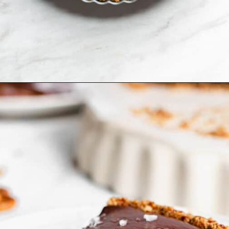
Opening
https://thecozyplum.com/caramel-brownie-pretzel-pie/