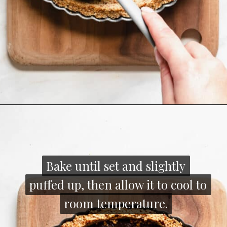
Opening
https://thecozyplum.com/caramel-brownie-pretzel-pie/
Bake until set and slightly
Bake until set and slightly
puffed up, then allow it to cool to
puffed up, then allow it to cool to
room temperature.
room temperature.