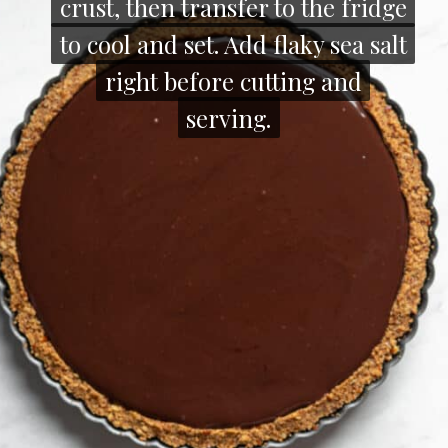
crust, then transfer to the fridge
crust, then transfer to the fridge
to cool and set. Add flaky sea salt
to cool and set. Add flaky sea salt
right before cutting and
right before cutting and
serving.
serving.