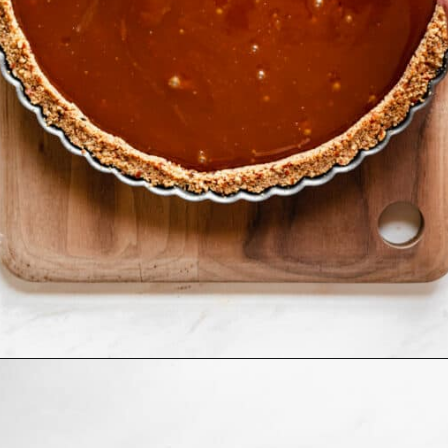
Opening
https://thecozyplum.com/caramel-brownie-pretzel-pie/