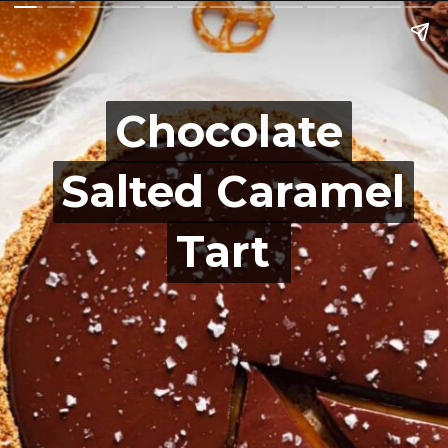
Chocolate
Chocolate
Salted Caramel
Salted Caramel
Tart
Tart