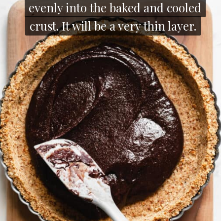
evenly into the baked and cooled
evenly into the baked and cooled
crust. It will be a very thin layer.
crust. It will be a very thin layer.