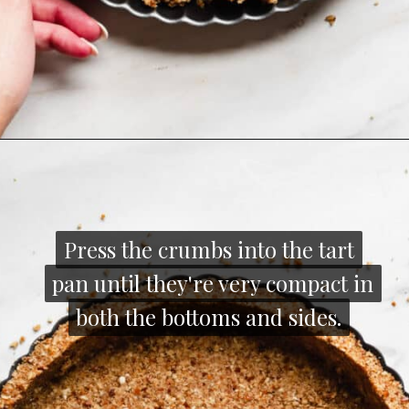
Opening
https://thecozyplum.com/caramel-brownie-pretzel-pie/
Press the crumbs into the tart
Press the crumbs into the tart
pan until they're very compact in
pan until they're very compact in
both the bottoms and sides.
both the bottoms and sides.