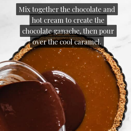
Mix together the chocolate and
Mix together the chocolate and
hot cream to create the
hot cream to create the
chocolate ganache, then pour
chocolate ganache, then pour
over the cool caramel.
over the cool caramel.