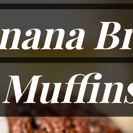
nana B
nana B
Muffin
Muffin