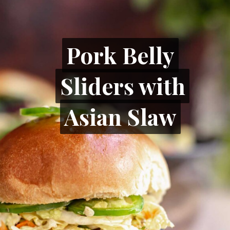
Pork Belly
Pork Belly
Sliders with
Sliders with
Asian Slaw
Asian Slaw