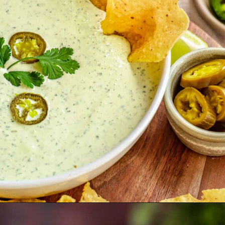
Opening
https://thecozyplum.com/creamy-jalapeno-ranch-dip/