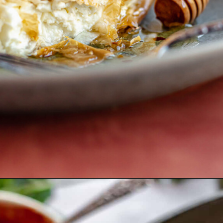
Opening
https://thecozyplum.com/phyllo-fried-feta-with-hot-honey/