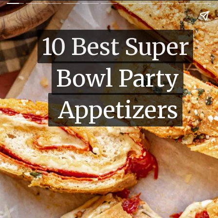
10 Best Super
10 Best Super
Bowl Party
Bowl Party
Appetizers
Appetizers