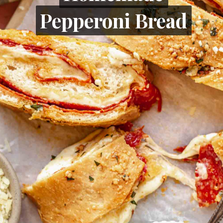
Pepperoni Bread
Pepperoni Bread