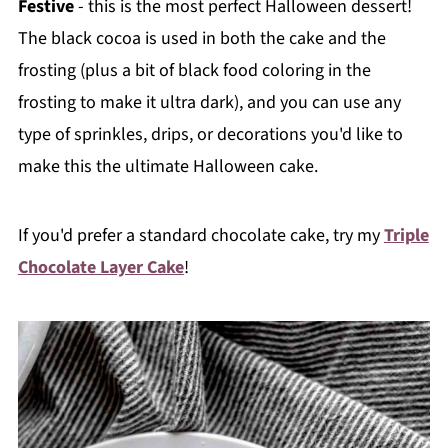
Festive
- this is the most perfect Halloween dessert!
The black cocoa is used in both the cake and the
frosting (plus a bit of black food coloring in the
frosting to make it ultra dark), and you can use any
type of sprinkles, drips, or decorations you'd like to
make this the ultimate Halloween cake.
If you'd prefer a standard chocolate cake, try my
Triple
Chocolate Layer Cake
!