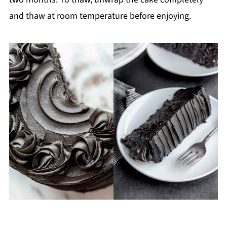
and thaw at room temperature before enjoying.