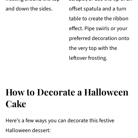
and down the sides.
offset spatula and a turn
table to create the ribbon
effect. Pipe swirls or your
preferred decoration onto
the very top with the
leftover frosting.
How to Decorate a Halloween
Cake
Here's a few ways you can decorate this festive
Halloween dessert: