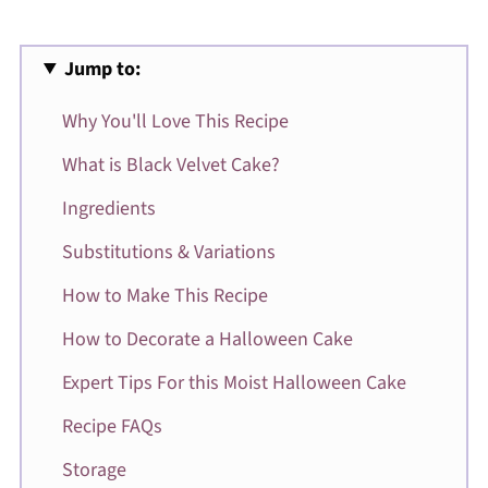
Jump to:
Why You'll Love This Recipe
What is Black Velvet Cake?
Ingredients
Substitutions & Variations
How to Make This Recipe
How to Decorate a Halloween Cake
Expert Tips For this Moist Halloween Cake
Recipe FAQs
Storage