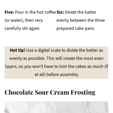
Five:
Pour in the hot coffee
Six:
Divide the batter
(or water), then very
evenly between the three
carefully stir again.
prepared cake pans.
Hot tip!
Use a digital scale to divide the batter as
evenly as possible. This will create the most even
layers, so you won't have to trim the cakes as much (if
at all) before assembly.
Chocolate Sour Cream Frosting