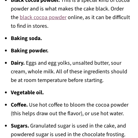
Black cocoa powder.
This is a special kind of cocoa
powder and is what makes the cake black. Order
the
black cocoa powder
online, as it can be difficult
to find in stores.
Baking soda.
Baking powder.
Dairy.
Eggs and egg yolks, unsalted butter, sour
cream, whole milk. All of these ingredients should
be at room temperature before starting.
Vegetable oil.
Coffee.
Use hot coffee to bloom the cocoa powder
(this helps draw out the flavor), or use hot water.
Sugars.
Granulated sugar is used in the cake, and
powdered sugar is used in the chocolate frosting.