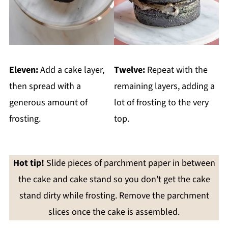
Eleven:
Add a cake layer,
Twelve:
Repeat with the
then spread with a
remaining layers, adding a
generous amount of
lot of frosting to the very
frosting.
top.
Hot tip!
Slide pieces of parchment paper in between
the cake and cake stand so you don't get the cake
stand dirty while frosting. Remove the parchment
slices once the cake is assembled.