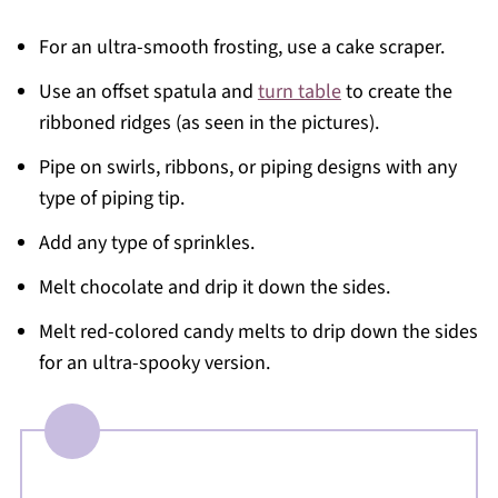
For an ultra-smooth frosting, use a cake scraper.
Use an offset spatula and
turn table
to create the
ribboned ridges (as seen in the pictures).
Pipe on swirls, ribbons, or piping designs with any
type of piping tip.
Add any type of sprinkles.
Melt chocolate and drip it down the sides.
Melt red-colored candy melts to drip down the sides
for an ultra-spooky version.