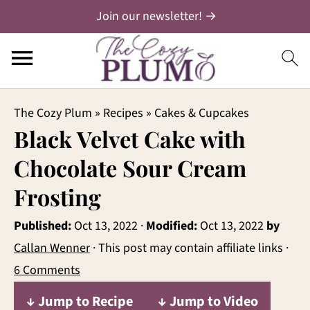
Join our newsletter! →
The Cozy Plum
»
Recipes
»
Cakes & Cupcakes
Black Velvet Cake with
Chocolate Sour Cream
Frosting
Published:
Oct 13, 2022
·
Modified:
Oct 13, 2022
by
Callan Wenner
· This post may contain affiliate links ·
6 Comments
↓ Jump to Recipe
↓ Jump to Video