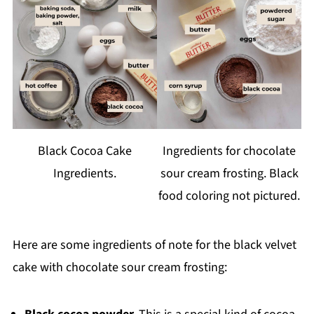
Black Cocoa Cake
Ingredients for chocolate
Ingredients.
sour cream frosting. Black
food coloring not pictured.
Here are some ingredients of note for the black velvet
cake with chocolate sour cream frosting: