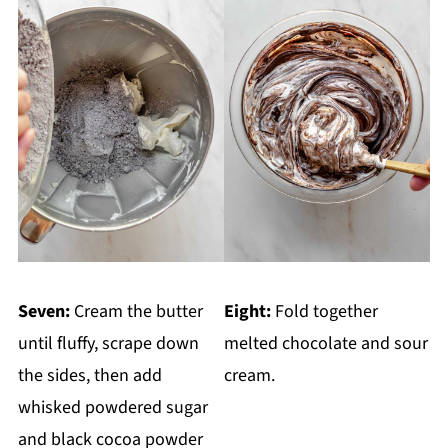
Seven:
Cream the butter
Eight:
Fold together
until fluffy, scrape down
melted chocolate and sour
the sides, then add
cream.
whisked powdered sugar
and black cocoa powder