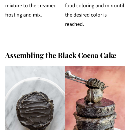
mixture to the creamed
food coloring and mix until
frosting and mix.
the desired color is
reached.
Assembling the Black Cocoa Cake