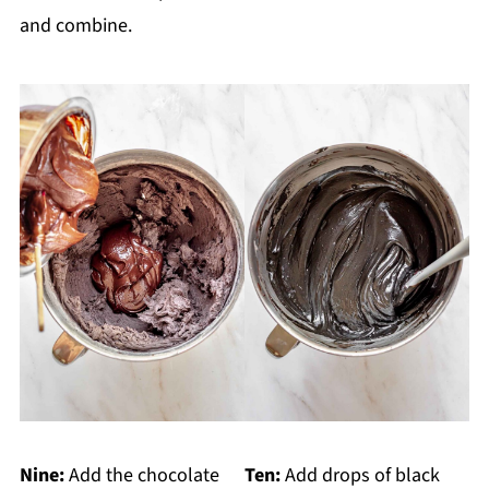
and combine.
Nine:
Add the chocolate
Ten:
Add drops of black