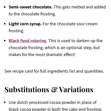
Semi-sweet chocolate.
This gets melted and added
to the chocolate frosting.
Light corn syrup.
For the chocolate sour cream
frosting.
Black food coloring
. This is used to darken up the
chocolate frosting, which is an optional step, but
makes for the most dramatic effect!
See recipe card for full ingredients list and quantities.
Substitutions & Variations
Use dutch-processed cocoa powder in place of
black cocoa powder in both the cake and frosting.