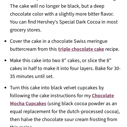
The cake will no longer be black, but a deep
chocolate color with a slightly more bitter flavor.
You can find Hershey's Special Dark Cocoa in most
grocery stores.
Cover the cake in a chocolate Swiss meringue
buttercream from this
triple chocolate cake
recipe.
Make this cake into two 8" cakes, or slice the 8"
cakes in half to make it into four layers. Bake for 30-
35 minutes until set.
Turn this cake into black velvet cupcakes by
following the cake instructions for my
Chocolate
Mocha Cupcakes
(using black cocoa powder as an
equal replacement for the dutch-processed cocoa),
then halve the chocolate sour cream frosting from