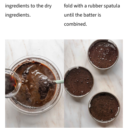
ingredients to the dry
fold with a rubber spatula
ingredients.
until the batter is
combined.