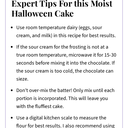
Expert Tips For this Moist
Halloween Cake
Use room temperature dairy (eggs, sour
cream, and milk) in this recipe for best results.
If the sour cream for the frosting is not at a
true room temperature, microwave it for 15-30
seconds before mixing it into the chocolate. If
the sour cream is too cold, the chocolate can
sieze.
Don't over-mix the batter! Only mix until each
portion is incorporated. This will leave you
with the fluffiest cake.
Use a digital kitchen scale to measure the
flour for best results. I also recommend using