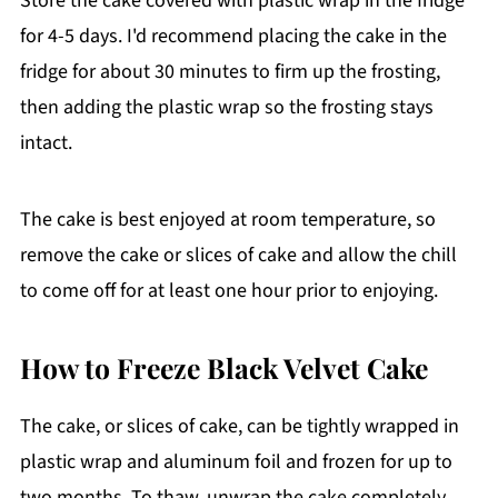
Store the cake covered with plastic wrap in the fridge
bloom and bring out the rich chocolate
for 4-5 days. I'd recommend placing the cake in the
flavor.
fridge for about 30 minutes to firm up the frosting,
then adding the plastic wrap so the frosting stays
intact.
The cake is best enjoyed at room temperature, so
remove the cake or slices of cake and allow the chill
to come off for at least one hour prior to enjoying.
How to Freeze Black Velvet Cake
The cake, or slices of cake, can be tightly wrapped in
plastic wrap and aluminum foil and frozen for up to
two months. To thaw, unwrap the cake completely