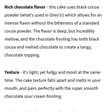
Rich chocolate flavor
- this cake uses black cocoa
powder (what's used in Oreo's!) which allows for an
intense flavor without the bitterness of a standard
cocoa powder. The flavor is deep, but incredibly
mellow, and the chocolate frosting has both black
cocoa and melted chocolate to create a tangy,
chocolate topping.
Texture
- it's light, yet fudgy and moist at the same
time. The cake texture falls apart and melts in your
mouth, and pairs perfectly with the super smooth
chocolate sour cream frosting.