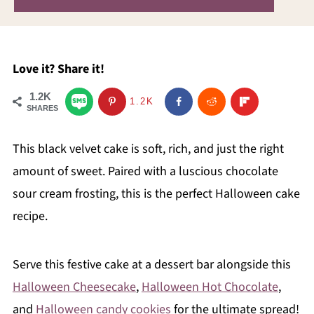
Love it? Share it!
1.2K
1.2K
SHARES
This black velvet cake is soft, rich, and just the right
amount of sweet. Paired with a luscious chocolate
sour cream frosting, this is the perfect Halloween cake
recipe.
Serve this festive cake at a dessert bar alongside this
Halloween Cheesecake
,
Halloween Hot Chocolate
,
and
Halloween candy cookies
for the ultimate spread!