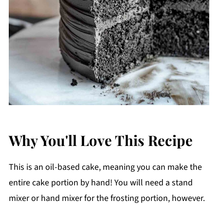
Why You'll Love This Recipe
This is an oil-based cake, meaning you can make the
entire cake portion by hand! You will need a stand
mixer or hand mixer for the frosting portion, however.