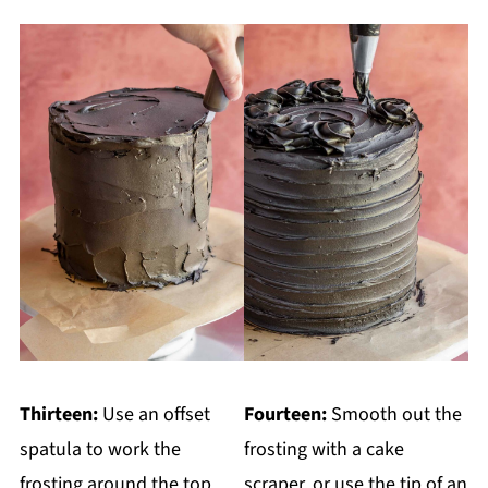
Thirteen:
Use an offset
Fourteen:
Smooth out the
spatula to work the
frosting with a cake
frosting around the top
scraper, or use the tip of an