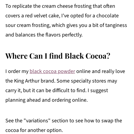
To replicate the cream cheese frosting that often
covers a red velvet cake, I've opted for a chocolate
sour cream frosting, which gives you a bit of tanginess
and balances the flavors perfectly.
Where Can I find Black Cocoa?
I order my
black cocoa powder
online and really love
the King Arthur brand. Some specialty stores may
carry it, but it can be difficult to find. I suggest
planning ahead and ordering online.
See the "variations" section to see how to swap the
cocoa for another option.