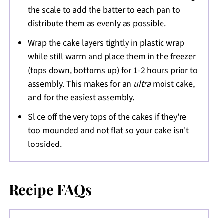
the scale to add the batter to each pan to
distribute them as evenly as possible.
Wrap the cake layers tightly in plastic wrap
while still warm and place them in the freezer
(tops down, bottoms up) for 1-2 hours prior to
assembly. This makes for an
ultra
moist cake,
and for the easiest assembly.
Slice off the very tops of the cakes if they're
too mounded and not flat so your cake isn't
lopsided.
Recipe FAQs