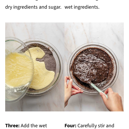
dry ingredients and sugar.
wet ingredients.
Three:
Add the wet
Four:
Carefully stir and