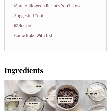
More Halloween Recipes You'll Love
Suggested Tools
📖Recipe
Come Bake With Us!
Ingredients