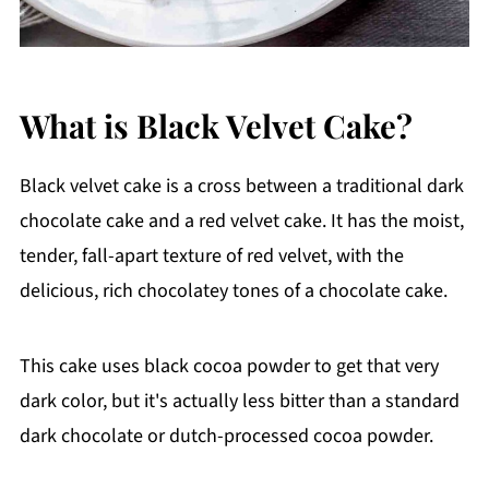
What is Black Velvet Cake?
Black velvet cake is a cross between a traditional dark
chocolate cake and a red velvet cake. It has the moist,
tender, fall-apart texture of red velvet, with the
delicious, rich chocolatey tones of a chocolate cake.
This cake uses black cocoa powder to get that very
dark color, but it's actually less bitter than a standard
dark chocolate or dutch-processed cocoa powder.