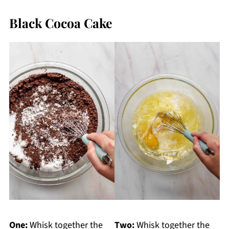
Black Cocoa Cake
One:
Whisk together the
Two:
Whisk together the