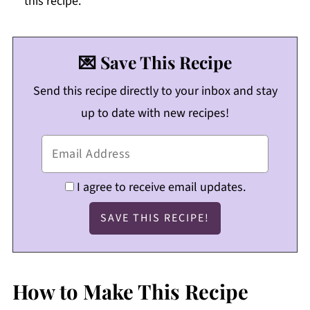
this recipe.
💌 Save This Recipe
Send this recipe directly to your inbox and stay
up to date with new recipes!
I agree to receive email updates.
How to Make This Recipe